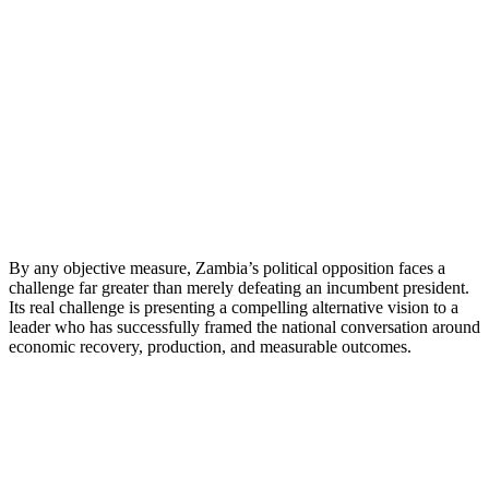
By any objective measure, Zambia’s political opposition faces a
challenge far greater than merely defeating an incumbent president.
Its real challenge is presenting a compelling alternative vision to a
leader who has successfully framed the national conversation around
economic recovery, production, and measurable outcomes.