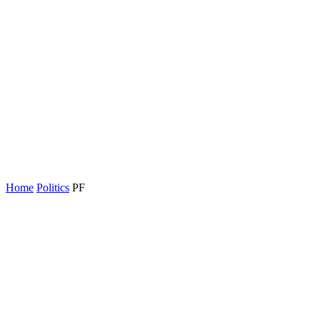
Home
Politics
PF