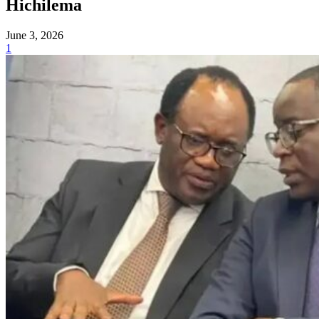
Hichilema
June 3, 2026
1