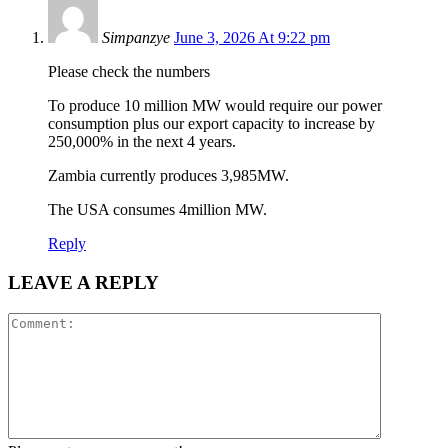
Simpanzye
June 3, 2026 At 9:22 pm
Please check the numbers
To produce 10 million MW would require our power
consumption plus our export capacity to increase by
250,000% in the next 4 years.
Zambia currently produces 3,985MW.
The USA consumes 4million MW.
Reply
LEAVE A REPLY