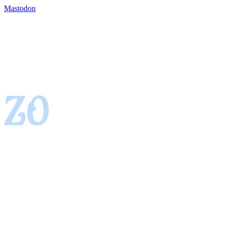
Mastodon