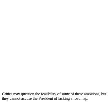
Critics may question the feasibility of some of these ambitions, but
they cannot accuse the President of lacking a roadmap.