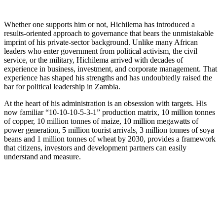
Whether one supports him or not, Hichilema has introduced a
results-oriented approach to governance that bears the unmistakable
imprint of his private-sector background. Unlike many African
leaders who enter government from political activism, the civil
service, or the military, Hichilema arrived with decades of
experience in business, investment, and corporate management. That
experience has shaped his strengths and has undoubtedly raised the
bar for political leadership in Zambia.
At the heart of his administration is an obsession with targets. His
now familiar “10-10-10-5-3-1” production matrix, 10 million tonnes
of copper, 10 million tonnes of maize, 10 million megawatts of
power generation, 5 million tourist arrivals, 3 million tonnes of soya
beans and 1 million tonnes of wheat by 2030, provides a framework
that citizens, investors and development partners can easily
understand and measure.