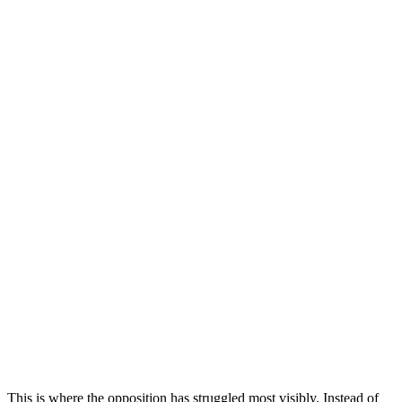
This is where the opposition has struggled most visibly. Instead of