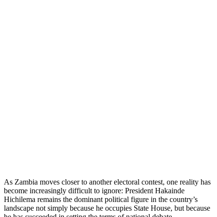
As Zambia moves closer to another electoral contest, one reality has
become increasingly difficult to ignore: President Hakainde
Hichilema remains the dominant political figure in the country’s
landscape not simply because he occupies State House, but because
he has succeeded in setting the terms of national debate.