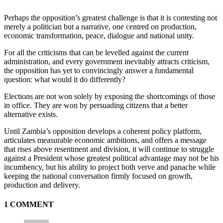
Perhaps the opposition’s greatest challenge is that it is contesting not
merely a politician but a narrative, one centred on production,
economic transformation, peace, dialogue and national unity.
For all the criticisms that can be levelled against the current
administration, and every government inevitably attracts criticism,
the opposition has yet to convincingly answer a fundamental
question: what would it do differently?
Elections are not won solely by exposing the shortcomings of those
in office. They are won by persuading citizens that a better
alternative exists.
Until Zambia’s opposition develops a coherent policy platform,
articulates measurable economic ambitions, and offers a message
that rises above resentment and division, it will continue to struggle
against a President whose greatest political advantage may not be his
incumbency, but his ability to project both verve and panache while
keeping the national conversation firmly focused on growth,
production and delivery.
1 COMMENT