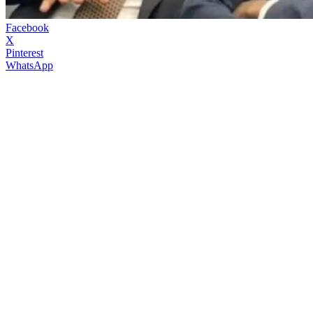
Facebook
X
Pinterest
WhatsApp