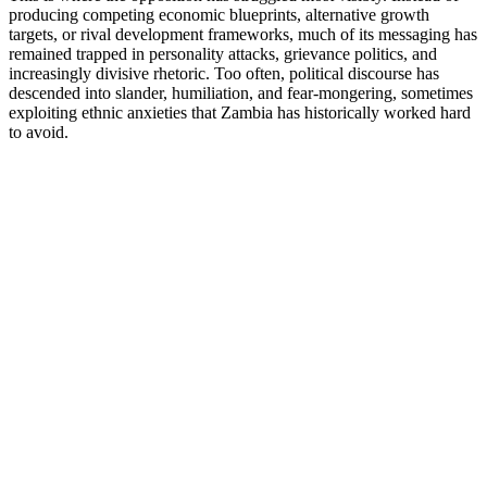
producing competing economic blueprints, alternative growth
targets, or rival development frameworks, much of its messaging has
remained trapped in personality attacks, grievance politics, and
increasingly divisive rhetoric. Too often, political discourse has
descended into slander, humiliation, and fear-mongering, sometimes
exploiting ethnic anxieties that Zambia has historically worked hard
to avoid.