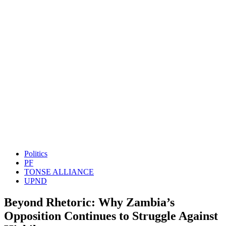
Politics
PF
TONSE ALLIANCE
UPND
Beyond Rhetoric: Why Zambia’s
Opposition Continues to Struggle Against