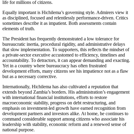
life for millions of citizens.
Equally important is Hichilema’s governing style. Admirers view it
as disciplined, focused and relentlessly performance-driven. Critics
sometimes describe it as impatient. Both assessments contain
elements of truth.
The President has frequently demonstrated a low tolerance for
bureaucratic inertia, procedural rigidity, and administrative delays
that slow implementation. To supporters, this reflects the mindset of
a private-sector executive accustomed to efficiency, timelines and
accountability. To detractors, it can appear demanding and exacting.
Yet in a country where bureaucracy has often frustrated
development efforts, many citizens see his impatience not as a flaw
but as a necessary corrective.
Internationally, Hichilema has also cultivated a reputation that
extends beyond Zambia’s borders. His administration’s engagement
with international financial institutions, efforts to restore
macroeconomic stability, progress on debt restructuring, and
emphasis on investment-led growth have earned recognition from
development partners and investors alike. At home, he continues to
command considerable support among citizens who associate his
leadership with stability, economic reform and a renewed sense of
national purpose.