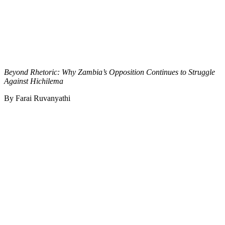
Beyond Rhetoric: Why Zambia’s Opposition Continues to Struggle
Against Hichilema
By Farai Ruvanyathi