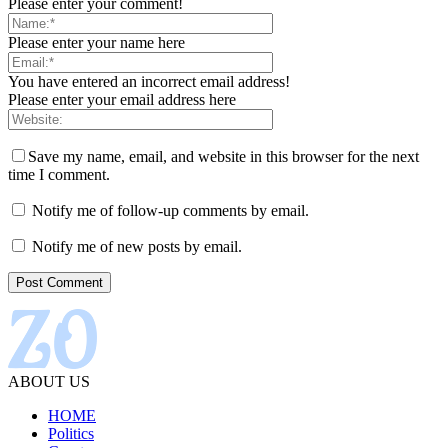
Please enter your comment!
Please enter your name here
You have entered an incorrect email address!
Please enter your email address here
Save my name, email, and website in this browser for the next
time I comment.
Notify me of follow-up comments by email.
Notify me of new posts by email.
ABOUT US
HOME
Politics