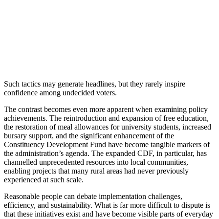
Such tactics may generate headlines, but they rarely inspire
confidence among undecided voters.
The contrast becomes even more apparent when examining policy
achievements. The reintroduction and expansion of free education,
the restoration of meal allowances for university students, increased
bursary support, and the significant enhancement of the
Constituency Development Fund have become tangible markers of
the administration’s agenda. The expanded CDF, in particular, has
channelled unprecedented resources into local communities,
enabling projects that many rural areas had never previously
experienced at such scale.
Reasonable people can debate implementation challenges,
efficiency, and sustainability. What is far more difficult to dispute is
that these initiatives exist and have become visible parts of everyday