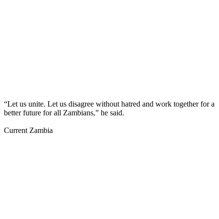
“Let us unite. Let us disagree without hatred and work together for a
better future for all Zambians,” he said.
Current Zambia