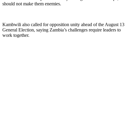
should not make them enemies.
Kambwili also called for opposition unity ahead of the August 13
General Election, saying Zambia’s challenges require leaders to
work together.