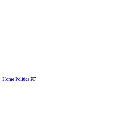
Home
Politics
PF