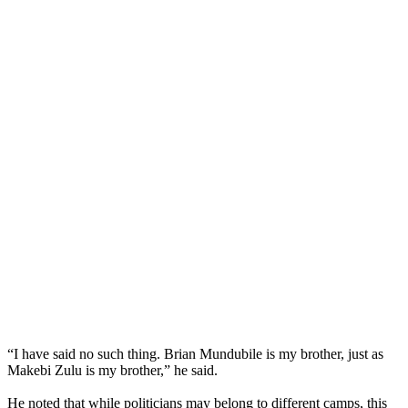
“I have said no such thing. Brian Mundubile is my brother, just as
Makebi Zulu is my brother,” he said.
He noted that while politicians may belong to different camps, this