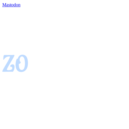
Mastodon