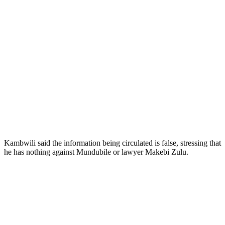
Kambwili said the information being circulated is false, stressing that
he has nothing against Mundubile or lawyer Makebi Zulu.