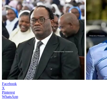
Facebook
X
Pinterest
WhatsApp