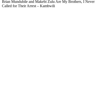
Brian Mundubile and Makebi Zulu Are My Brothers, I Never
Called for Their Arrest – Kambwili