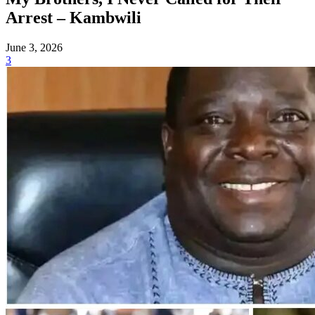
Arrest – Kambwili
June 3, 2026
3