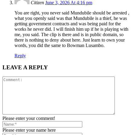
Citizen
June 3, 2026 At 4:16 pm
You are right, you never said Mundubile should be arrested ,
what you openly said was that Mundubile is a thief, he was
getting government contracts and was being paid for the
works he never did. I will finish him up if he is playing with
me, you said. The clip is there and is in public domain, so
there is nothing to deny about here. Just learn to own your
words, you did the same to Bowman Lusambo.
Reply
LEAVE A REPLY
Please enter your comment!
Please enter your name here