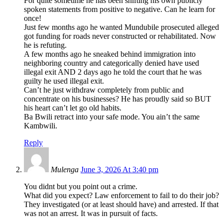
For quite sometime he has been shifting his own publicly
spoken statements from positive to negative. Can he learn for
once!
Just few months ago he wanted Mundubile prosecuted alleged
got funding for roads never constructed or rehabilitated. Now
he is refuting.
A few months ago he sneaked behind immigration into
neighboring country and categorically denied have used
illegal exit AND 2 days ago he told the court that he was
guilty he used illegal exit.
Can’t he just withdraw completely from public and
concentrate on his businesses? He has proudly said so BUT
his heart can’t let go old habits.
Ba Bwili retract into your safe mode. You ain’t the same
Kambwili.
Reply
Mulenga
June 3, 2026 At 3:40 pm
You didnt but you point out a crime.
What did you expect? Law enforcement to fail to do their job?
They investigated (or at least should have) and arrested. If that
was not an arrest. It was in pursuit of facts.