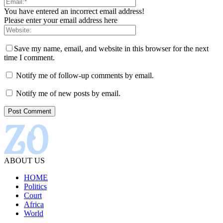
You have entered an incorrect email address!
Please enter your email address here
Save my name, email, and website in this browser for the next
time I comment.
Notify me of follow-up comments by email.
Notify me of new posts by email.
ABOUT US
HOME
Politics
Court
Africa
World