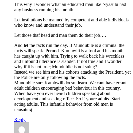
This why I wonder what an educated man like Nyasulu had
any business running his mouth.
Let institutions be manned by competent and able individuals
who know and understand their job.
Let those thaf head and man them do their job….
And let the facts run the day. If Mundubile is a criminal the
facts will speak. Peruod. Kambwili is a fool and his mouth
has caught up with him. Trying to walk back his wreckless
and unfound utterance is slander. If not true and I wonder
why if it is not true; Mundubile is not suing?
Instead we see him and his cohorts attacking the President, yet
the Police are only following the facts.
Mundubile sue; Kambwili doesnt learn. We cant have errant
adult children encouraging bad behaviour in this country.
When have you ever heard children speaking about
development and seeking office. So if youre adults. Start
acting adults. This infantile behavior from old men is
nausating
Reply