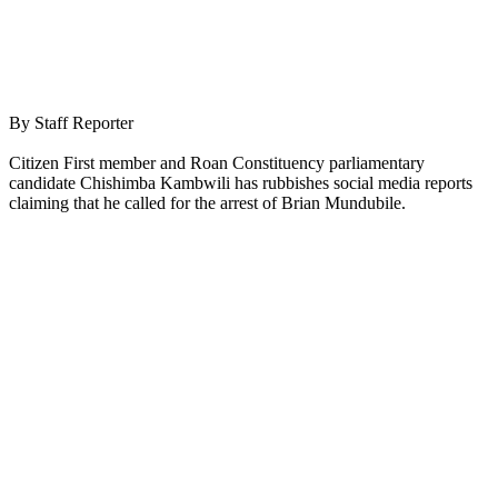
By Staff Reporter
Citizen First member and Roan Constituency parliamentary
candidate Chishimba Kambwili has rubbishes social media reports
claiming that he called for the arrest of Brian Mundubile.