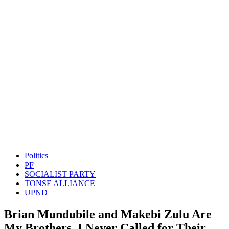
Politics
PF
SOCIALIST PARTY
TONSE ALLIANCE
UPND
Brian Mundubile and Makebi Zulu Are
My Brothers, I Never Called for Their