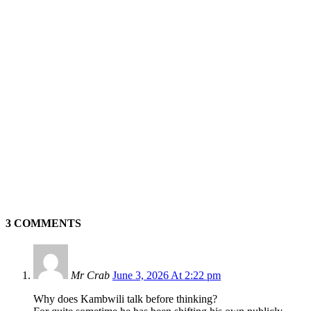
3 COMMENTS
Mr Crab
June 3, 2026 At 2:22 pm
Why does Kambwili talk before thinking?