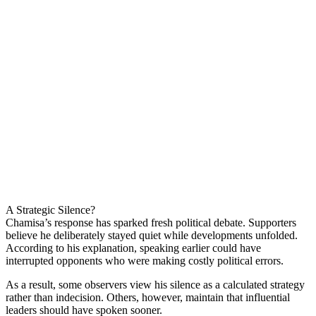
A Strategic Silence?
Chamisa’s response has sparked fresh political debate. Supporters
believe he deliberately stayed quiet while developments unfolded.
According to his explanation, speaking earlier could have
interrupted opponents who were making costly political errors.
As a result, some observers view his silence as a calculated strategy
rather than indecision. Others, however, maintain that influential
leaders should have spoken sooner.