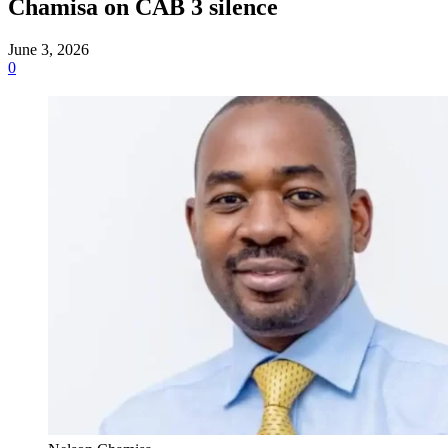
Chamisa on CAB 3 silence
June 3, 2026
0