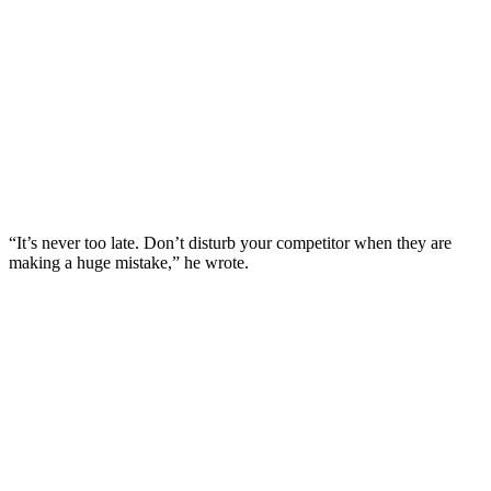
“It’s never too late. Don’t disturb your competitor when they are
making a huge mistake,” he wrote.