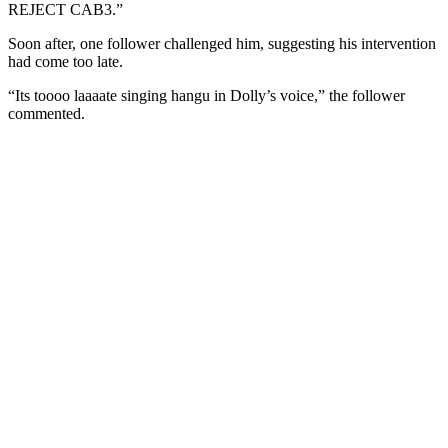
REJECT CAB3.”
Soon after, one follower challenged him, suggesting his intervention
had come too late.
“Its toooo laaaate singing hangu in Dolly’s voice,” the follower
commented.