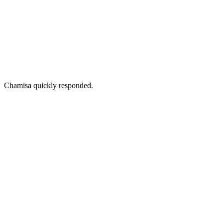
Chamisa quickly responded.