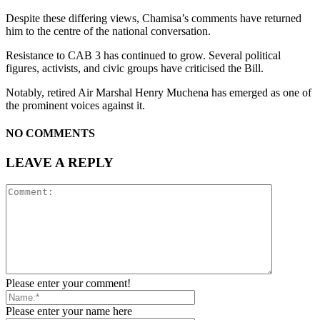
Despite these differing views, Chamisa’s comments have returned
him to the centre of the national conversation.
Resistance to CAB 3 has continued to grow. Several political
figures, activists, and civic groups have criticised the Bill.
Notably, retired Air Marshal Henry Muchena has emerged as one of
the prominent voices against it.
NO COMMENTS
LEAVE A REPLY
Please enter your comment!
Please enter your name here