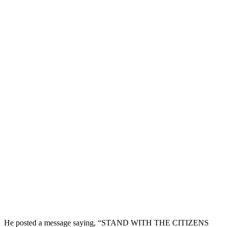
He posted a message saying, “STAND WITH THE CITIZENS