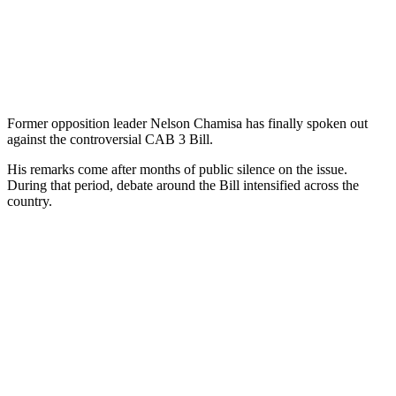
Former opposition leader Nelson Chamisa has finally spoken out
against the controversial CAB 3 Bill.
His remarks come after months of public silence on the issue.
During that period, debate around the Bill intensified across the
country.