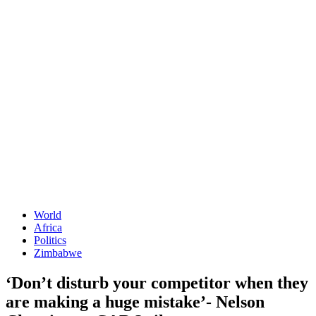
World
Africa
Politics
Zimbabwe
‘Don’t disturb your competitor when they
are making a huge mistake’- Nelson