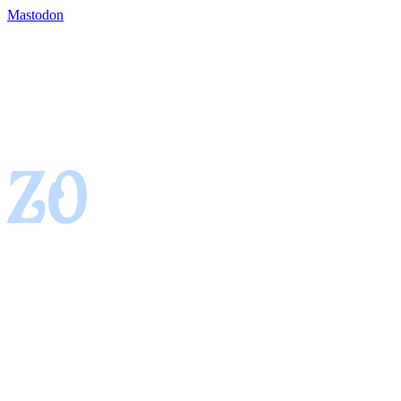
Mastodon