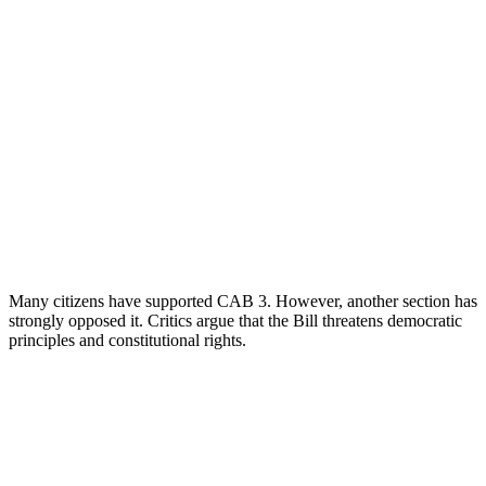
Many citizens have supported CAB 3. However, another section has
strongly opposed it. Critics argue that the Bill threatens democratic
principles and constitutional rights.