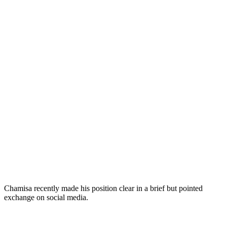
Chamisa recently made his position clear in a brief but pointed
exchange on social media.