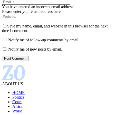
You have entered an incorrect email address!
Please enter your email address here
Save my name, email, and website in this browser for the next
time I comment.
Notify me of follow-up comments by email.
Notify me of new posts by email.
ABOUT US
HOME
Politics
Court
Africa
World