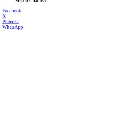
Nelson Chamisa
Facebook
X
Pinterest
WhatsApp