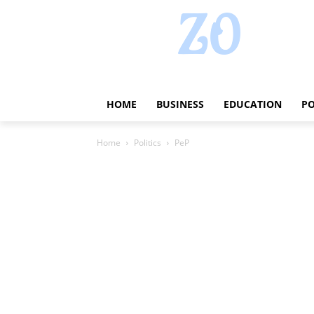
HOME
BUSINESS
EDUCATION
PO
Home
Politics
PeP