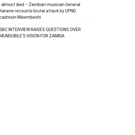
I almost died – Zambian musician General
Kanene recounts brutal attack by UPND
cadresin Mwembeshi
BBC INTERVIEW RAISES QUESTIONS OVER
MUNDUBILE’S VISION FOR ZAMBIA