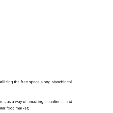
tilizing the free space along Manchinchi
ket, as a way of ensuring cleanliness and
ular food market;