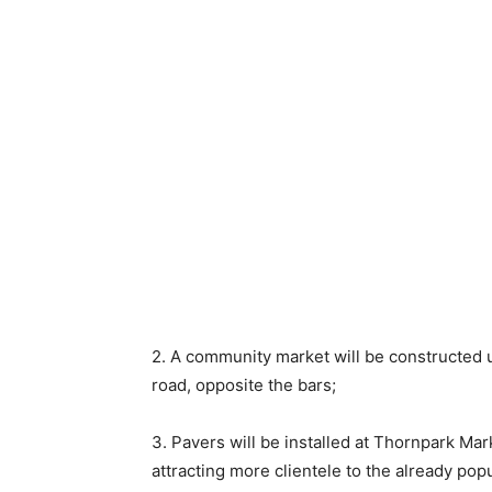
2. A community market will be constructed u
road, opposite the bars;
3. Pavers will be installed at Thornpark Mar
attracting more clientele to the already pop