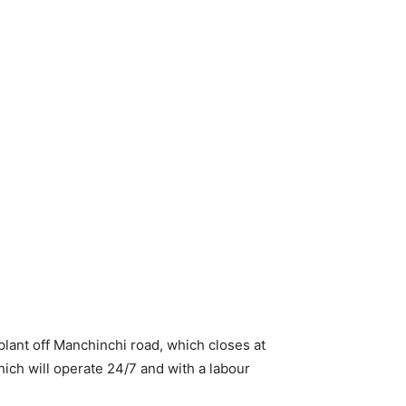
plant off Manchinchi road, which closes at
which will operate 24/7 and with a labour