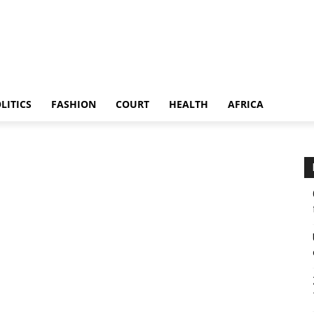
LITICS
FASHION
COURT
HEALTH
AFRICA