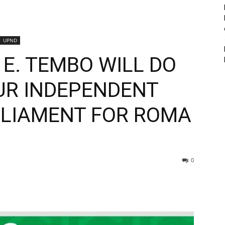
UPND
E. TEMBO WILL DO
OUR INDEPENDENT
LIAMENT FOR ROMA
0