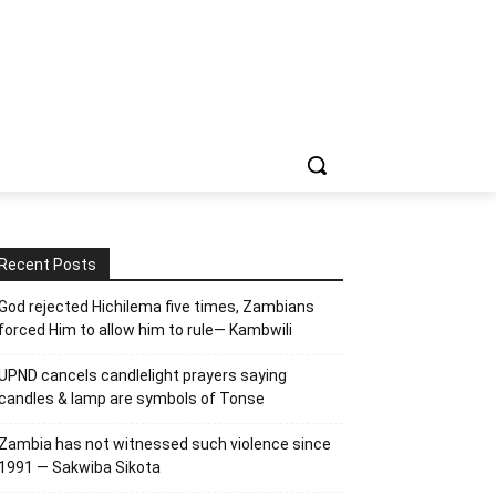
Recent Posts
God rejected Hichilema five times, Zambians
forced Him to allow him to rule— Kambwili
UPND cancels candlelight prayers saying
candles & lamp are symbols of Tonse
Zambia has not witnessed such violence since
1991 — Sakwiba Sikota