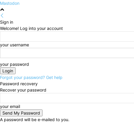
Mastodon
Sign in
Welcome! Log into your account
your username
your password
Forgot your password? Get help
Password recovery
Recover your password
your email
A password will be e-mailed to you.
Thursday, August 6, 2026
Sign in / Join
HOME
Po