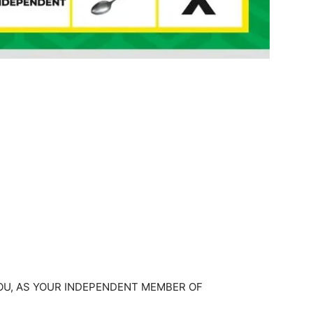
YOU, AS YOUR INDEPENDENT MEMBER OF