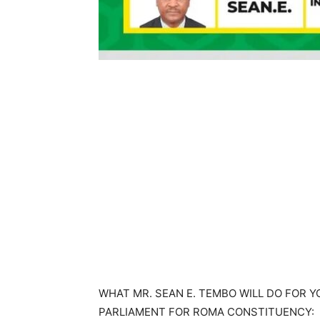
WHAT MR. SEAN E. TEMBO WILL DO FOR 
PARLIAMENT FOR ROMA CONSTITUENCY: