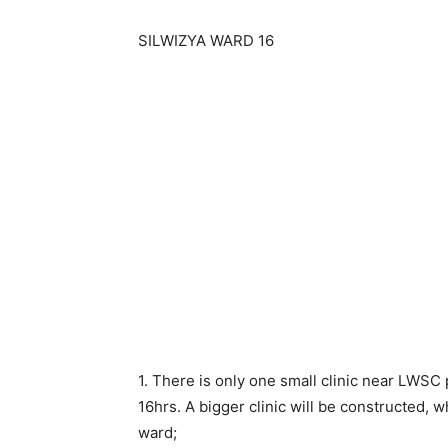
SILWIZYA WARD 16
1. There is only one small clinic near LWSC 
16hrs. A bigger clinic will be constructed, 
ward;