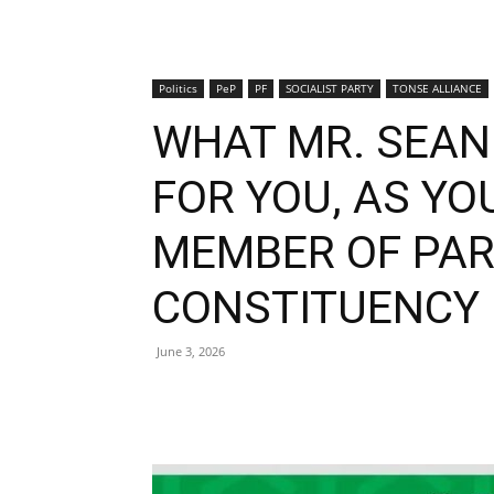
Politics
PeP
PF
SOCIALIST PARTY
TONSE ALLIANCE
WHAT MR. SEAN 
FOR YOU, AS Y
MEMBER OF PAR
CONSTITUENCY
June 3, 2026