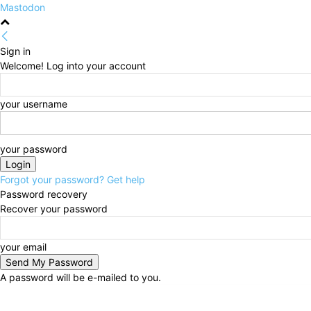
Mastodon
Sign in
Welcome! Log into your account
your username
your password
Forgot your password? Get help
Password recovery
Recover your password
your email
A password will be e-mailed to you.
Saturday, August 8, 2026
Sign in / Join
HOME
Pol