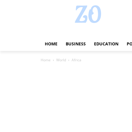
HOME
BUSINESS
EDUCATION
PO
Home
World
Africa