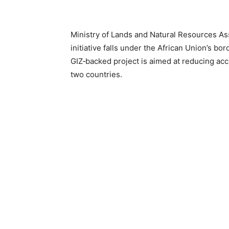
Ministry of Lands and Natural Resources As
initiative falls under the African Union’s 
GIZ‑backed project is aimed at reducing ac
two countries.