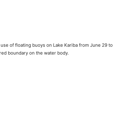
use of floating buoys on Lake Kariba from June 29 to
hared boundary on the water body.