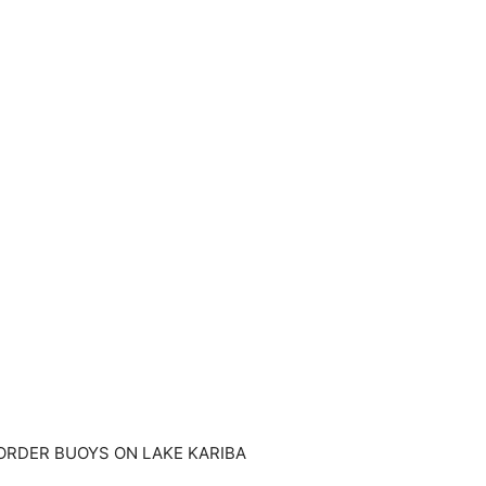
BORDER BUOYS ON LAKE KARIBA