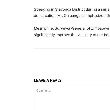
Speaking in Siavonga District during a sen
demarcation, Mr. Chibangula emphasized the
Meanwhile, Surveyor‑General of Zimbabwe E
significantly improve the visibility of the bo
LEAVE A REPLY