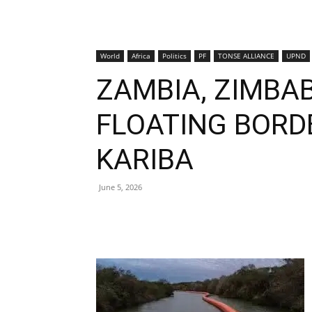
World
Africa
Politics
PF
TONSE ALLIANCE
UPND
ZAMBIA, ZIMBA
FLOATING BORD
KARIBA
June 5, 2026