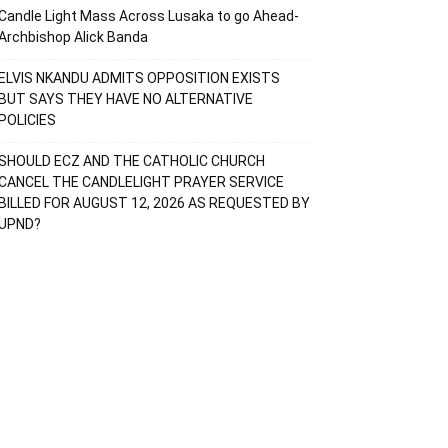
Candle Light Mass Across Lusaka to go Ahead-
Archbishop Alick Banda
ELVIS NKANDU ADMITS OPPOSITION EXISTS
BUT SAYS THEY HAVE NO ALTERNATIVE
POLICIES
SHOULD ECZ AND THE CATHOLIC CHURCH
CANCEL THE CANDLELIGHT PRAYER SERVICE
BILLED FOR AUGUST 12, 2026 AS REQUESTED BY
UPND?