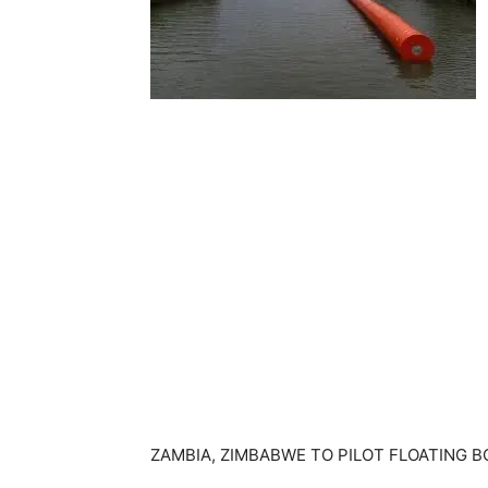
ZAMBIA, ZIMBABWE TO PILOT FLOATING 