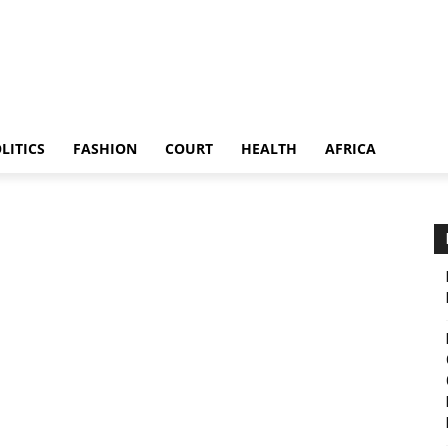
LITICS
FASHION
COURT
HEALTH
AFRICA