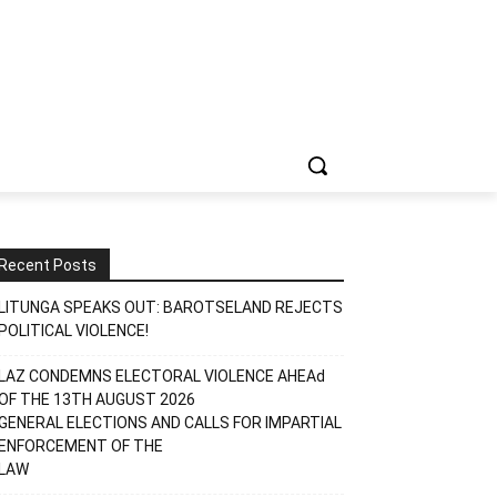
Recent Posts
LITUNGA SPEAKS OUT: BAROTSELAND REJECTS
POLITICAL VIOLENCE!
LAZ CONDEMNS ELECTORAL VIOLENCE AHEAd
OF THE 13TH AUGUST 2026
GENERAL ELECTIONS AND CALLS FOR IMPARTIAL
ENFORCEMENT OF THE
LAW