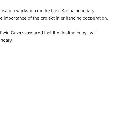
sitisation workshop on the Lake Kariba boundary
 importance of the project in enhancing cooperation.
win Guvaza assured that the floating buoys will
undary.