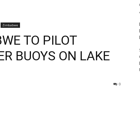
Zimbabwe
BWE TO PILOT
ER BUOYS ON LAKE
0