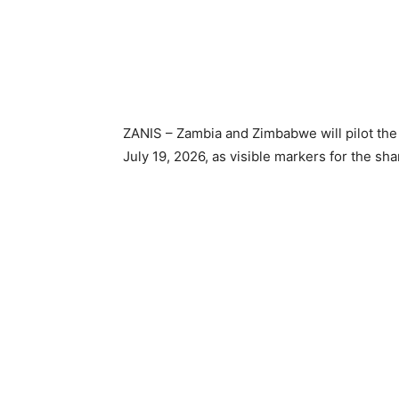
ZANIS – Zambia and Zimbabwe will pilot the 
July 19, 2026, as visible markers for the s