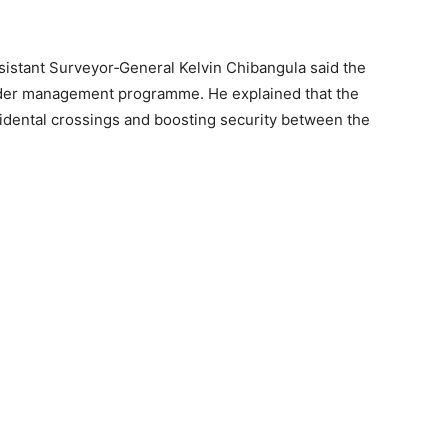
sistant Surveyor‑General Kelvin Chibangula said the
border management programme. He explained that the
cidental crossings and boosting security between the