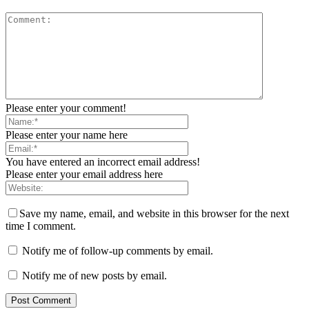
Please enter your comment!
Please enter your name here
You have entered an incorrect email address!
Please enter your email address here
Save my name, email, and website in this browser for the next
time I comment.
Notify me of follow-up comments by email.
Notify me of new posts by email.