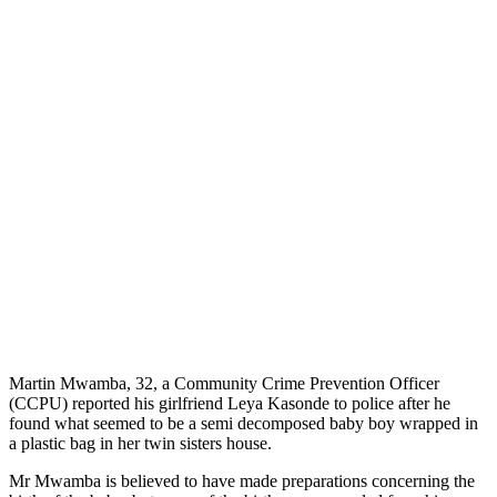
Martin Mwamba, 32, a Community Crime Prevention Officer
(CCPU) reported his girlfriend Leya Kasonde to police after he
found what seemed to be a semi decomposed baby boy wrapped in
a plastic bag in her twin sisters house.
Mr Mwamba is believed to have made preparations concerning the