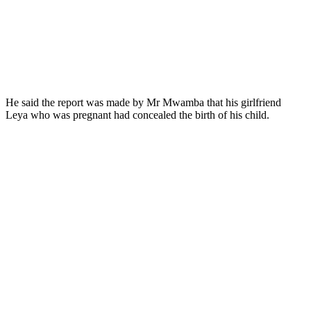
He said the report was made by Mr Mwamba that his girlfriend
Leya who was pregnant had concealed the birth of his child.