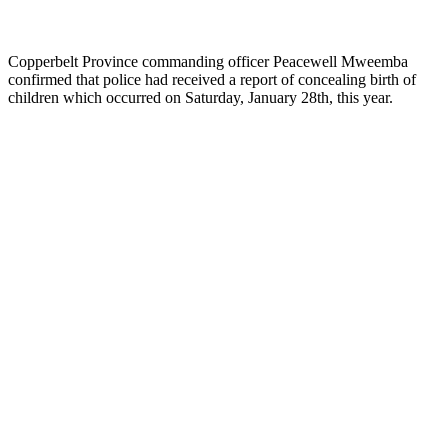
Copperbelt Province commanding officer Peacewell Mweemba
confirmed that police had received a report of concealing birth of
children which occurred on Saturday, January 28th, this year.