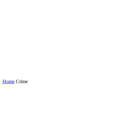
Home
Crime