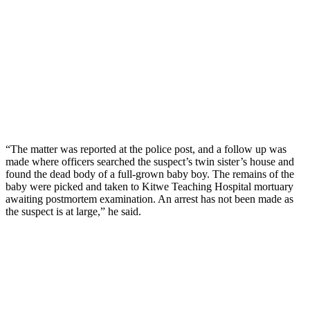
“The matter was reported at the police post, and a follow up was
made where officers searched the suspect’s twin sister’s house and
found the dead body of a full-grown baby boy. The remains of the
baby were picked and taken to Kitwe Teaching Hospital mortuary
awaiting postmortem examination. An arrest has not been made as
the suspect is at large,” he said.