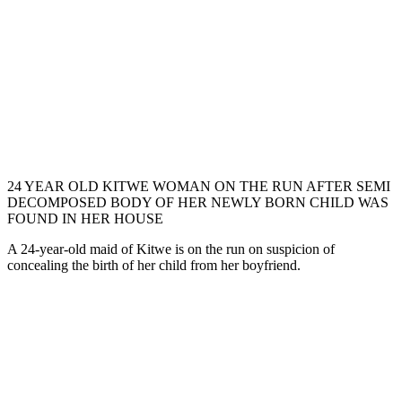
24 YEAR OLD KITWE WOMAN ON THE RUN AFTER SEMI
DECOMPOSED BODY OF HER NEWLY BORN CHILD WAS
FOUND IN HER HOUSE
A 24-year-old maid of Kitwe is on the run on suspicion of
concealing the birth of her child from her boyfriend.