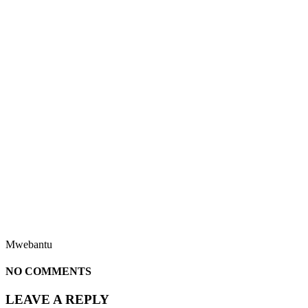
Mwebantu
NO COMMENTS
LEAVE A REPLY