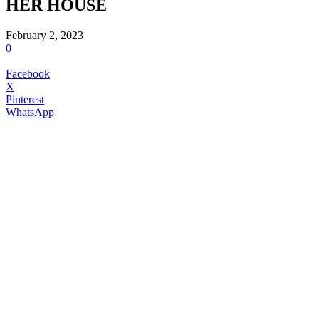
HER HOUSE
February 2, 2023
0
Facebook
X
Pinterest
WhatsApp