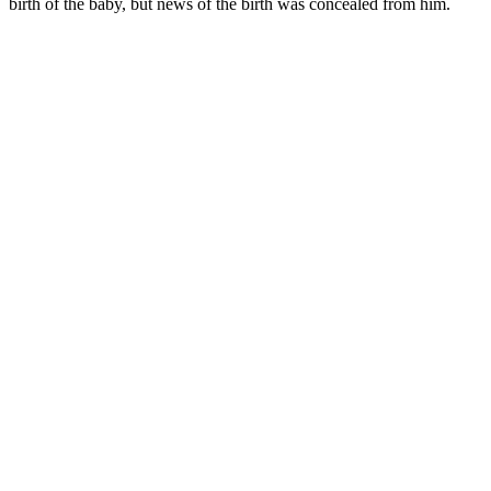
birth of the baby, but news of the birth was concealed from him.