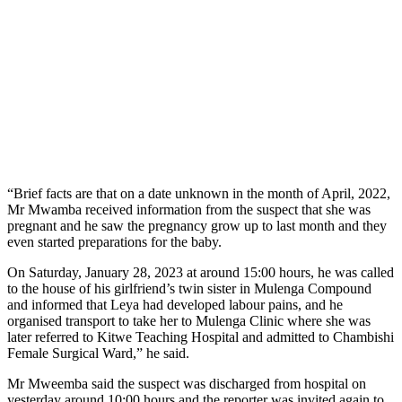
“Brief facts are that on a date unknown in the month of April, 2022,
Mr Mwamba received information from the suspect that she was
pregnant and he saw the pregnancy grow up to last month and they
even started preparations for the baby.
On Saturday, January 28, 2023 at around 15:00 hours, he was called
to the house of his girlfriend’s twin sister in Mulenga Compound
and informed that Leya had developed labour pains, and he
organised transport to take her to Mulenga Clinic where she was
later referred to Kitwe Teaching Hospital and admitted to Chambishi
Female Surgical Ward,” he said.
Mr Mweemba said the suspect was discharged from hospital on
yesterday around 10:00 hours and the reporter was invited again to