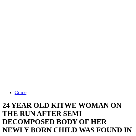
Crime
24 YEAR OLD KITWE WOMAN ON
THE RUN AFTER SEMI
DECOMPOSED BODY OF HER
NEWLY BORN CHILD WAS FOUND IN