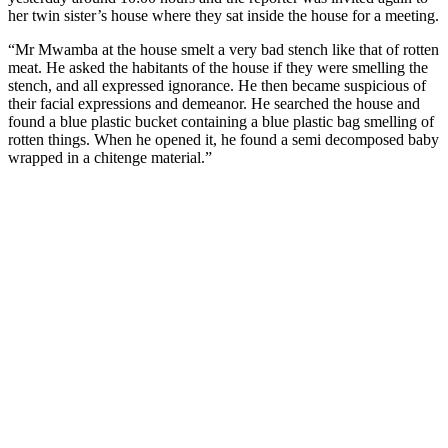
her twin sister’s house where they sat inside the house for a meeting.
“Mr Mwamba at the house smelt a very bad stench like that of rotten
meat. He asked the habitants of the house if they were smelling the
stench, and all expressed ignorance. He then became suspicious of
their facial expressions and demeanor. He searched the house and
found a blue plastic bucket containing a blue plastic bag smelling of
rotten things. When he opened it, he found a semi decomposed baby
wrapped in a chitenge material.”