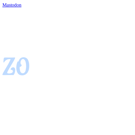
Mastodon