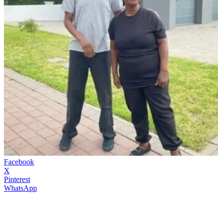
Facebook
X
Pinterest
WhatsApp