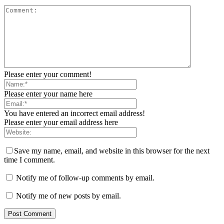
Please enter your comment!
Please enter your name here
You have entered an incorrect email address!
Please enter your email address here
Save my name, email, and website in this browser for the next
time I comment.
Notify me of follow-up comments by email.
Notify me of new posts by email.