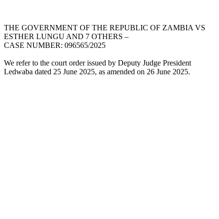
THE GOVERNMENT OF THE REPUBLIC OF ZAMBIA VS
ESTHER LUNGU AND 7 OTHERS –
CASE NUMBER: 096565/2025
We refer to the court order issued by Deputy Judge President
Ledwaba dated 25 June 2025, as amended on 26 June 2025.