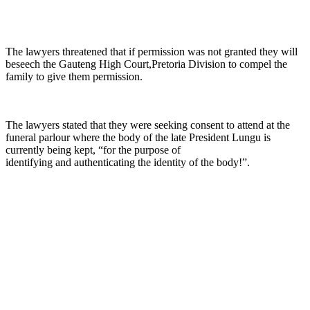
The lawyers threatened that if permission was not granted they will
beseech the Gauteng High Court,Pretoria Division to compel the
family to give them permission.
The lawyers stated that they were seeking consent to attend at the
funeral parlour where the body of the late President Lungu is
currently being kept, “for the purpose of
identifying and authenticating the identity of the body!”.