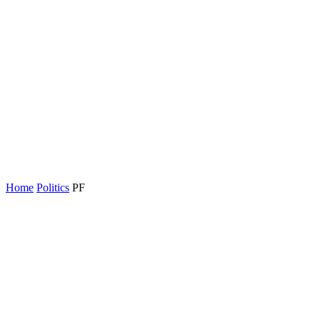
Home
Politics
PF