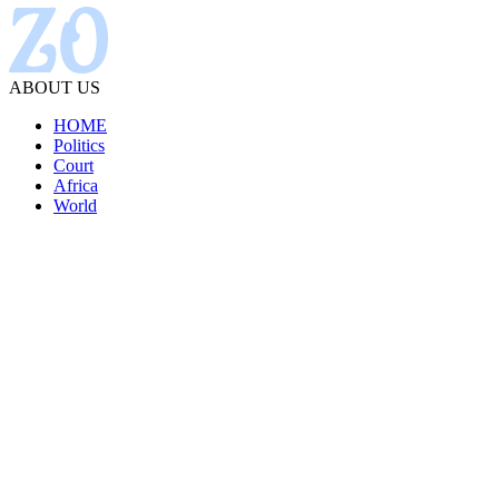
ABOUT US
HOME
Politics
Court
Africa
World