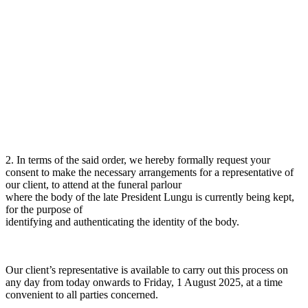
2. In terms of the said order, we hereby formally request your
consent to make the necessary arrangements for a representative of
our client, to attend at the funeral parlour
where the body of the late President Lungu is currently being kept,
for the purpose of
identifying and authenticating the identity of the body.
Our client’s representative is available to carry out this process on
any day from today onwards to Friday, 1 August 2025, at a time
convenient to all parties concerned.