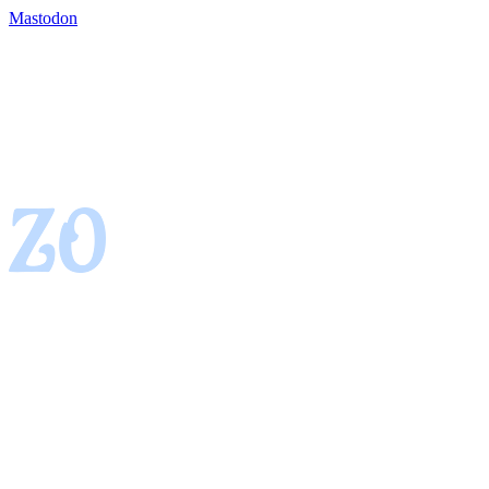
Mastodon