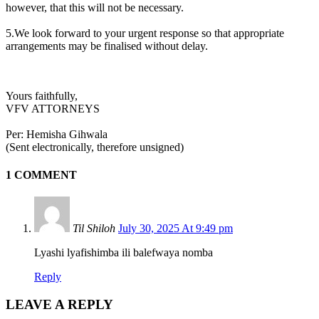
however, that this will not be necessary.
5.We look forward to your urgent response so that appropriate
arrangements may be finalised without delay.
Yours faithfully,
VFV ATTORNEYS
Per: Hemisha Gihwala
(Sent electronically, therefore unsigned)
1 COMMENT
Til Shiloh
July 30, 2025 At 9:49 pm
Lyashi lyafishimba ili balefwaya nomba
Reply
LEAVE A REPLY