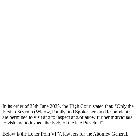
In its order of 25th June 2025, the High Court stated that; “Only the
First to Seventh (Widow, Family and Spokesperson) Respondent’s
are permitted to visit and to inspect and/or allow further individuals
to visit and to inspect the body of the late President”.
Below is the Letter from VFV, lawyers for the Attorney General.