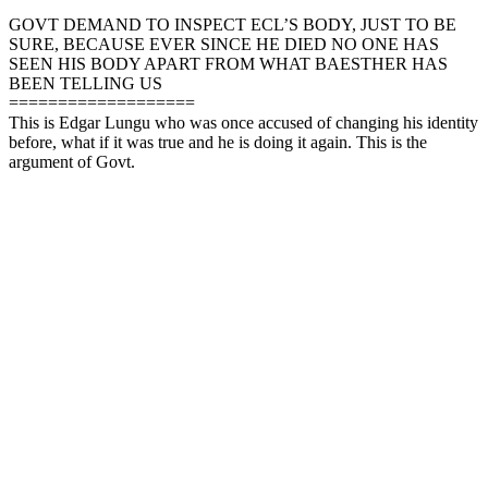
GOVT DEMAND TO INSPECT ECL’S BODY, JUST TO BE
SURE, BECAUSE EVER SINCE HE DIED NO ONE HAS
SEEN HIS BODY APART FROM WHAT BAESTHER HAS
BEEN TELLING US
===================
This is Edgar Lungu who was once accused of changing his identity
before, what if it was true and he is doing it again. This is the
argument of Govt.