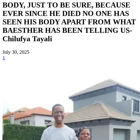
BODY, JUST TO BE SURE, BECAUSE
EVER SINCE HE DIED NO ONE HAS
SEEN HIS BODY APART FROM WHAT
BAESTHER HAS BEEN TELLING US-
Chilufya Tayali
July 30, 2025
1