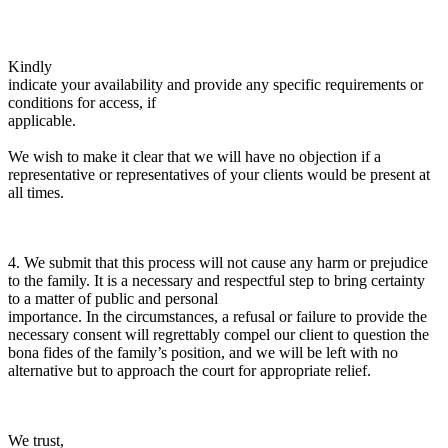
Kindly
indicate your availability and provide any specific requirements or
conditions for access, if
applicable.
We wish to make it clear that we will have no objection if a
representative or representatives of your clients would be present at
all times.
4. We submit that this process will not cause any harm or prejudice
to the family. It is a necessary and respectful step to bring certainty
to a matter of public and personal
importance. In the circumstances, a refusal or failure to provide the
necessary consent will regrettably compel our client to question the
bona fides of the family’s position, and we will be left with no
alternative but to approach the court for appropriate relief.
We trust,