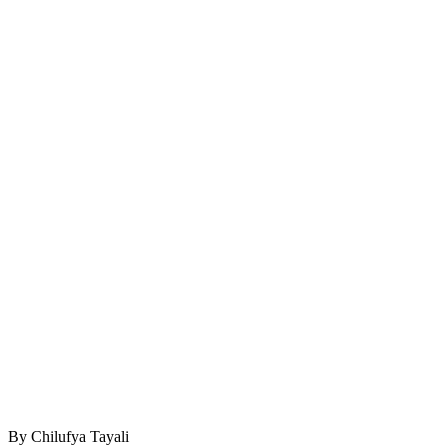
By Chilufya Tayali