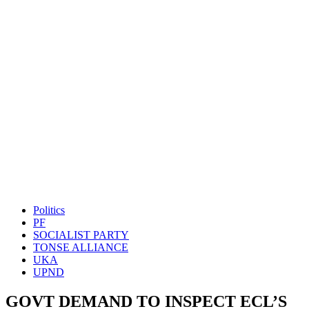
Politics
PF
SOCIALIST PARTY
TONSE ALLIANCE
UKA
UPND
GOVT DEMAND TO INSPECT ECL’S