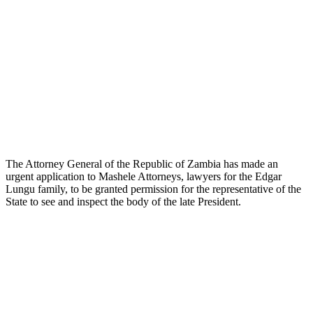
The Attorney General of the Republic of Zambia has made an
urgent application to Mashele Attorneys, lawyers for the Edgar
Lungu family, to be granted permission for the representative of the
State to see and inspect the body of the late President.