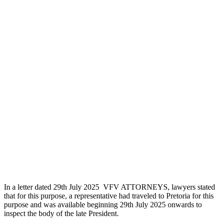
In a letter dated 29th July 2025 VFV ATTORNEYS, lawyers stated
that for this purpose, a representative had traveled to Pretoria for this
purpose and was available beginning 29th July 2025 onwards to
inspect the body of the late President.