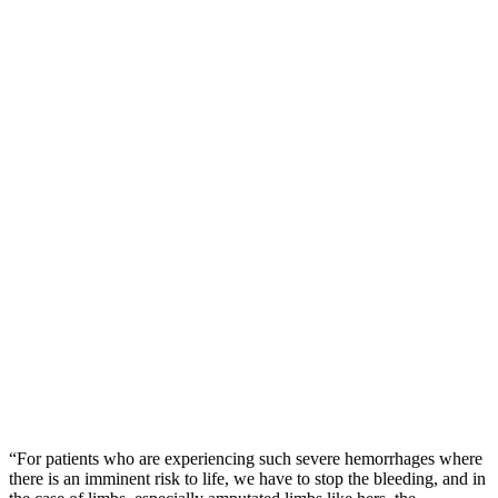
“For patients who are experiencing such severe hemorrhages where
there is an imminent risk to life, we have to stop the bleeding, and in