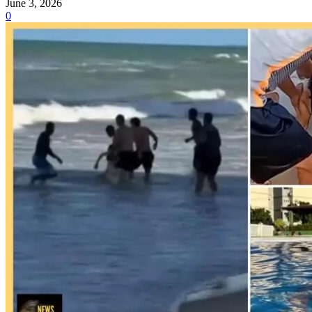
June 3, 2026
0