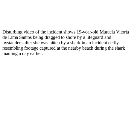
Disturbing video of the incident shows 19-year-old Marcela Vitoria
de Lima Santos being dragged to shore by a lifeguard and
bystanders after she was bitten by a shark in an incident eerily
resembling footage captured at the nearby beach during the shark
mauling a day earlier.