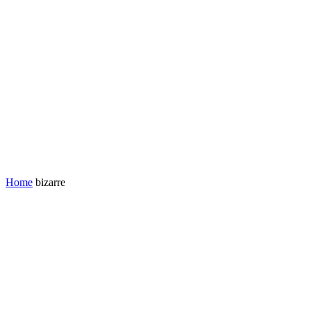
Home
bizarre