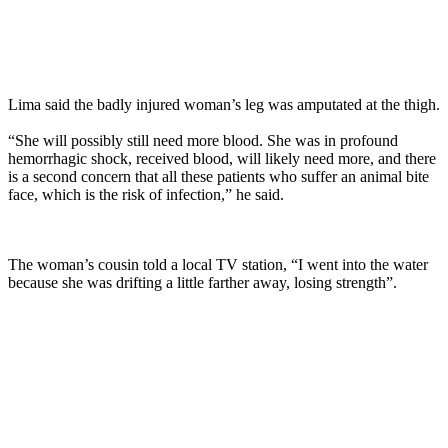
Lima said the badly injured woman’s leg was amputated at the thigh.
“She will possibly still need more blood. She was in profound
hemorrhagic shock, received blood, will likely need more, and there
is a second concern that all these patients who suffer an animal bite
face, which is the risk of infection,” he said.
The woman’s cousin told a local TV station, “I went into the water
because she was drifting a little farther away, losing strength”.