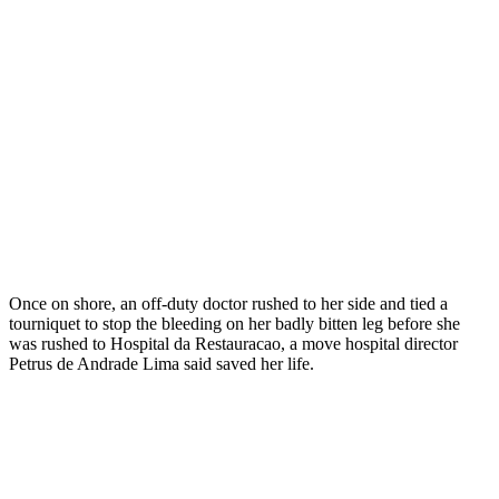
Once on shore, an off-duty doctor rushed to her side and tied a
tourniquet to stop the bleeding on her badly bitten leg before she
was rushed to Hospital da Restauracao, a move hospital director
Petrus de Andrade Lima said saved her life.