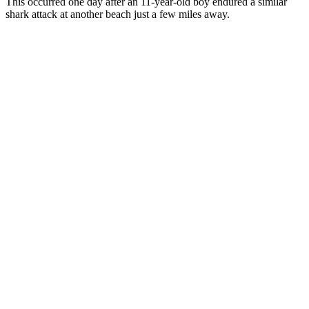
This occurred one day after an 11-year-old boy endured a similar
shark attack at another beach just a few miles away.