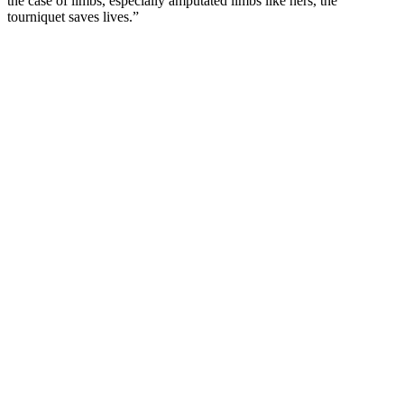
the case of limbs, especially amputated limbs like hers, the
tourniquet saves lives.”