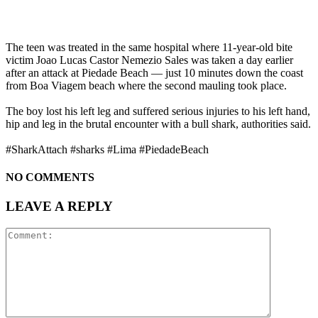
The teen was treated in the same hospital where 11-year-old bite
victim Joao Lucas Castor Nemezio Sales was taken a day earlier
after an attack at Piedade Beach — just 10 minutes down the coast
from Boa Viagem beach where the second mauling took place.
The boy lost his left leg and suffered serious injuries to his left hand,
hip and leg in the brutal encounter with a bull shark, authorities said.
#SharkAttach #sharks #Lima #PiedadeBeach
NO COMMENTS
LEAVE A REPLY