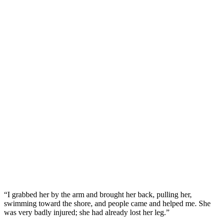
“I grabbed her by the arm and brought her back, pulling her,
swimming toward the shore, and people came and helped me. She
was very badly injured; she had already lost her leg.”