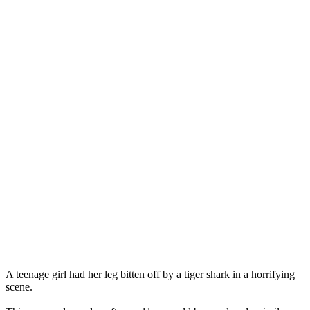
A teenage girl had her leg bitten off by a tiger shark in a horrifying
scene.