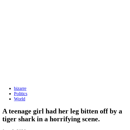
bizarre
Politics
World
A teenage girl had her leg bitten off by a
tiger shark in a horrifying scene.