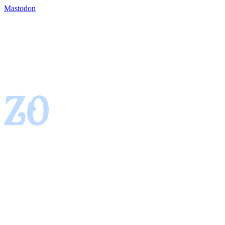
Mastodon