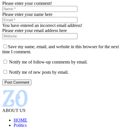
Please enter your comment!
Please enter your name here
You have entered an incorrect email address!
Please enter your email address here
Save my name, email, and website in this browser for the next
time I comment.
Notify me of follow-up comments by email.
Notify me of new posts by email.
ABOUT US
HOME
Politics