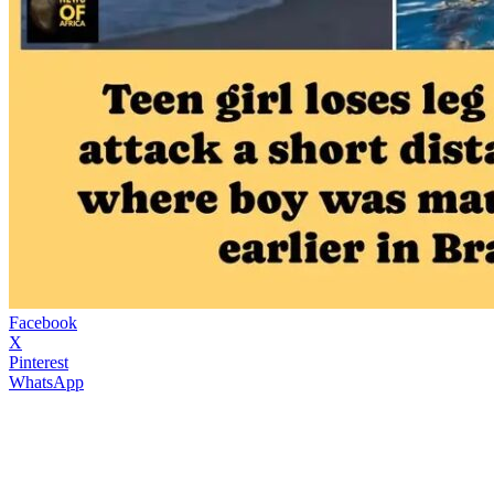
Facebook
X
Pinterest
WhatsApp