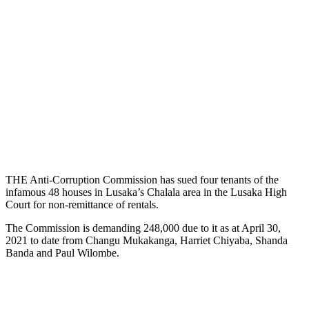
THE Anti-Corruption Commission has sued four tenants of the
infamous 48 houses in Lusaka’s Chalala area in the Lusaka High
Court for non-remittance of rentals.
The Commission is demanding 248,000 due to it as at April 30,
2021 to date from Changu Mukakanga, Harriet Chiyaba, Shanda
Banda and Paul Wilombe.