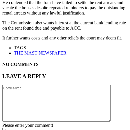
He contended that the four have failed to settle the rent arrears and
vacate the houses despite repeated reminders to pay the outstanding
rental arrears without any lawful justification.
The Commission also wants interest at the current bank lending rate
on the rent found due and payable to ACC.
It further wants costs and any other reliefs the court may deem fit.
TAGS
THE MAST NEWSPAPER
NO COMMENTS
LEAVE A REPLY
Please enter your comment!