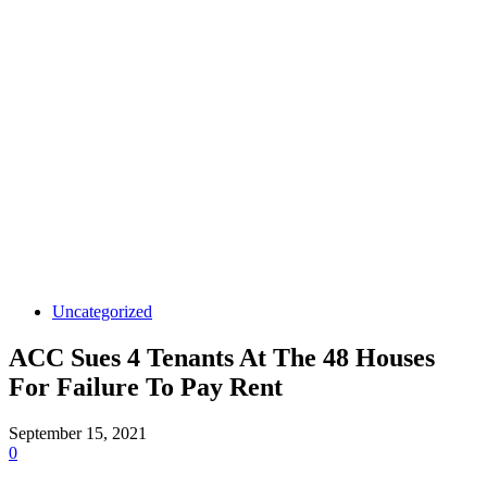
Uncategorized
ACC Sues 4 Tenants At The 48 Houses
For Failure To Pay Rent
September 15, 2021
0