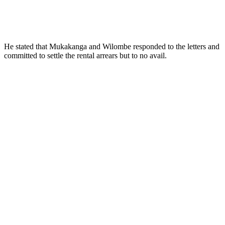
He stated that Mukakanga and Wilombe responded to the letters and
committed to settle the rental arrears but to no avail.