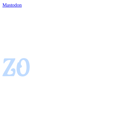
Mastodon