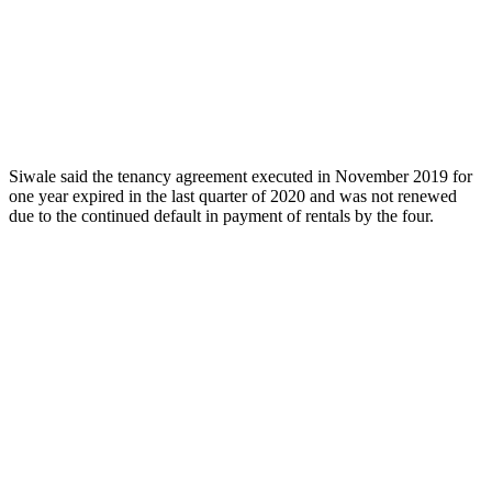
Siwale said the tenancy agreement executed in November 2019 for
one year expired in the last quarter of 2020 and was not renewed
due to the continued default in payment of rentals by the four.