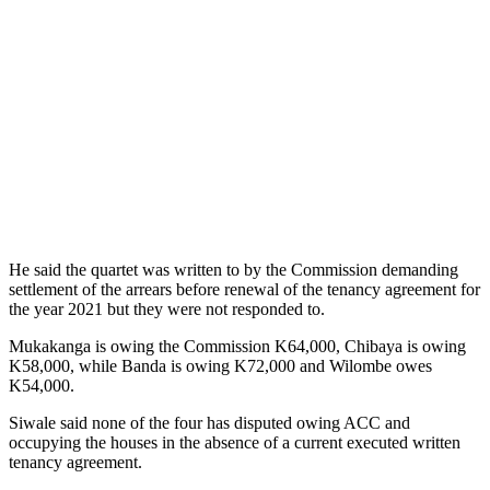
He said the quartet was written to by the Commission demanding
settlement of the arrears before renewal of the tenancy agreement for
the year 2021 but they were not responded to.
Mukakanga is owing the Commission K64,000, Chibaya is owing
K58,000, while Banda is owing K72,000 and Wilombe owes
K54,000.
Siwale said none of the four has disputed owing ACC and
occupying the houses in the absence of a current executed written
tenancy agreement.