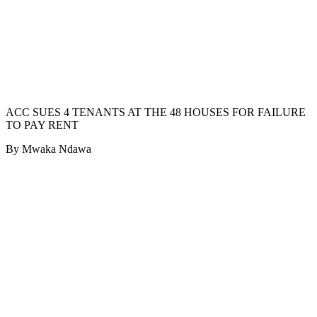
ACC SUES 4 TENANTS AT THE 48 HOUSES FOR FAILURE
TO PAY RENT
By Mwaka Ndawa