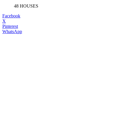
48 HOUSES
Facebook
X
Pinterest
WhatsApp