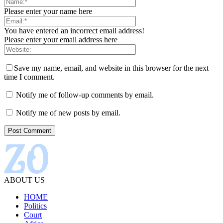
Please enter your name here
You have entered an incorrect email address!
Please enter your email address here
Save my name, email, and website in this browser for the next
time I comment.
Notify me of follow-up comments by email.
Notify me of new posts by email.
ABOUT US
HOME
Politics
Court