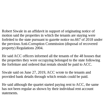
Robert Siwale in an affidavit in support of originating notice of
motion said the properties in which the tenants are staying were
forfeited to the state pursuant to gazette notice no.667 of 2018 under
the previous Anti-Corruption Commission (disposal of recovered
property) Regulations 2004.
He said ACC officers informed all the tenants of the 48 houses that
the properties they were occupying belonged to the state following
the forfeiture and ordered that rentals should be paid to ACC.
Siwale said on June 27, 2019, ACC wrote to the tenants and
provided bank details through which rentals could be paid.
He said although the quartet started paying rent to ACC, the same
has not been regular as shown by their individual rent account
statements.