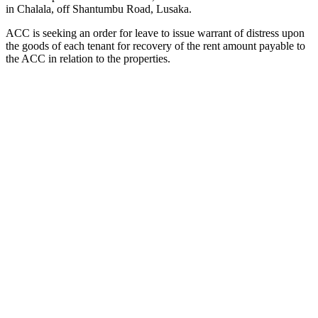
in Chalala, off Shantumbu Road, Lusaka.
ACC is seeking an order for leave to issue warrant of distress upon
the goods of each tenant for recovery of the rent amount payable to
the ACC in relation to the properties.