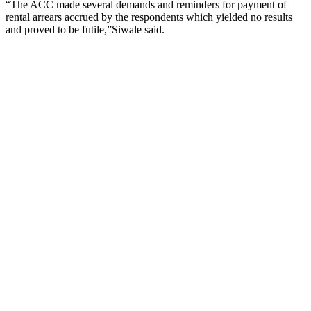
“The ACC made several demands and reminders for payment of
rental arrears accrued by the respondents which yielded no results
and proved to be futile,”Siwale said.