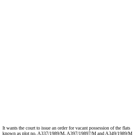
It wants the court to issue an order for vacant possession of the flats
known as plot no. A337/1989/M, A397/19897/M and A349/1989/M