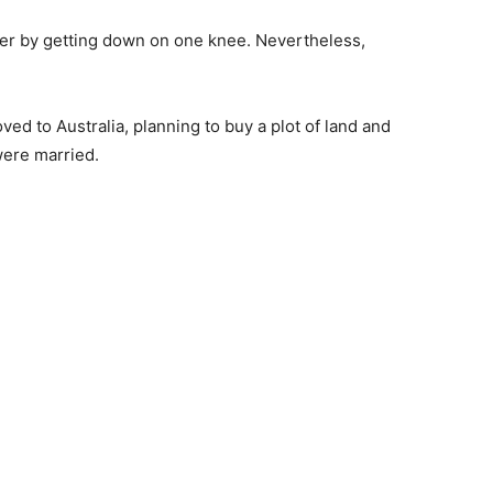
 her by getting down on one knee. Nevertheless,
ed to Australia, planning to buy a plot of land and
were married.