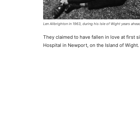
Len Allbrighton in 1963, during his Isle of Wight years ahea
They claimed to have fallen in love at first 
Hospital in Newport, on the Island of Wight.