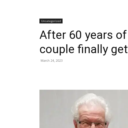
Uncategorized
After 60 years of
couple finally ge
March 24, 2023