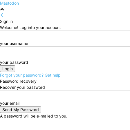
Mastodon
Sign in
Welcome! Log into your account
your username
your password
Forgot your password? Get help
Password recovery
Recover your password
your email
A password will be e-mailed to you.
Saturday, August 8, 2026
Sign in / Join
HOME
Pol