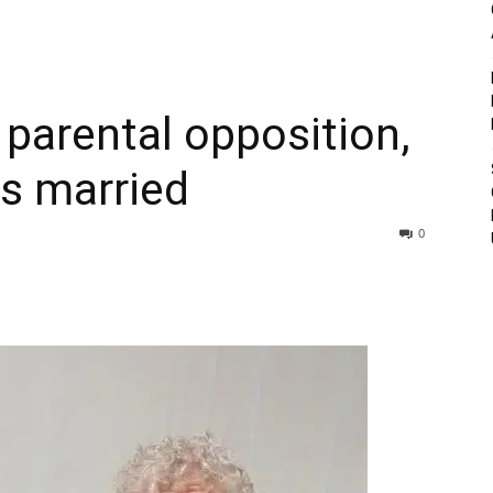
 parental opposition,
ts married
0