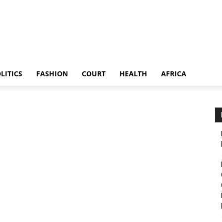
LITICS
FASHION
COURT
HEALTH
AFRICA