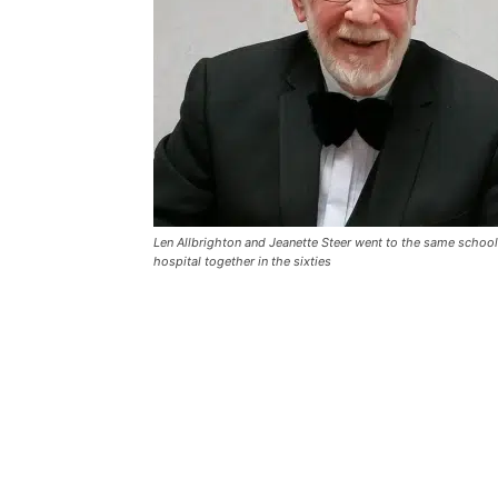
Len Allbrighton and Jeanette Steer went to the same school 
hospital together in the sixties