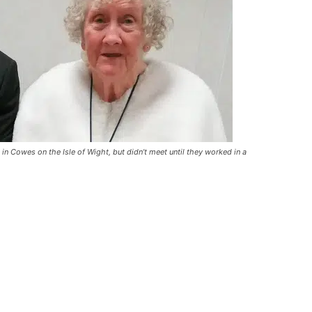
in Cowes on the Isle of Wight, but didn’t meet until they worked in a