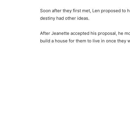
Soon after they first met, Len proposed to
destiny had other ideas.
After Jeanette accepted his proposal, he mov
build a house for them to live in once they 