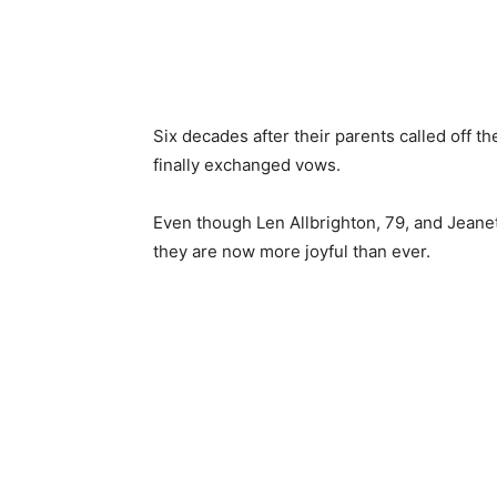
Six decades after their parents called off 
finally exchanged vows.
Even though Len Allbrighton, 79, and Jeanett
they are now more joyful than ever.