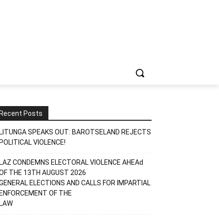
Recent Posts
LITUNGA SPEAKS OUT: BAROTSELAND REJECTS
POLITICAL VIOLENCE!
LAZ CONDEMNS ELECTORAL VIOLENCE AHEAd
OF THE 13TH AUGUST 2026
GENERAL ELECTIONS AND CALLS FOR IMPARTIAL
ENFORCEMENT OF THE
LAW