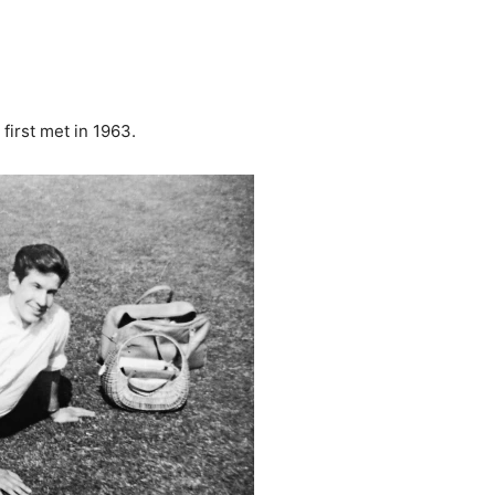
first met in 1963.