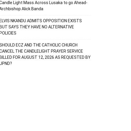
Candle Light Mass Across Lusaka to go Ahead-
Archbishop Alick Banda
ELVIS NKANDU ADMITS OPPOSITION EXISTS
BUT SAYS THEY HAVE NO ALTERNATIVE
POLICIES
SHOULD ECZ AND THE CATHOLIC CHURCH
CANCEL THE CANDLELIGHT PRAYER SERVICE
BILLED FOR AUGUST 12, 2026 AS REQUESTED BY
UPND?