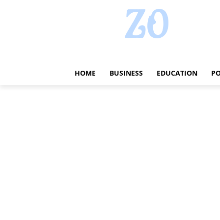
HOME
BUSINESS
EDUCATION
PO