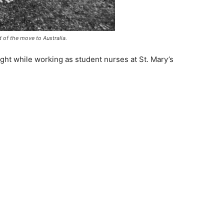
d of the move to Australia.
sight while working as student nurses at St. Mary’s