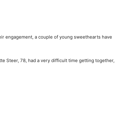
their engagement, a couple of young sweethearts have
e Steer, 78, had a very difficult time getting together,