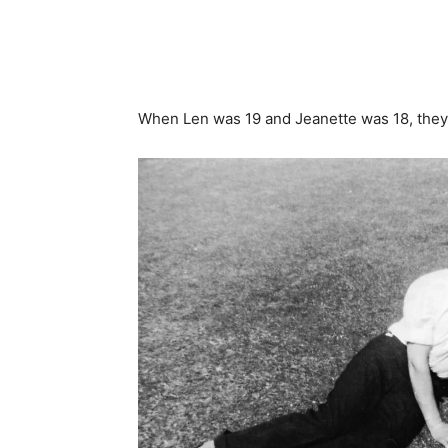
When Len was 19 and Jeanette was 18, they 