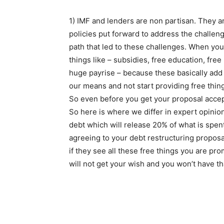
1) IMF and lenders are non partisan. They ar
policies put forward to address the challeng
path that led to these challenges. When you
things like – subsidies, free education, free
huge payrise – because these basically add
our means and not start providing free thi
So even before you get your proposal acce
So here is where we differ in expert opinion
debt which will release 20% of what is spen
agreeing to your debt restructuring propos
if they see all these free things you are pr
will not get your wish and you won’t have t