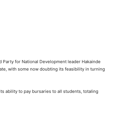
d Party for National Development leader Hakainde
ate, with some now doubting its feasibility in turning
 ability to pay bursaries to all students, totaling