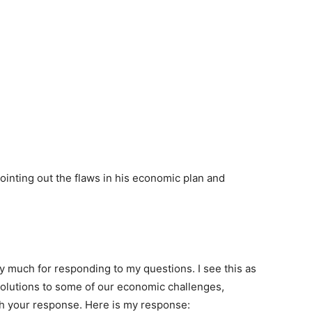
ointing out the flaws in his economic plan and
 much for responding to my questions. I see this as
solutions to some of our economic challenges,
gh your response. Here is my response: