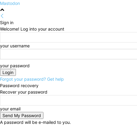
Mastodon
Sign in
Welcome! Log into your account
your username
your password
Forgot your password? Get help
Password recovery
Recover your password
your email
A password will be e-mailed to you.
Thursday, August 6, 2026
Sign in / Join
HOME
Po