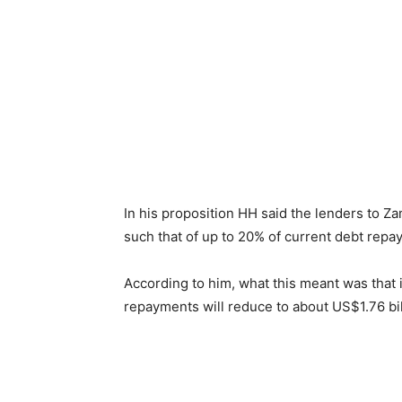
In his proposition HH said the lenders to Za
such that of up to 20% of current debt repa
According to him, what this meant was that 
repayments will reduce to about US$1.76 bi