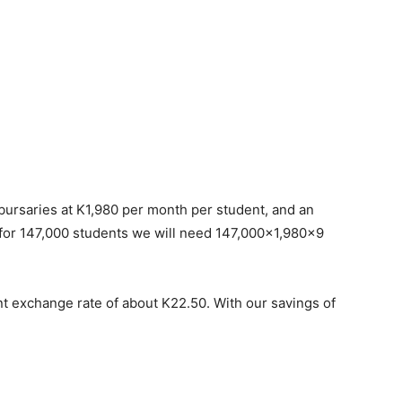
bursaries at K1,980 per month per student, and an
 for 147,000 students we will need 147,000×1,980×9
nt exchange rate of about K22.50. With our savings of