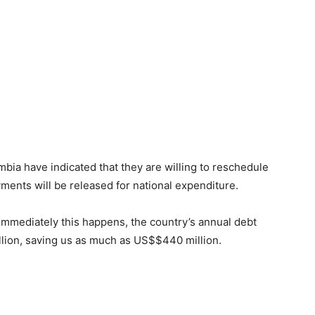
mbia have indicated that they are willing to reschedule
yments will be released for national expenditure.
immediately this happens, the country’s annual debt
llion, saving us as much as US$$440 million.