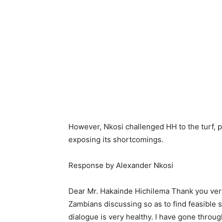
However, Nkosi challenged HH to the turf, p
exposing its shortcomings.
Response by Alexander Nkosi
Dear Mr. Hakainde Hichilema Thank you very
Zambians discussing so as to find feasible 
dialogue is very healthy. I have gone throu