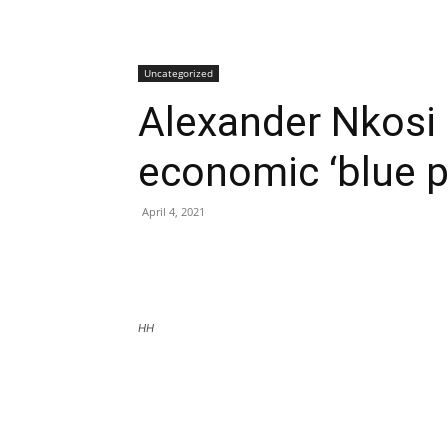
Uncategorized
Alexander Nkosi
economic ‘blue pr
April 4, 2021
HH