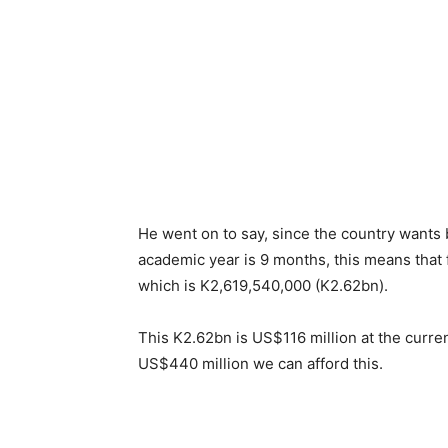
He went on to say, since the country wants 
academic year is 9 months, this means that
which is K2,619,540,000 (K2.62bn).
This K2.62bn is US$116 million at the curre
US$440 million we can afford this.