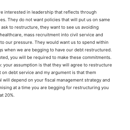
e interested in leadership that reflects through
es. They do not want policies that will put us on same
 ask to restructure, they want to see us avoiding
 healthcare, mass recruitment into civil service and
 to our pressure. They would want us to spend within
ngs when we are begging to have our debt restructured.
pted, you will be required to make these commitments.
: your assumption is that they will agree to restructure
t on debt service and my argument is that them
al will depend on your fiscal management strategy and
omising at a time you are begging for restructuring you
hat 20%.