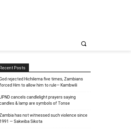
Recent Posts
God rejected Hichilema five times, Zambians
forced Him to allow him to rule— Kambwili
UPND cancels candlelight prayers saying
candles & lamp are symbols of Tonse
Zambia has not witnessed such violence since
1991 — Sakwiba Sikota