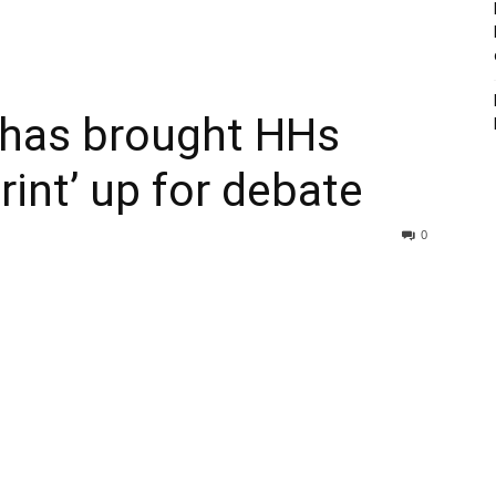
 has brought HHs
int’ up for debate
0