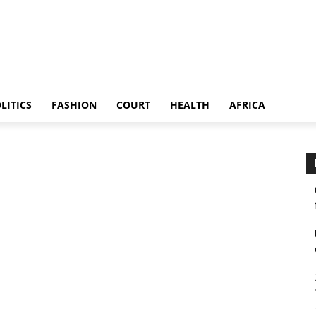
LITICS
FASHION
COURT
HEALTH
AFRICA