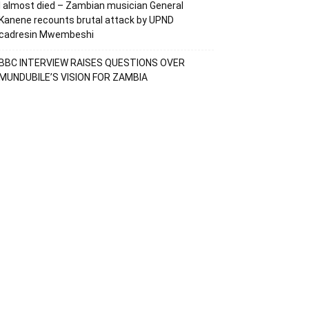
I almost died – Zambian musician General
Kanene recounts brutal attack by UPND
cadresin Mwembeshi
BBC INTERVIEW RAISES QUESTIONS OVER
MUNDUBILE’S VISION FOR ZAMBIA