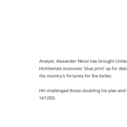
Analyst, Alexander Nkosi has brought Unite
Hichilema’s economic ‘blue print’ up for deb
the country’s fortunes for the better.
HH challenged those doubting his plan and its
147,000.