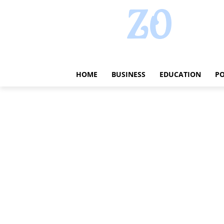
HOME
BUSINESS
EDUCATION
PO