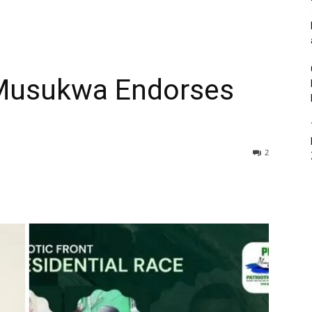
 Musukwa Endorses
2