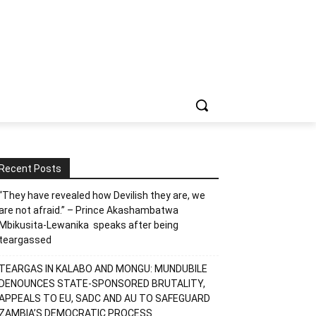
Recent Posts
“They have revealed how Devilish they are, we
are not afraid.” – Prince Akashambatwa
Mbikusita-Lewanika speaks after being
teargassed
TEARGAS IN KALABO AND MONGU: MUNDUBILE
DENOUNCES STATE-SPONSORED BRUTALITY,
APPEALS TO EU, SADC AND AU TO SAFEGUARD
ZAMBIA’S DEMOCRATIC PROCESS