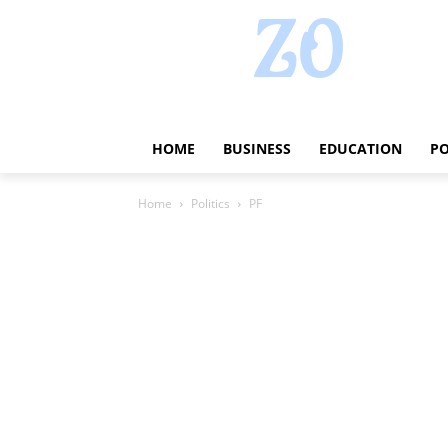
HOME
BUSINESS
EDUCATION
PO
Home
Politics
PF