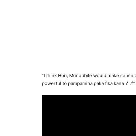
“I think Hon, Mundubile would make sense
powerful to pampamina paka fika kane💅💅”