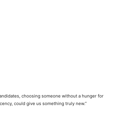
 candidates, choosing someone without a hunger for
cency, could give us something truly new.”