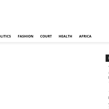
LITICS
FASHION
COURT
HEALTH
AFRICA