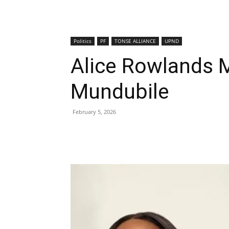
Politics
PF
TONSE ALLIANCE
UPND
Alice Rowlands
Mundubile
February 5, 2026