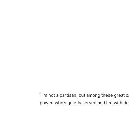
“I’m not a partisan, but among these great
power, who’s quietly served and led with de