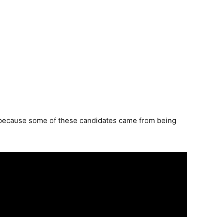
 because some of these candidates came from being