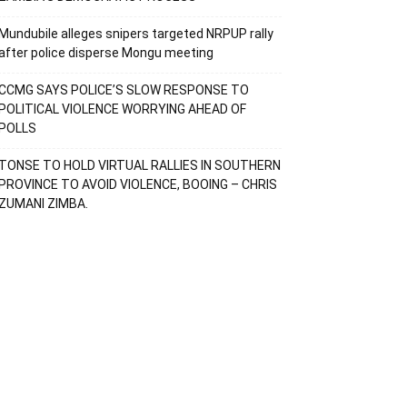
Mundubile alleges snipers targeted NRPUP rally
after police disperse Mongu meeting
CCMG SAYS POLICE’S SLOW RESPONSE TO
POLITICAL VIOLENCE WORRYING AHEAD OF
POLLS
TONSE TO HOLD VIRTUAL RALLIES IN SOUTHERN
PROVINCE TO AVOID VIOLENCE, BOOING – CHRIS
ZUMANI ZIMBA.