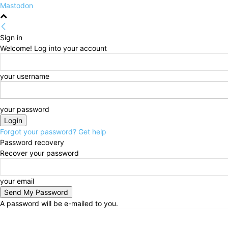
Mastodon
Sign in
Welcome! Log into your account
your username
your password
Forgot your password? Get help
Password recovery
Recover your password
your email
A password will be e-mailed to you.
Thursday, August 6, 2026
Sign in / Join
HOME
Po