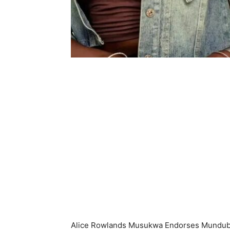
Alice Rowlands Musukwa Endorses Mundub