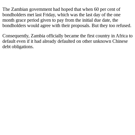
The Zambian government had hoped that when 60 per cent of
bondholders met last Friday, which was the last day of the one
month grace period given to pay from the initial due date, the
bondholders would agree with their proposals. But they too refused.
Consequently, Zambia officially became the first country in Africa to
default even if it had already defaulted on other unknown Chinese
debt obligations.