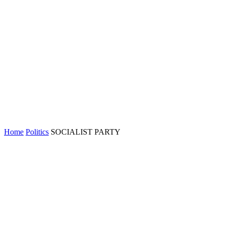
Home
Politics
SOCIALIST PARTY