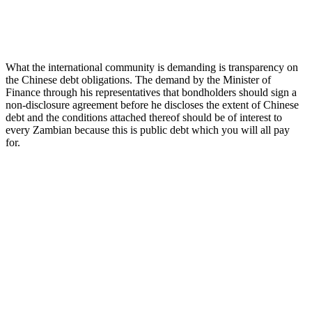
What the international community is demanding is transparency on
the Chinese debt obligations. The demand by the Minister of
Finance through his representatives that bondholders should sign a
non-disclosure agreement before he discloses the extent of Chinese
debt and the conditions attached thereof should be of interest to
every Zambian because this is public debt which you will all pay
for.