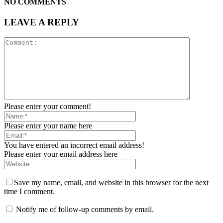
NO COMMENTS
LEAVE A REPLY
Please enter your comment!
Please enter your name here
You have entered an incorrect email address!
Please enter your email address here
Save my name, email, and website in this browser for the next
time I comment.
Notify me of follow-up comments by email.