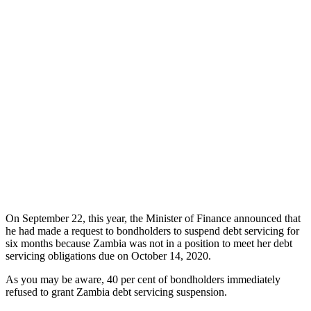
On September 22, this year, the Minister of Finance announced that
he had made a request to bondholders to suspend debt servicing for
six months because Zambia was not in a position to meet her debt
servicing obligations due on October 14, 2020.
As you may be aware, 40 per cent of bondholders immediately
refused to grant Zambia debt servicing suspension.