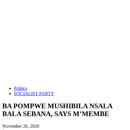
Politics
SOCIALIST PARTY
BA POMPWE MUSHIBILA NSALA
BALA SEBANA, SAYS M’MEMBE
November 20, 2020