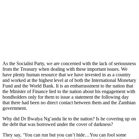
As the Socialist Party, we are concerned with the lack of seriousness
from the Treasury when dealing with these important issues. We
have plenty human resource that we have invested in as a country
and worked at the highest level at of both the International Monetary
Fund and the World Bank. It is an embarrassment to the nation that
the Minister of Finance lied to the nation about his engagement with
bondholders only for them to issue a statement the following day
that there had been no direct contact between them and the Zambian
government.
Why did Dr Bwalya Ng’andu lie to the nation? Is he covering up on
the debt that was borrowed under the cover of darkness?
They say, ‘You can run but you can’t hide…You can fool some