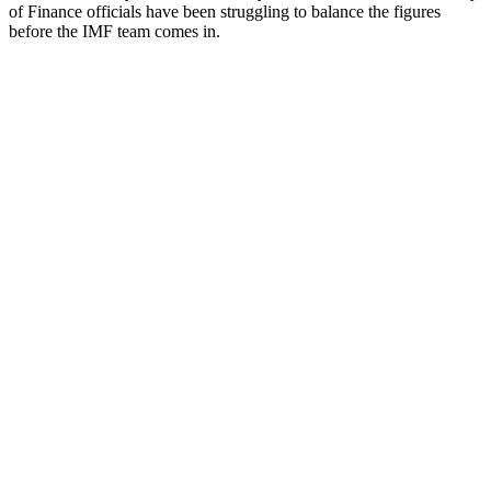
of Finance officials have been struggling to balance the figures
before the IMF team comes in.