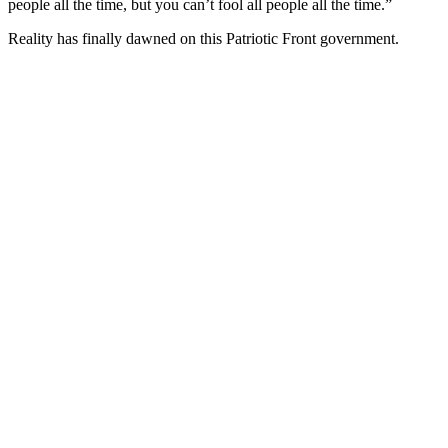
people all the time, but you can’t fool all people all the time.”
Reality has finally dawned on this Patriotic Front government.