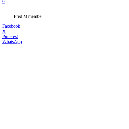
0
Fred M'membe
Facebook
X
Pinterest
WhatsApp