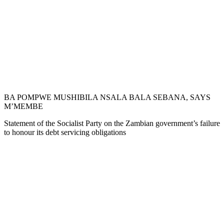
BA POMPWE MUSHIBILA NSALA BALA SEBANA, SAYS
M’MEMBE
Statement of the Socialist Party on the Zambian government’s failure
to honour its debt servicing obligations