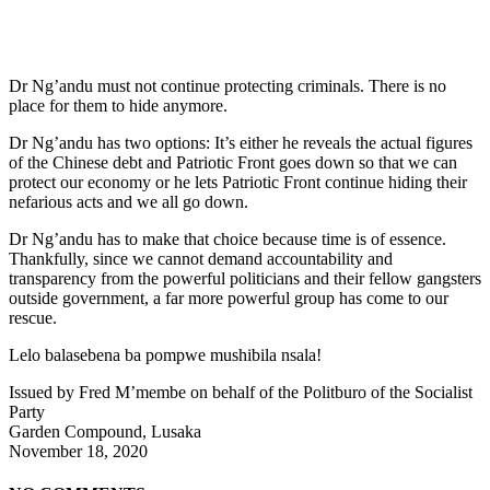
Dr Ng’andu must not continue protecting criminals. There is no
place for them to hide anymore.
Dr Ng’andu has two options: It’s either he reveals the actual figures
of the Chinese debt and Patriotic Front goes down so that we can
protect our economy or he lets Patriotic Front continue hiding their
nefarious acts and we all go down.
Dr Ng’andu has to make that choice because time is of essence.
Thankfully, since we cannot demand accountability and
transparency from the powerful politicians and their fellow gangsters
outside government, a far more powerful group has come to our
rescue.
Lelo balasebena ba pompwe mushibila nsala!
Issued by Fred M’membe on behalf of the Politburo of the Socialist
Party
Garden Compound, Lusaka
November 18, 2020