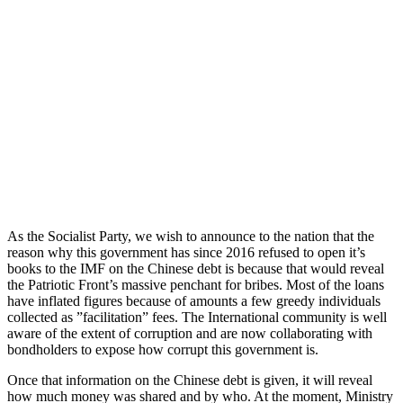
As the Socialist Party, we wish to announce to the nation that the
reason why this government has since 2016 refused to open it’s
books to the IMF on the Chinese debt is because that would reveal
the Patriotic Front’s massive penchant for bribes. Most of the loans
have inflated figures because of amounts a few greedy individuals
collected as ”facilitation” fees. The International community is well
aware of the extent of corruption and are now collaborating with
bondholders to expose how corrupt this government is.
Once that information on the Chinese debt is given, it will reveal
how much money was shared and by who. At the moment, Ministry