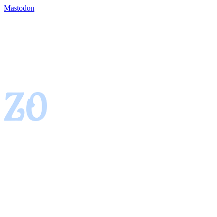
Mastodon