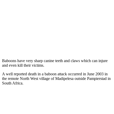
Baboons have very sharp canine teeth and claws which can injure
and even kill their victims.
A well reported death in a baboon attack occurred in June 2003 in
the remote North West village of Madipelesa outside Pampierstad in
South Africa.