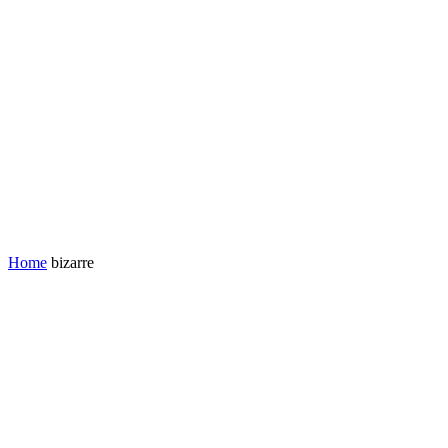
Home
bizarre