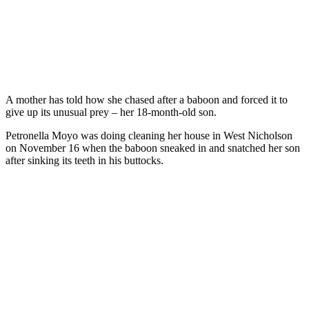
A mother has told how she chased after a baboon and forced it to
give up its unusual prey – her 18-month-old son.
Petronella Moyo was doing cleaning her house in West Nicholson
on November 16 when the baboon sneaked in and snatched her son
after sinking its teeth in his buttocks.