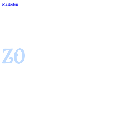
Mastodon