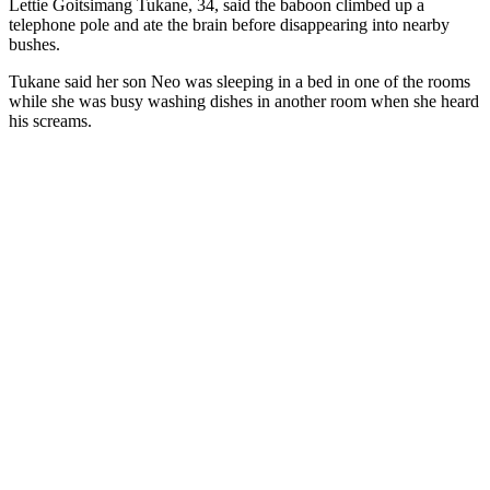
Lettie Goitsimang Tukane, 34, said the baboon climbed up a
telephone pole and ate the brain before disappearing into nearby
bushes.
Tukane said her son Neo was sleeping in a bed in one of the rooms
while she was busy washing dishes in another room when she heard
his screams.