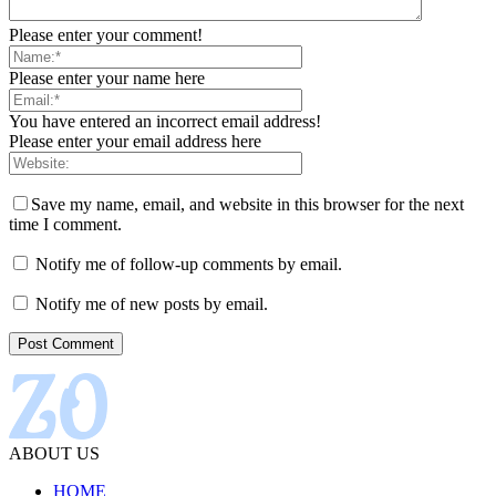
Please enter your comment!
Please enter your name here
You have entered an incorrect email address!
Please enter your email address here
Save my name, email, and website in this browser for the next
time I comment.
Notify me of follow-up comments by email.
Notify me of new posts by email.
ABOUT US
HOME