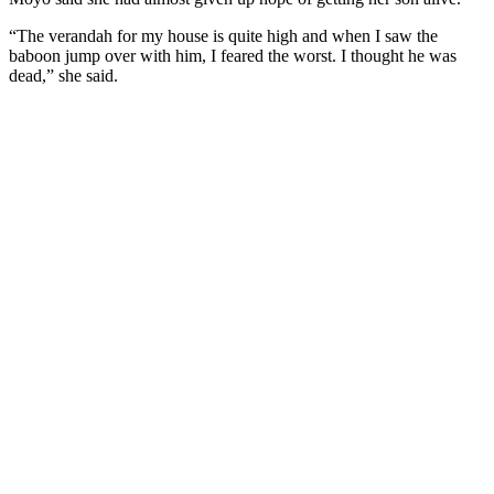
“The verandah for my house is quite high and when I saw the
baboon jump over with him, I feared the worst. I thought he was
dead,” she said.