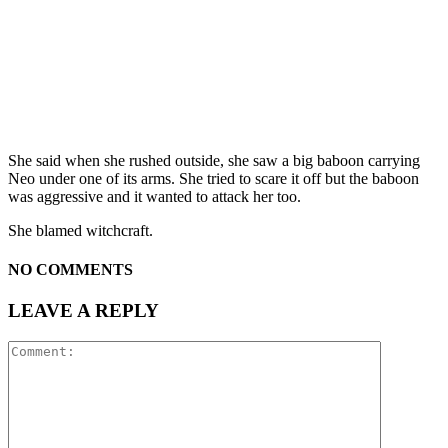
She said when she rushed outside, she saw a big baboon carrying
Neo under one of its arms. She tried to scare it off but the baboon
was aggressive and it wanted to attack her too.
She blamed witchcraft.
NO COMMENTS
LEAVE A REPLY