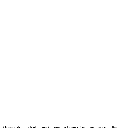
Moyo said she had almost given up hope of getting her son alive.