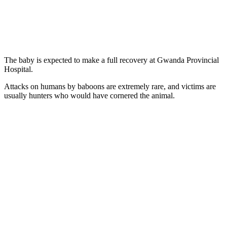
The baby is expected to make a full recovery at Gwanda Provincial
Hospital.
Attacks on humans by baboons are extremely rare, and victims are
usually hunters who would have cornered the animal.