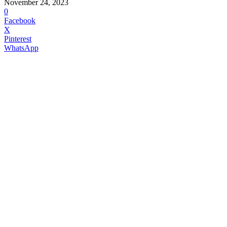
November 24, 2023
0
Facebook
X
Pinterest
WhatsApp