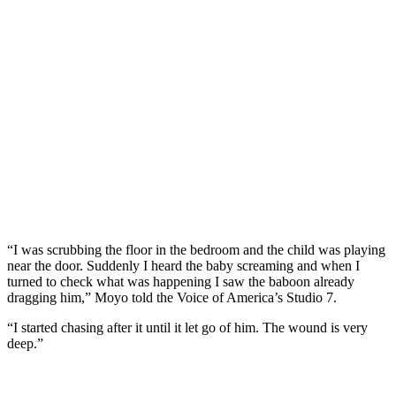
“I was scrubbing the floor in the bedroom and the child was playing
near the door. Suddenly I heard the baby screaming and when I
turned to check what was happening I saw the baboon already
dragging him,” Moyo told the Voice of America’s Studio 7.
“I started chasing after it until it let go of him. The wound is very
deep.”