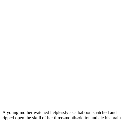
A young mother watched helplessly as a baboon snatched and
ripped open the skull of her three-month-old tot and ate his brain.