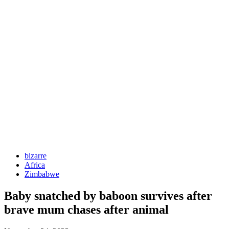
bizarre
Africa
Zimbabwe
Baby snatched by baboon survives after
brave mum chases after animal