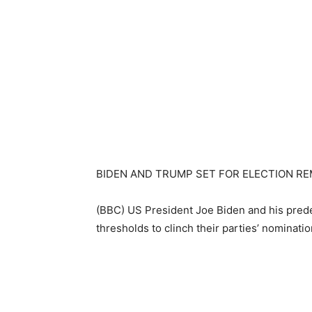
BIDEN AND TRUMP SET FOR ELECTION R
(BBC) US President Joe Biden and his pre
thresholds to clinch their parties’ nominati