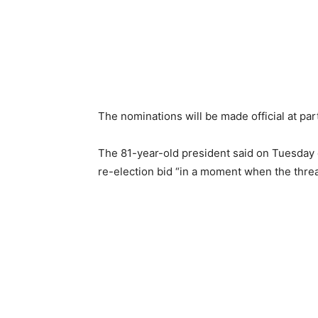
The nominations will be made official at pa
The 81-year-old president said on Tuesday
re-election bid “in a moment when the threa