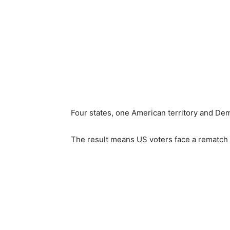
Four states, one American territory and Dem
The result means US voters face a rematch o