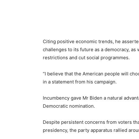
Citing positive economic trends, he assert
challenges to its future as a democracy, as
restrictions and cut social programmes.
“I believe that the American people will cho
in a statement from his campaign.
Incumbency gave Mr Biden a natural advanta
Democratic nomination.
Despite persistent concerns from voters that 
presidency, the party apparatus rallied aro