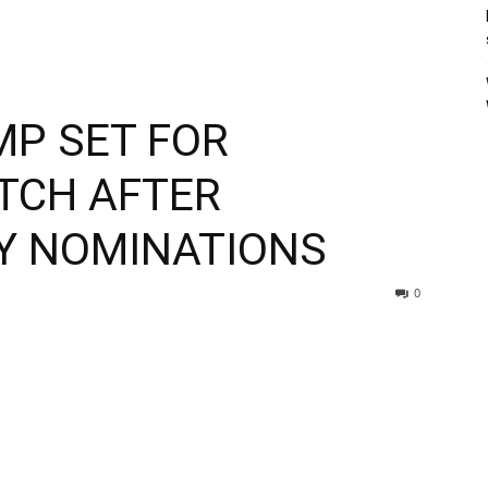
MP SET FOR
TCH AFTER
Y NOMINATIONS
0