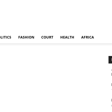
LITICS
FASHION
COURT
HEALTH
AFRICA