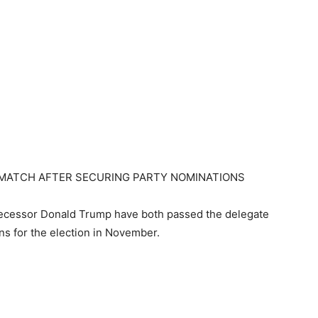
EMATCH AFTER SECURING PARTY NOMINATIONS
decessor Donald Trump have both passed the delegate
ons for the election in November.