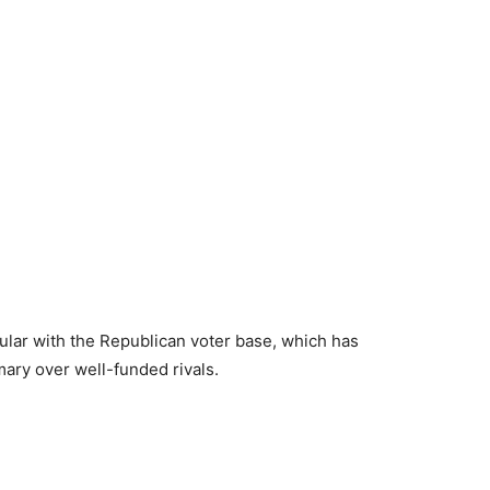
lar with the Republican voter base, which has
imary over well-funded rivals.