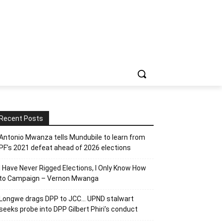
Recent Posts
Antonio Mwanza tells Mundubile to learn from
PF’s 2021 defeat ahead of 2026 elections
I Have Never Rigged Elections, l Only Know How
to Campaign – Vernon Mwanga
Longwe drags DPP to JCC… UPND stalwart
seeks probe into DPP Gilbert Phiri’s conduct