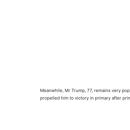
Meanwhile, Mr Trump, 77, remains very popu
propelled him to victory in primary after pr