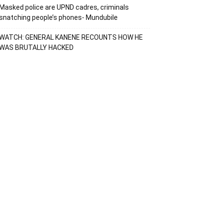
Masked police are UPND cadres, criminals
snatching people’s phones- Mundubile
WATCH: GENERAL KANENE RECOUNTS HOW HE
WAS BRUTALLY HACKED