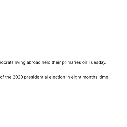
ocrats living abroad held their primaries on Tuesday.
f the 2020 presidential election in eight months’ time.