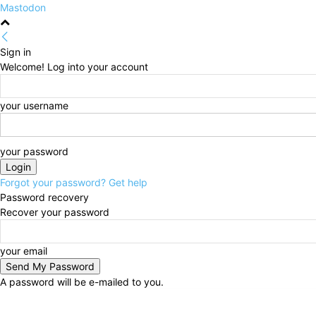
Mastodon
Sign in
Welcome! Log into your account
your username
your password
Forgot your password? Get help
Password recovery
Recover your password
your email
A password will be e-mailed to you.
Thursday, August 6, 2026
Sign in / Join
HOME
Po