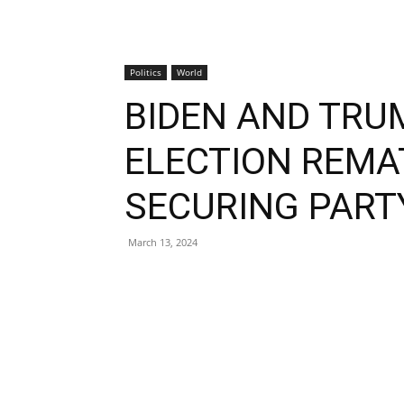
Politics
World
BIDEN AND TRU
ELECTION REMA
SECURING PART
March 13, 2024