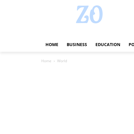
HOME
BUSINESS
EDUCATION
PO
Home
World