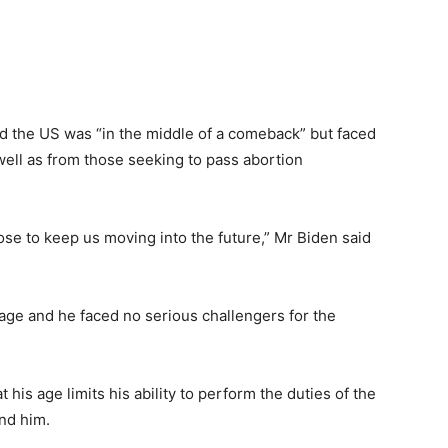
ed the US was “in the middle of a comeback” but faced
 well as from those seeking to pass abortion
ose to keep us moving into the future,” Mr Biden said
ge and he faced no serious challengers for the
his age limits his ability to perform the duties of the
und him.