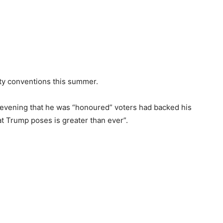
rty conventions this summer.
 evening that he was “honoured” voters had backed his
t Trump poses is greater than ever”.