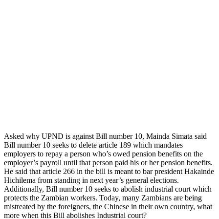
Asked why UPND is against Bill number 10, Mainda Simata said
Bill number 10 seeks to delete article 189 which mandates
employers to repay a person who’s owed pension benefits on the
employer’s payroll until that person paid his or her pension benefits.
He said that article 266 in the bill is meant to bar president Hakainde
Hichilema from standing in next year’s general elections.
Additionally, Bill number 10 seeks to abolish industrial court which
protects the Zambian workers. Today, many Zambians are being
mistreated by the foreigners, the Chinese in their own country, what
more when this Bill abolishes Industrial court?