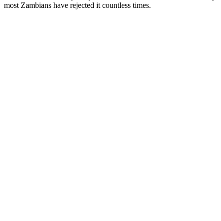
most Zambians have rejected it countless times.