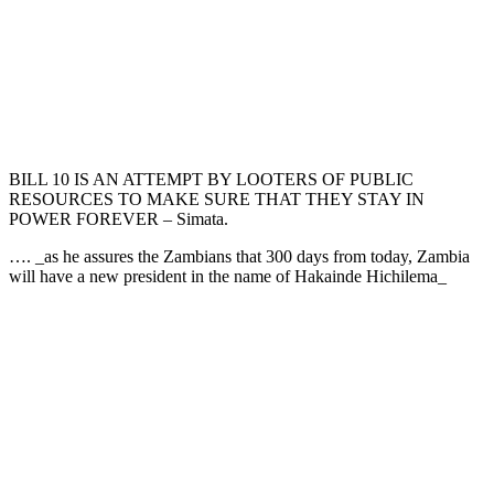
BILL 10 IS AN ATTEMPT BY LOOTERS OF PUBLIC
RESOURCES TO MAKE SURE THAT THEY STAY IN
POWER FOREVER – Simata.
…. _as he assures the Zambians that 300 days from today, Zambia
will have a new president in the name of Hakainde Hichilema_