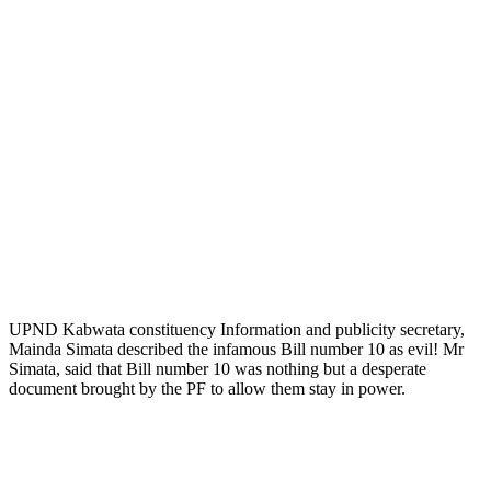
UPND Kabwata constituency Information and publicity secretary,
Mainda Simata described the infamous Bill number 10 as evil! Mr
Simata, said that Bill number 10 was nothing but a desperate
document brought by the PF to allow them stay in power.