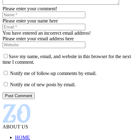
Please enter your comment!
Please enter your name here
You have entered an incorrect email address!
Please enter your email address here
Save my name, email, and website in this browser for the next
time I comment.
Notify me of follow-up comments by email.
Notify me of new posts by email.
ABOUT US
HOME