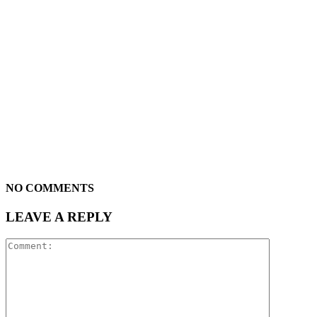
NO COMMENTS
LEAVE A REPLY