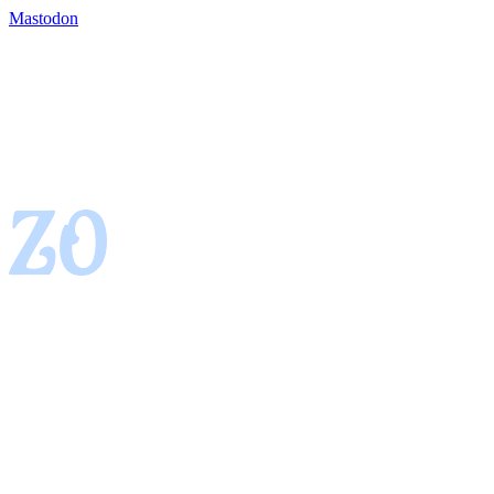
Mastodon