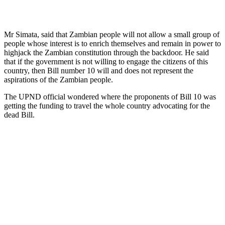
Mr Simata, said that Zambian people will not allow a small group of
people whose interest is to enrich themselves and remain in power to
highjack the Zambian constitution through the backdoor. He said
that if the government is not willing to engage the citizens of this
country, then Bill number 10 will and does not represent the
aspirations of the Zambian people.
The UPND official wondered where the proponents of Bill 10 was
getting the funding to travel the whole country advocating for the
dead Bill.