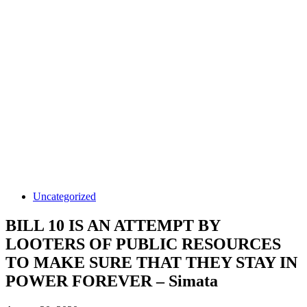
Uncategorized
BILL 10 IS AN ATTEMPT BY
LOOTERS OF PUBLIC RESOURCES
TO MAKE SURE THAT THEY STAY IN
POWER FOREVER – Simata