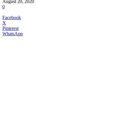
August 20, 2020
0
Facebook
X
Pinterest
WhatsApp