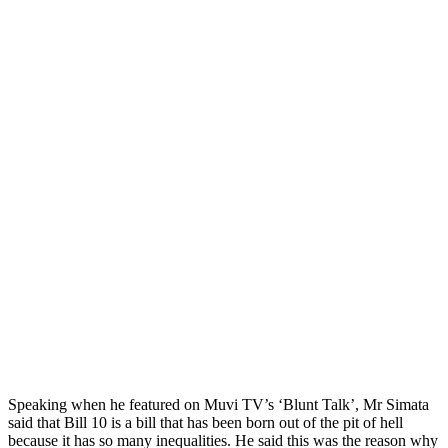
Speaking when he featured on Muvi TV’s ‘Blunt Talk’, Mr Simata
said that Bill 10 is a bill that has been born out of the pit of hell
because it has so many inequalities. He said this was the reason why