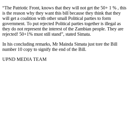
“The Patriotic Front, knows that they will not get the 50+ 1 % , this
is the reason why they want this bill because they think that they
will get a coalition with other small Political parties to form
government. To put rejected Political parties together is illegal as
they do not represent the interest of the Zambian people. They are
rejected! 50+1% must still stand”, stated Simata.
In his concluding remarks, Mr Mainda Simata just tore the Bill
number 10 copy to signify the end of the Bill.
UPND MEDIA TEAM