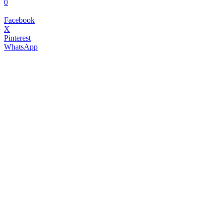
0
Facebook
X
Pinterest
WhatsApp