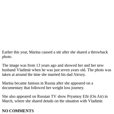
Earlier this year, Marina caused a stir after she shared a throwback
photo.
The image was from 13 years ago and showed her and her new
husband Vladimir when he was just seven years old. The photo was
taken at around the time she married his dad Alexey.
Marina became famous in Russia after she appeared on a
documentary that followed her weight loss journey.
She also appeared on Russian TV show Pryamoy Efir (On Air) in
March, where she shared details on the situation with Vladimir.
NO COMMENTS