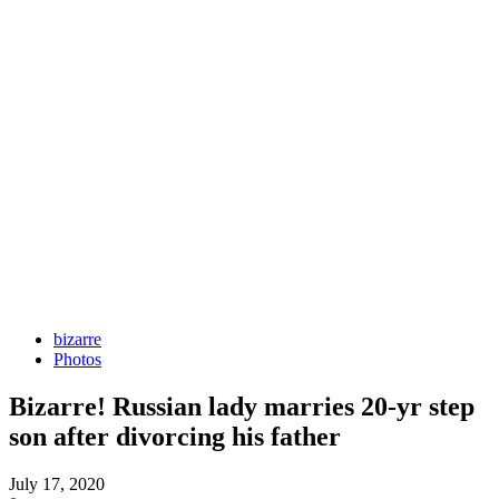
bizarre
Photos
Bizarre! Russian lady marries 20-yr step
son after divorcing his father
July 17, 2020