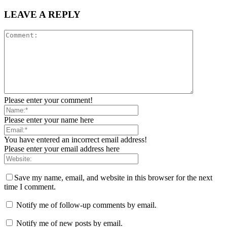
LEAVE A REPLY
Please enter your comment!
Please enter your name here
You have entered an incorrect email address!
Please enter your email address here
Save my name, email, and website in this browser for the next
time I comment.
Notify me of follow-up comments by email.
Notify me of new posts by email.