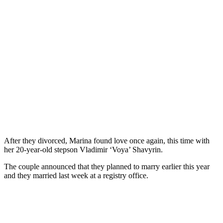
After they divorced, Marina found love once again, this time with
her 20-year-old stepson Vladimir ‘Voya’ Shavyrin.
The couple announced that they planned to marry earlier this year
and they married last week at a registry office.