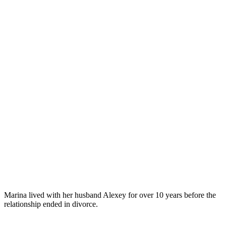
Marina lived with her husband Alexey for over 10 years before the
relationship ended in divorce.