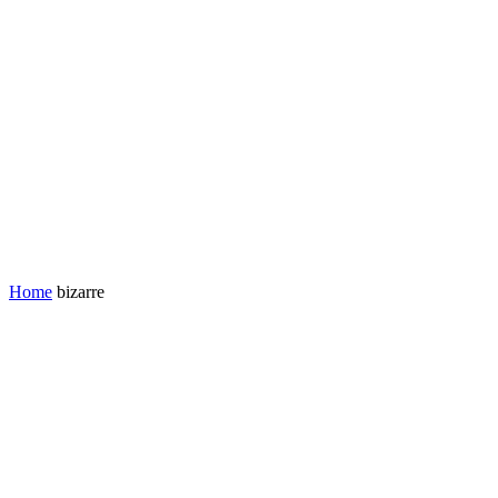
Home
bizarre