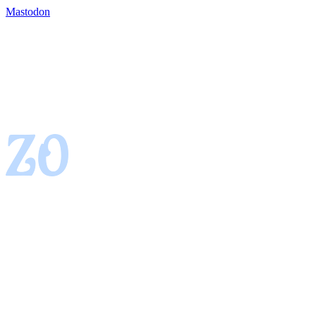
Mastodon