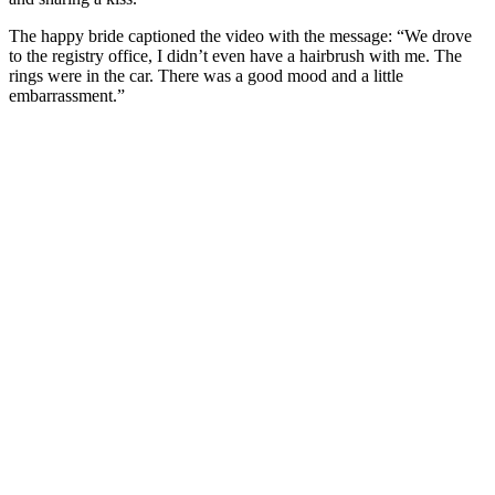
The happy bride captioned the video with the message: “We drove
to the registry office, I didn’t even have a hairbrush with me. The
rings were in the car. There was a good mood and a little
embarrassment.”