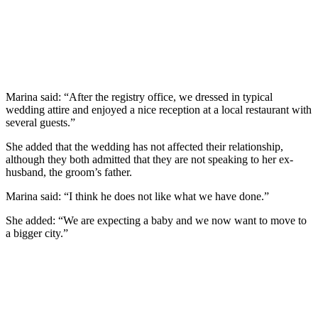
Marina said: “After the registry office, we dressed in typical
wedding attire and enjoyed a nice reception at a local restaurant with
several guests.”
She added that the wedding has not affected their relationship,
although they both admitted that they are not speaking to her ex-
husband, the groom’s father.
Marina said: “I think he does not like what we have done.”
She added: “We are expecting a baby and we now want to move to
a bigger city.”