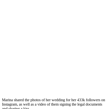
Marina shared the photos of her wedding for her 433k followers on
Instagram, as well as a video of them signing the legal documents
and sharing a kiss.