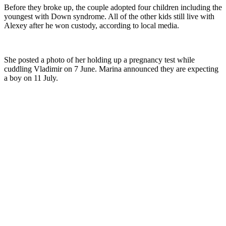
Before they broke up, the couple adopted four children including the
youngest with Down syndrome. All of the other kids still live with
Alexey after he won custody, according to local media.
She posted a photo of her holding up a pregnancy test while
cuddling Vladimir on 7 June. Marina announced they are expecting
a boy on 11 July.