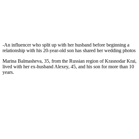
-An influencer who split up with her husband before beginning a
relationship with his 20-year-old son has shared her wedding photos
Marina Balmasheva, 35, from the Russian region of Krasnodar Krai,
lived with her ex-husband Alexey, 45, and his son for more than 10
years.