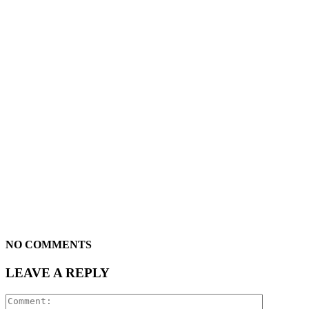
NO COMMENTS
LEAVE A REPLY