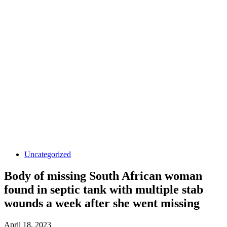
Uncategorized
Body of missing South African woman
found in septic tank with multiple stab
wounds a week after she went missing
April 18, 2023