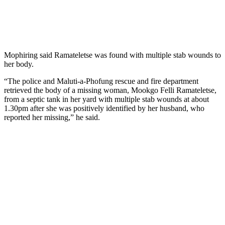
Mophiring said Ramateletse was found with multiple stab wounds to
her body.
“The police and Maluti-a-Phofung rescue and fire department
retrieved the body of a missing woman, Mookgo Felli Ramateletse,
from a septic tank in her yard with multiple stab wounds at about
1.30pm after she was positively identified by her husband, who
reported her missing,” he said.