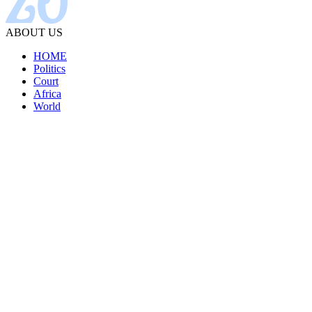
ABOUT US
HOME
Politics
Court
Africa
World