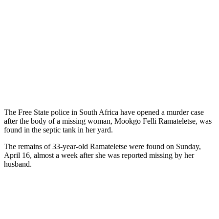
The Free State police in South Africa have opened a murder case
after the body of a missing woman, Mookgo Felli Ramateletse, was
found in the septic tank in her yard.
The remains of 33-year-old Ramateletse were found on Sunday,
April 16, almost a week after she was reported missing by her
husband.