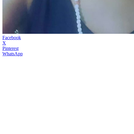
Facebook
X
Pinterest
WhatsApp