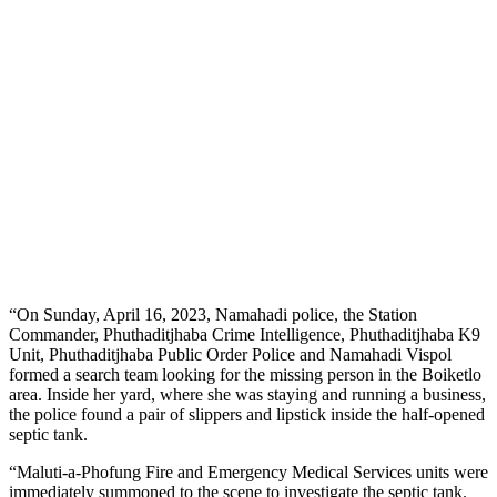
“On Sunday, April 16, 2023, Namahadi police, the Station
Commander, Phuthaditjhaba Crime Intelligence, Phuthaditjhaba K9
Unit, Phuthaditjhaba Public Order Police and Namahadi Vispol
formed a search team looking for the missing person in the Boiketlo
area. Inside her yard, where she was staying and running a business,
the police found a pair of slippers and lipstick inside the half-opened
septic tank.
“Maluti-a-Phofung Fire and Emergency Medical Services units were
immediately summoned to the scene to investigate the septic tank.