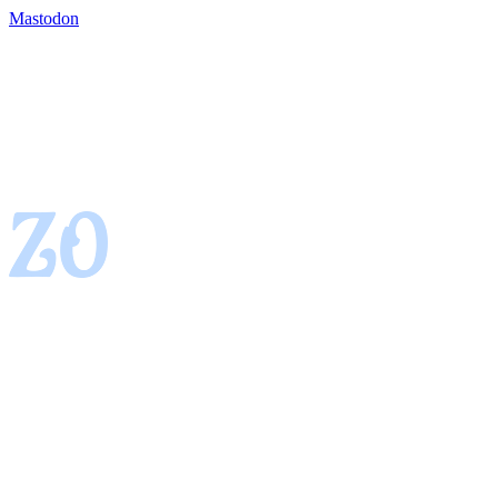
Mastodon