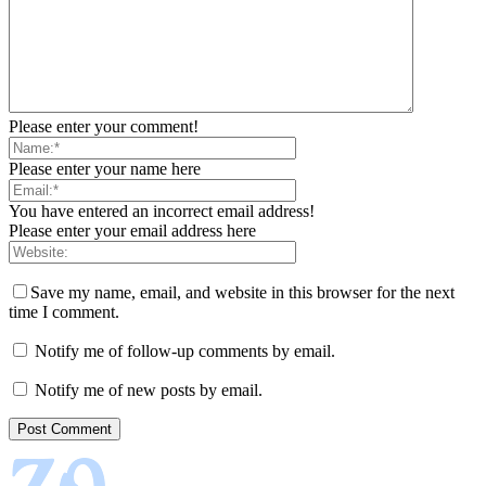
Please enter your comment!
Please enter your name here
You have entered an incorrect email address!
Please enter your email address here
Save my name, email, and website in this browser for the next
time I comment.
Notify me of follow-up comments by email.
Notify me of new posts by email.