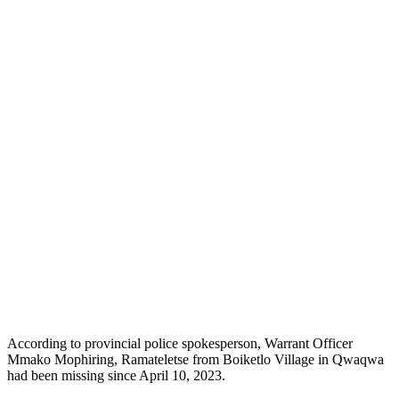
According to provincial police spokesperson, Warrant Officer
Mmako Mophiring, Ramateletse from Boiketlo Village in Qwaqwa
had been missing since April 10, 2023.