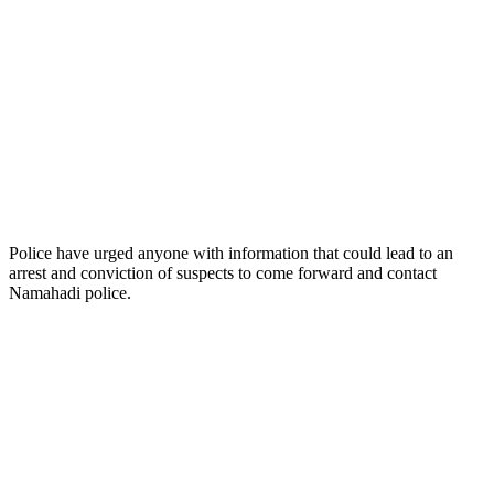
Police have urged anyone with information that could lead to an
arrest and conviction of suspects to come forward and contact
Namahadi police.