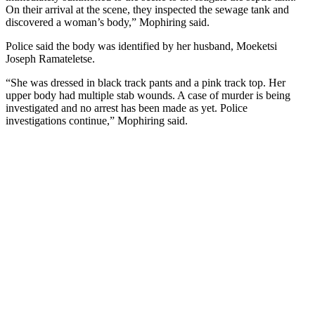
On their arrival at the scene, they inspected the sewage tank and
discovered a woman’s body,” Mophiring said.
Police said the body was identified by her husband, Moeketsi
Joseph Ramateletse.
“She was dressed in black track pants and a pink track top. Her
upper body had multiple stab wounds. A case of murder is being
investigated and no arrest has been made as yet. Police
investigations continue,” Mophiring said.