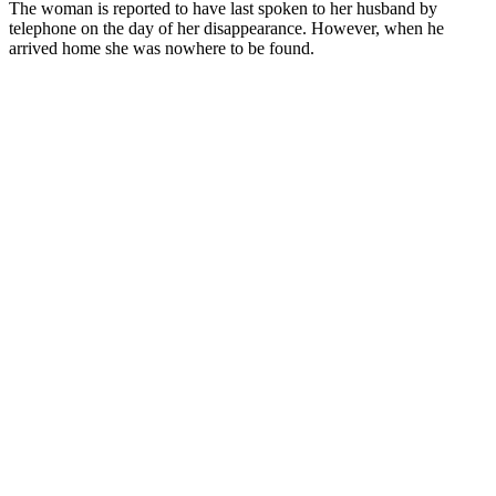
The woman is reported to have last spoken to her husband by
telephone on the day of her disappearance. However, when he
arrived home she was nowhere to be found.