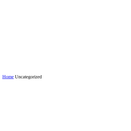
Home
Uncategorized