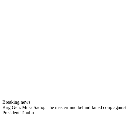
Breaking news
Brig Gen. Musa Sadiq: The mastermind behind failed coup against
President Tinubu