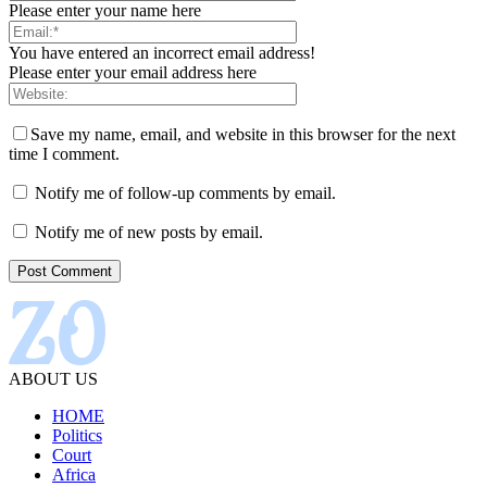
Please enter your name here
You have entered an incorrect email address!
Please enter your email address here
Save my name, email, and website in this browser for the next
time I comment.
Notify me of follow-up comments by email.
Notify me of new posts by email.
ABOUT US
HOME
Politics
Court
Africa