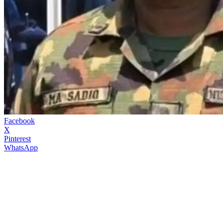
Facebook
X
Pinterest
WhatsApp