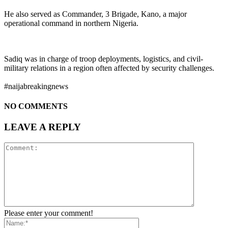
He also served as Commander, 3 Brigade, Kano, a major
operational command in northern Nigeria.
Sadiq was in charge of troop deployments, logistics, and civil-
military relations in a region often affected by security challenges.
#naijabreakingnews
NO COMMENTS
LEAVE A REPLY
Please enter your comment!