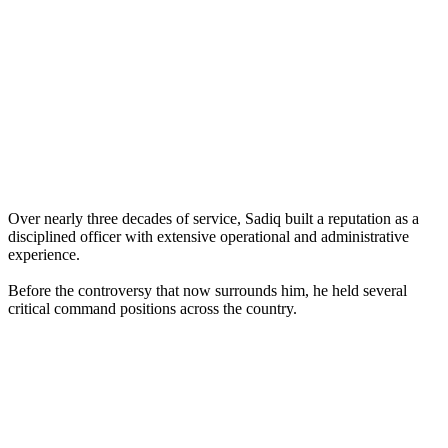
Over nearly three decades of service, Sadiq built a reputation as a
disciplined officer with extensive operational and administrative
experience.
Before the controversy that now surrounds him, he held several
critical command positions across the country.