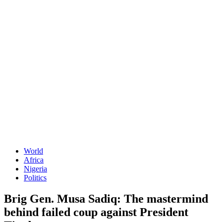
World
Africa
Nigeria
Politics
Brig Gen. Musa Sadiq: The mastermind
behind failed coup against President