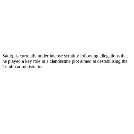
Sadiq, is currently under intense scrutiny following allegations that
he played a key role in a clandestine plot aimed at destabilising the
Tinubu administration.