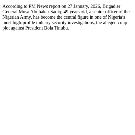
According to PM News report on 27 January, 2026, Brigadier
General Musa Abubakar Sadiq, 49 years old, a senior officer of the
Nigerian Army, has become the central figure in one of Nigeria’s
most high‑profile military security investigations, the alleged coup
plot against President Bola Tinubu.