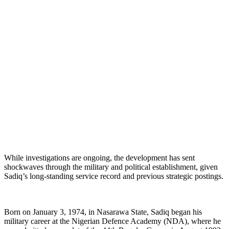
While investigations are ongoing, the development has sent
shockwaves through the military and political establishment, given
Sadiq’s long-standing service record and previous strategic postings.
Born on January 3, 1974, in Nasarawa State, Sadiq began his
military career at the Nigerian Defence Academy (NDA), where he