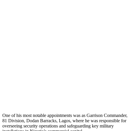
One of his most notable appointments was as Garrison Commander,
81 Division, Dodan Barracks, Lagos, where he was responsible for
overseeing security operations and safeguarding key military