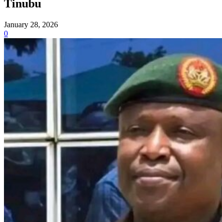
Tinubu
January 28, 2026
0