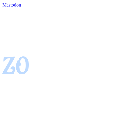
Mastodon