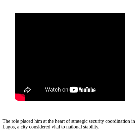
The role placed him at the heart of strategic security coordination in
Lagos, a city considered vital to national stability.