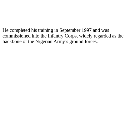
He completed his training in September 1997 and was
commissioned into the Infantry Corps, widely regarded as the
backbone of the Nigerian Army’s ground forces.