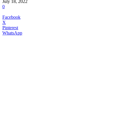
July 18, 2022
0
Facebook
X
Pinterest
WhatsApp