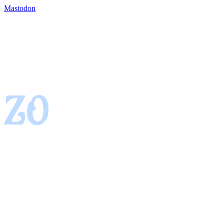
Mastodon