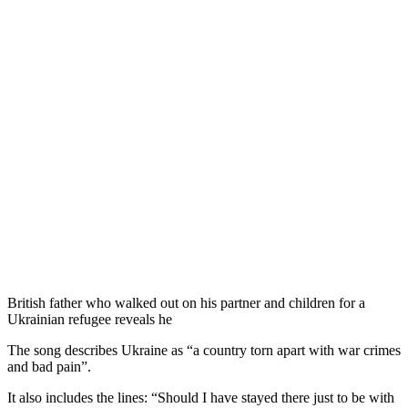
British father who walked out on his partner and children for a
Ukrainian refugee reveals he
The song describes Ukraine as “a country torn apart with war crimes
and bad pain”.
It also includes the lines: “Should I have stayed there just to be with