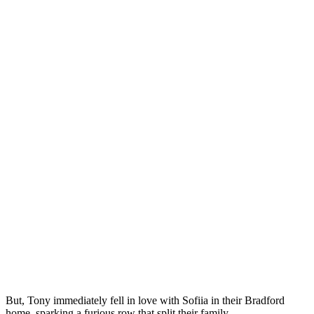
But, Tony immediately fell in love with Sofiia in their Bradford
home, sparking a furious row that split their family.