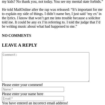
my kids? No thank you, not today. You see my mental state forbids.”
He told MailOnline after the rap was released: “It’s important for me
to explain my side of things. I didn’t name her, I just said ‘my ex’ in
the lyrics. I know that won’t get me into trouble because a solicitor
told me. It could be any ex I’m referring to. I told the judge that I’d
be writing music about what had happened to me.”
NO COMMENTS
LEAVE A REPLY
Please enter your comment!
Please enter your name here
You have entered an incorrect email address!