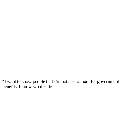
“I want to show people that I’m not a scrounger for government
benefits, I know what is right.