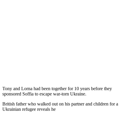
Tony and Lorna had been together for 10 years before they
sponsored Soffia to escape war-torn Ukraine.
British father who walked out on his partner and children for a
Ukrainian refugee reveals he