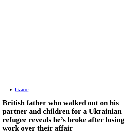
bizarre
British father who walked out on his
partner and children for a Ukrainian
refugee reveals he’s broke after losing
work over their affair