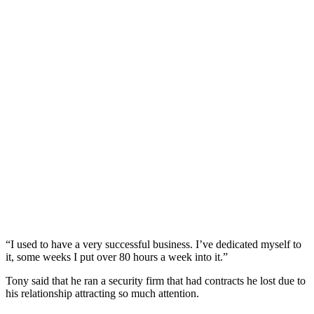
“I used to have a very successful business. I’ve dedicated myself to
it, some weeks I put over 80 hours a week into it.”
Tony said that he ran a security firm that had contracts he lost due to
his relationship attracting so much attention.