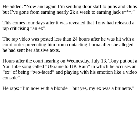
He added: “Now and again I’m sending door staff to pubs and clubs
but I’ve gone from earning nearly 2k a week to earning jack s***.”
This comes four days after it was revealed that Tony had released a
rap criticising “an ex”.
The rap video was posted less than 24 hours after he was hit with a
court order preventing him from contacting Lorna after she alleged
he had sent her abusive texts.
Hours after the court hearing on Wednesday, July 13, Tony put out a
YouTube song called “Ukraine to UK Rain” in which he accuses an
“ex” of being “two-faced” and playing with his emotion like a video
console”.
He raps: “I’m now with a blonde – but yes, my ex was a brunette.”