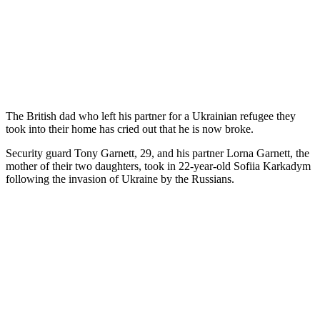
The British dad who left his partner for a Ukrainian refugee they
took into their home has cried out that he is now broke.
Security guard Tony Garnett, 29, and his partner Lorna Garnett, the
mother of their two daughters, took in 22-year-old Sofiia Karkadym
following the invasion of Ukraine by the Russians.