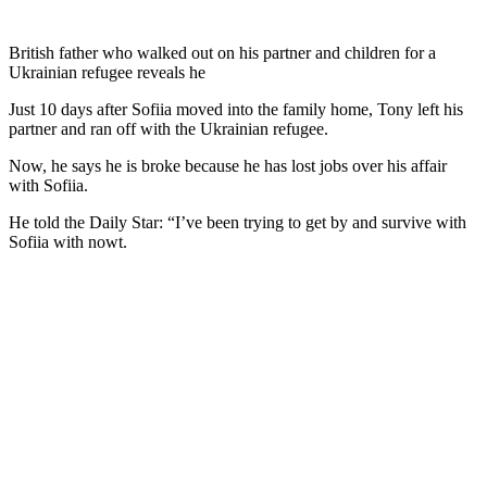
British father who walked out on his partner and children for a
Ukrainian refugee reveals he
Just 10 days after Sofiia moved into the family home, Tony left his
partner and ran off with the Ukrainian refugee.
Now, he says he is broke because he has lost jobs over his affair
with Sofiia.
He told the Daily Star: “I’ve been trying to get by and survive with
Sofiia with nowt.