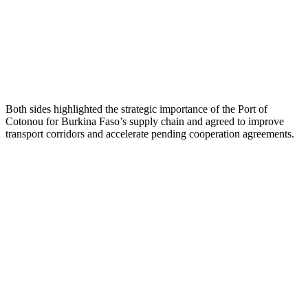
Both sides highlighted the strategic importance of the Port of
Cotonou for Burkina Faso’s supply chain and agreed to improve
transport corridors and accelerate pending cooperation agreements.