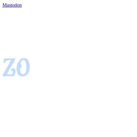
Mastodon