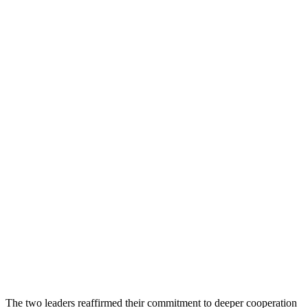
The two leaders reaffirmed their commitment to deeper cooperation