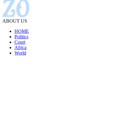
ABOUT US
HOME
Politics
Court
Africa
World