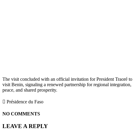
The visit concluded with an official invitation for President Traoré to
visit Benin, signaling a renewed partnership for regional integration,
peace, and shared prosperity.
 Présidence du Faso
NO COMMENTS
LEAVE A REPLY