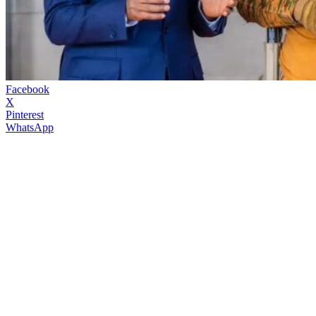
Facebook
X
Pinterest
WhatsApp