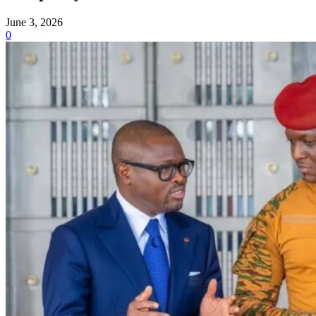
June 3, 2026
0