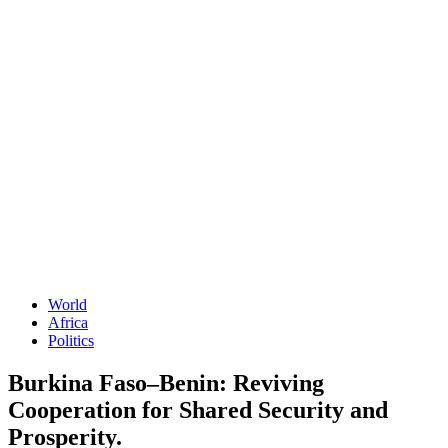
World
Africa
Politics
Burkina Faso–Benin: Reviving
Cooperation for Shared Security and
Prosperity.