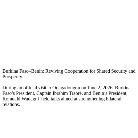
Burkina Faso–Benin: Reviving Cooperation for Shared Security and
Prosperity.
During an official visit to Ouagadougou on June 2, 2026, Burkina
Faso’s President, Captain Ibrahim Traoré, and Benin’s President,
Romuald Wadagni held talks aimed at strengthening bilateral
relations.