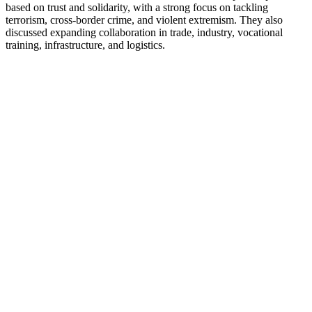
based on trust and solidarity, with a strong focus on tackling
terrorism, cross-border crime, and violent extremism. They also
discussed expanding collaboration in trade, industry, vocational
training, infrastructure, and logistics.