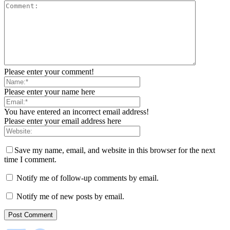
Please enter your comment!
Please enter your name here
You have entered an incorrect email address!
Please enter your email address here
Save my name, email, and website in this browser for the next
time I comment.
Notify me of follow-up comments by email.
Notify me of new posts by email.