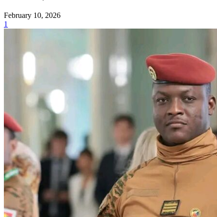
February 10, 2026
1