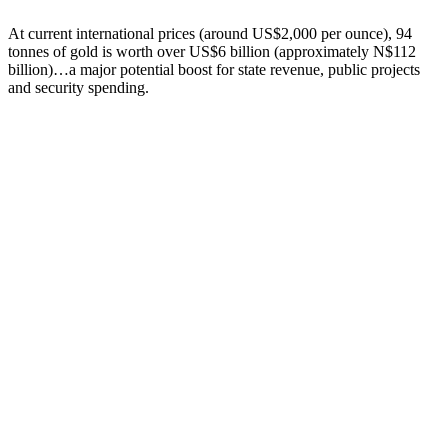
At current international prices (around US$2,000 per ounce), 94
tonnes of gold is worth over US$6 billion (approximately N$112
billion)…a major potential boost for state revenue, public projects
and security spending.