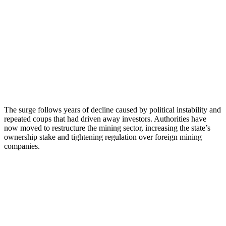
The surge follows years of decline caused by political instability and
repeated coups that had driven away investors. Authorities have
now moved to restructure the mining sector, increasing the state’s
ownership stake and tightening regulation over foreign mining
companies.