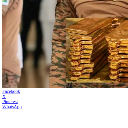
Facebook
X
Pinterest
WhatsApp