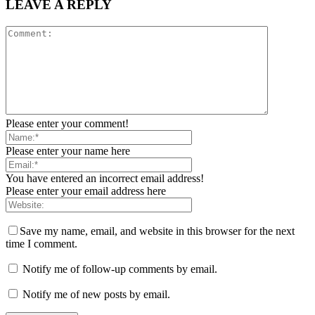
LEAVE A REPLY
Please enter your comment!
Please enter your name here
You have entered an incorrect email address!
Please enter your email address here
Save my name, email, and website in this browser for the next
time I comment.
Notify me of follow-up comments by email.
Notify me of new posts by email.