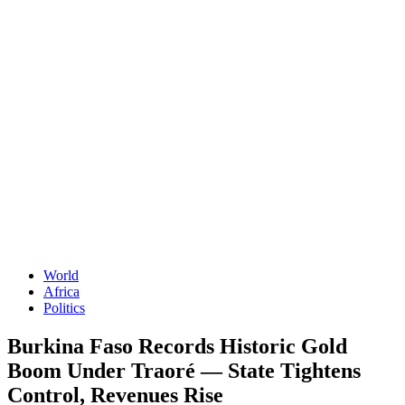
World
Africa
Politics
Burkina Faso Records Historic Gold
Boom Under Traoré — State Tightens
Control, Revenues Rise