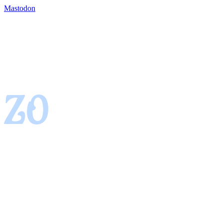
Mastodon