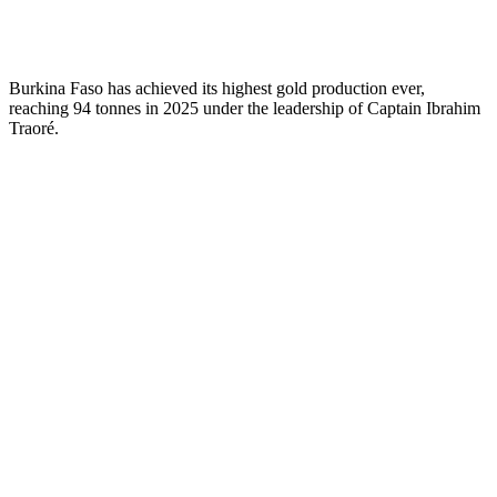
Burkina Faso has achieved its highest gold production ever,
reaching 94 tonnes in 2025 under the leadership of Captain Ibrahim
Traoré.