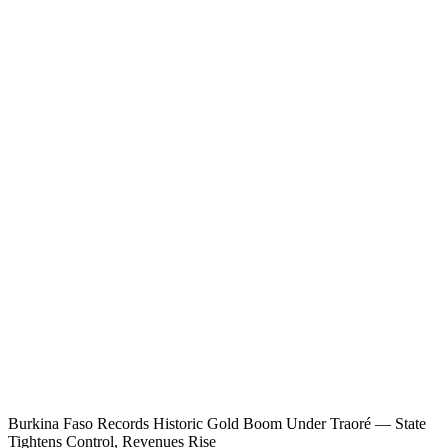
Burkina Faso Records Historic Gold Boom Under Traoré — State
Tightens Control, Revenues Rise