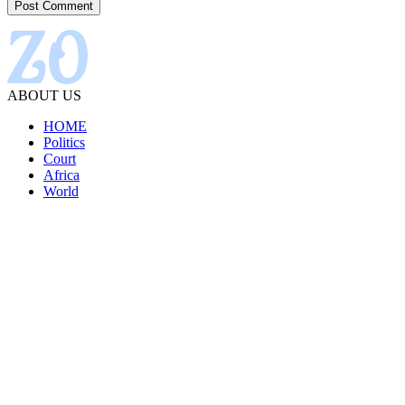
ABOUT US
HOME
Politics
Court
Africa
World