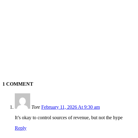
1 COMMENT
Tore
February 11, 2026 At 9:30 am
It’s okay to control sources of revenue, but not the hype
Reply