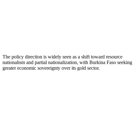
The policy direction is widely seen as a shift toward resource
nationalism and partial nationalization, with Burkina Faso seeking
greater economic sovereignty over its gold sector.