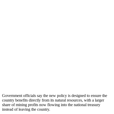
Government officials say the new policy is designed to ensure the
country benefits directly from its natural resources, with a larger
share of mining profits now flowing into the national treasury
instead of leaving the country.