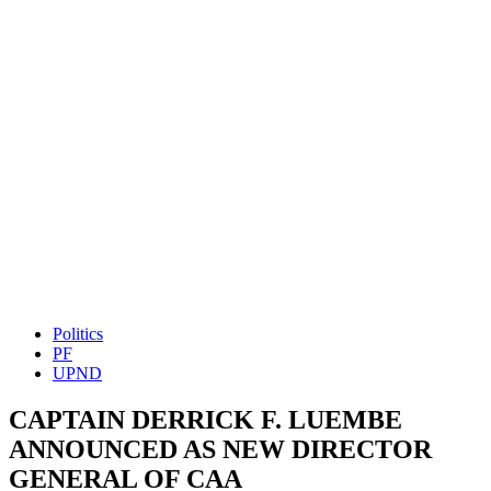
Politics
PF
UPND
CAPTAIN DERRICK F. LUEMBE
ANNOUNCED AS NEW DIRECTOR
GENERAL OF CAA