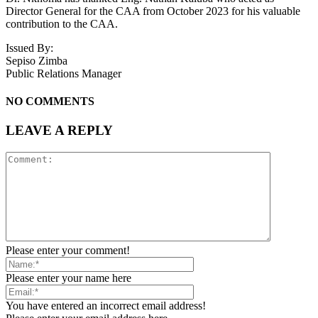
Director General for the CAA from October 2023 for his valuable
contribution to the CAA.
Issued By:
Sepiso Zimba
Public Relations Manager
NO COMMENTS
LEAVE A REPLY
Please enter your comment!
Please enter your name here
You have entered an incorrect email address!