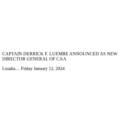
CAPTAIN DERRICK F. LUEMBE ANNOUNCED AS NEW
DIRECTOR GENERAL OF CAA
Lusaka… Friday January 12, 2024