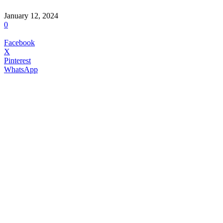
January 12, 2024
0
Facebook
X
Pinterest
WhatsApp