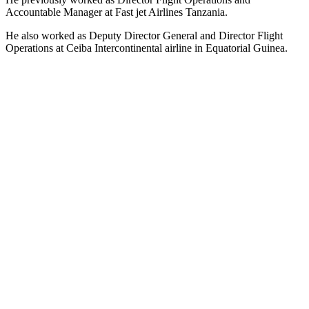
Accountable Manager at Fast jet Airlines Tanzania.
He also worked as Deputy Director General and Director Flight
Operations at Ceiba Intercontinental airline in Equatorial Guinea.