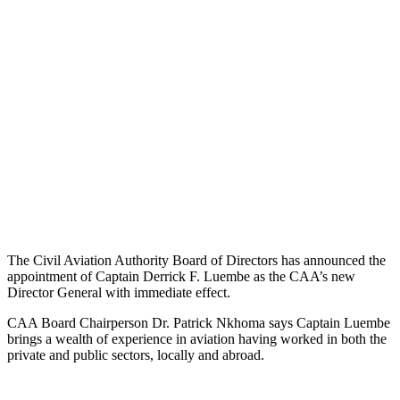
The Civil Aviation Authority Board of Directors has announced the
appointment of Captain Derrick F. Luembe as the CAA’s new
Director General with immediate effect.
CAA Board Chairperson Dr. Patrick Nkhoma says Captain Luembe
brings a wealth of experience in aviation having worked in both the
private and public sectors, locally and abroad.