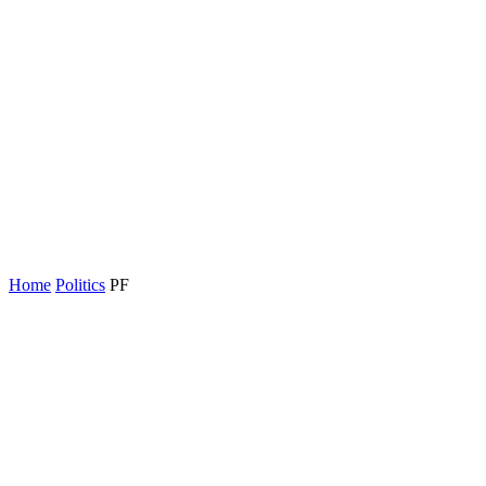
Home
Politics
PF