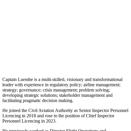
Captain Luembe is a multi-skilled, visionary and transformational
leader with experience in regulatory policy; airline management;
strategy; governance; crisis management; problem solving;
developing strategic solutions; stakeholder management and
facilitating pragmatic decision making.
He joined the Civil Aviation Authority as Senior Inspector Personnel
Licencing in 2018 and rose to the position of Chief Inspector
Personnel Licencing in 2023.
He previously worked as Director Flight Operations and