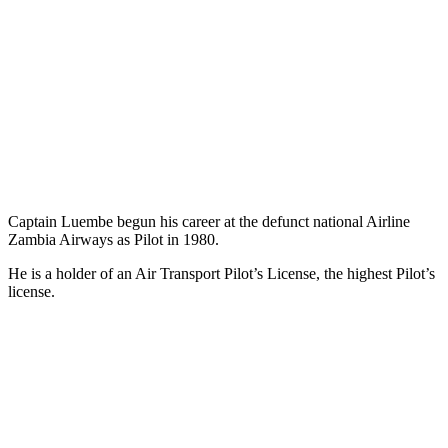
Captain Luembe begun his career at the defunct national Airline
Zambia Airways as Pilot in 1980.
He is a holder of an Air Transport Pilot’s License, the highest Pilot’s
license.