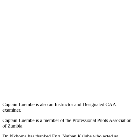
Captain Luembe is also an Instructor and Designated CAA
examiner.
Captain Luembe is a member of the Professional Pilots Association
of Zambia.
Dr. Nkhoma has thanked Eng. Nathan Kaluba who acted as