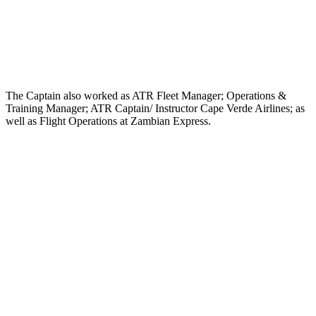
The Captain also worked as ATR Fleet Manager; Operations &
Training Manager; ATR Captain/ Instructor Cape Verde Airlines; as
well as Flight Operations at Zambian Express.