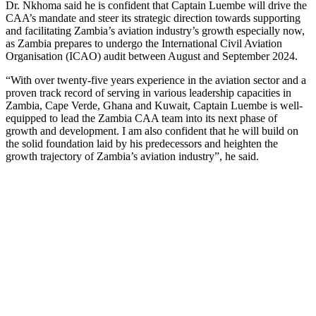
Dr. Nkhoma said he is confident that Captain Luembe will drive the
CAA’s mandate and steer its strategic direction towards supporting
and facilitating Zambia’s aviation industry’s growth especially now,
as Zambia prepares to undergo the International Civil Aviation
Organisation (ICAO) audit between August and September 2024.
“With over twenty-five years experience in the aviation sector and a
proven track record of serving in various leadership capacities in
Zambia, Cape Verde, Ghana and Kuwait, Captain Luembe is well-
equipped to lead the Zambia CAA team into its next phase of
growth and development. I am also confident that he will build on
the solid foundation laid by his predecessors and heighten the
growth trajectory of Zambia’s aviation industry”, he said.