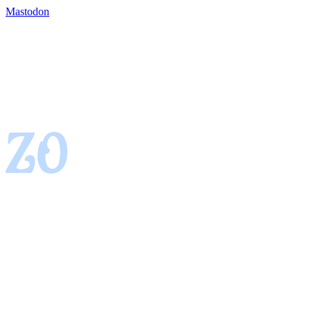
Mastodon