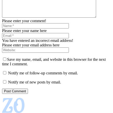
Please enter your comment!
Please enter your name here
You have entered an incorrect email address!
Please enter your email address here
Save my name, email, and website in this browser for the next
time I comment.
Notify me of follow-up comments by email.
Notify me of new posts by email.