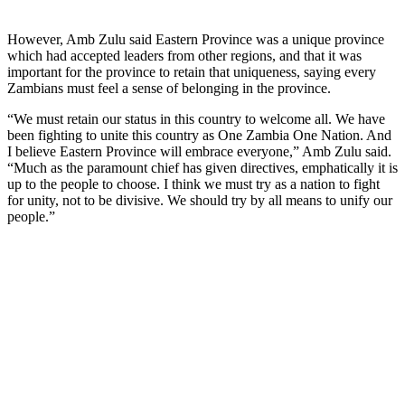
However, Amb Zulu said Eastern Province was a unique province
which had accepted leaders from other regions, and that it was
important for the province to retain that uniqueness, saying every
Zambians must feel a sense of belonging in the province.
“We must retain our status in this country to welcome all. We have
been fighting to unite this country as One Zambia One Nation. And
I believe Eastern Province will embrace everyone,” Amb Zulu said.
“Much as the paramount chief has given directives, emphatically it is
up to the people to choose. I think we must try as a nation to fight
for unity, not to be divisive. We should try by all means to unify our
people.”