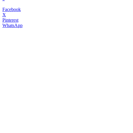
Facebook
X
Pinterest
WhatsApp