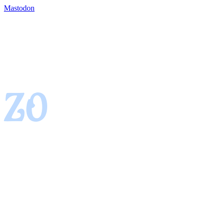
Mastodon