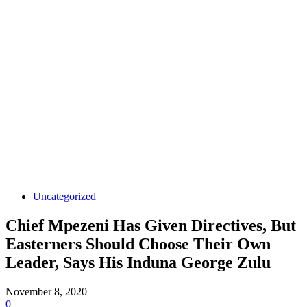
Uncategorized
Chief Mpezeni Has Given Directives, But
Easterners Should Choose Their Own
Leader, Says His Induna George Zulu
November 8, 2020
0