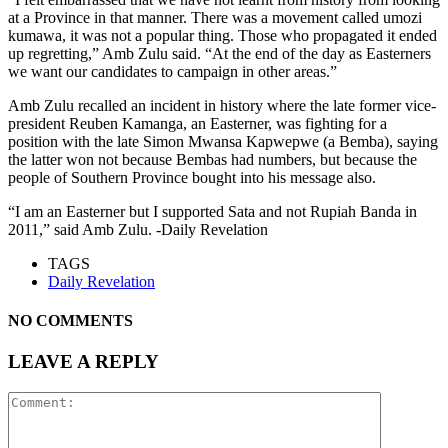
at a Province in that manner. There was a movement called umozi
kumawa, it was not a popular thing. Those who propagated it ended
up regretting,” Amb Zulu said. “At the end of the day as Easterners
we want our candidates to campaign in other areas.”
Amb Zulu recalled an incident in history where the late former vice-
president Reuben Kamanga, an Easterner, was fighting for a
position with the late Simon Mwansa Kapwepwe (a Bemba), saying
the latter won not because Bembas had numbers, but because the
people of Southern Province bought into his message also.
“I am an Easterner but I supported Sata and not Rupiah Banda in
2011,” said Amb Zulu. -Daily Revelation
TAGS
Daily Revelation
NO COMMENTS
LEAVE A REPLY