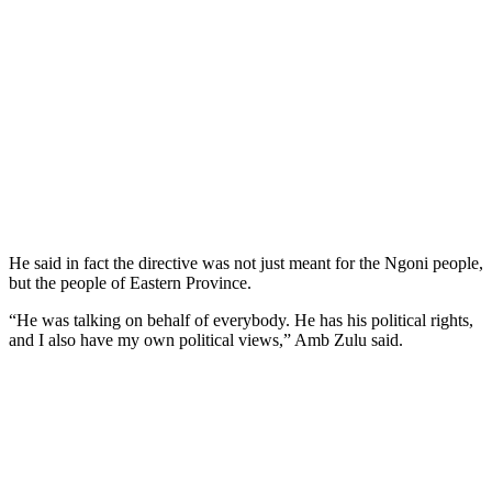
He said in fact the directive was not just meant for the Ngoni people,
but the people of Eastern Province.
“He was talking on behalf of everybody. He has his political rights,
and I also have my own political views,” Amb Zulu said.