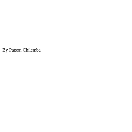
By Patson Chilemba