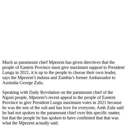
Much as paramount chief Mpezeni has given directives that the
people of Eastern Province must give maximum support to President
Lungu in 2021, it is up to the people to choose their own leader,
says the Mpezeni’s induna and Zambia’s former Ambassador to
Australia George Zulu.
Speaking with Daily Revelation on the paramount chief of the
Ngoni people, Mpezeni’s recent appeal to the people of Eastern
Province to give President Lungu maximum votes in 2021 because
he was the son of the soil and has love for everyone, Amb Zulu said
he had not spoken to the paramount chief over this specific matter,
but that the people he has spoken to have confirmed that that was
what the Mpezeni actually said.