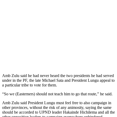
Amb Zulu said he had never heard the two presidents he had served
under in the PF, the late Michael Sata and President Lungu appeal to
a particular tribe to vote for them.
“So we (Easterners) should not teach him to go that route,” he said.
Amb Zulu said President Lungu must feel free to also campaign in
other provinces, without the risk of any animosity, saying the same
should be accorded to UPND leader Hakainde Hichilema and all the
other opposition leaders to campaign everywhere unhindered.