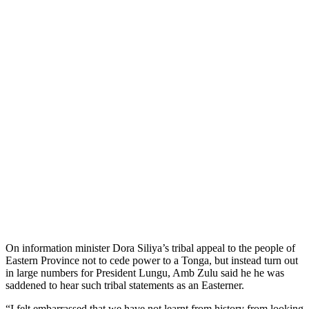
On information minister Dora Siliya’s tribal appeal to the people of
Eastern Province not to cede power to a Tonga, but instead turn out
in large numbers for President Lungu, Amb Zulu said he he was
saddened to hear such tribal statements as an Easterner.
“I felt embarrassed that we have not learnt from history from looking