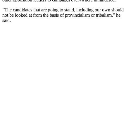
“The candidates that are going to stand, including our own should
not be looked at from the basis of provincialism or tribalism,” he
said.