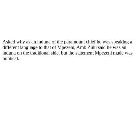
Asked why as an induna of the paramount chief he was speaking a
different language to that of Mpezeni, Amb Zulu said he was an
induna on the traditional side, but the statement Mpezeni made was
political.