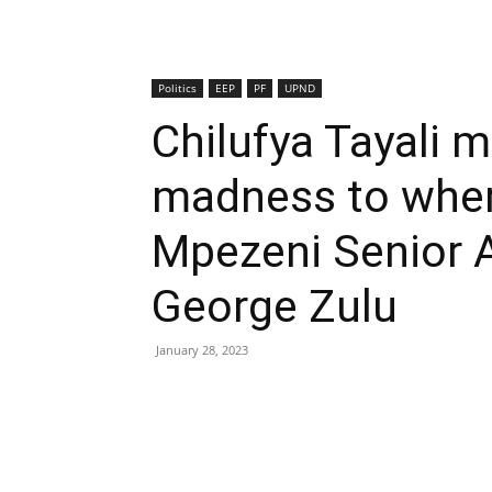
Politics
EEP
PF
UPND
Chilufya Tayali 
madness to where
Mpezeni Senior 
George Zulu
January 28, 2023