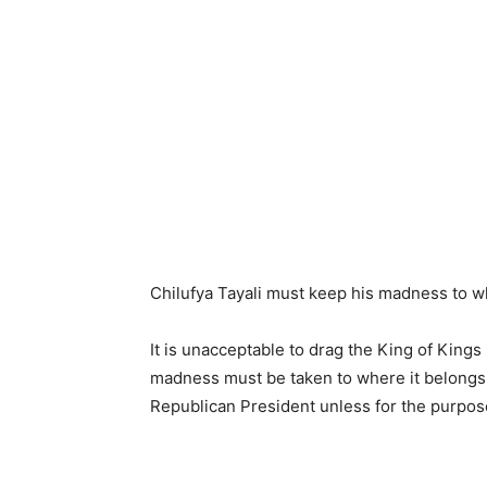
Chilufya Tayali must keep his madness to w
It is unacceptable to drag the King of King
madness must be taken to where it belongs. 
Republican President unless for the purpos