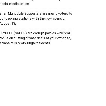
social media antics
Brian Mundubile Supporters are urging voters to
go to polling stations with their own pens on
August 13,
UPND, PF (NRPUP) are corrupt parties which will
focus on cutting private deals at your expense,
Kalaba tells Mwinilunga residents