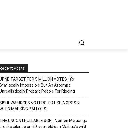
Recent Posts
UPND TARGET FOR 5 MILLION VOTES: It’s
Statiscally Impossible But An Attempt
Unrealistically Prepare People For Rigging
SISHUWA URGES VOTERS TO USE A CROSS
WHEN MARKING BALLOTS
THE UNCONTROLLABLE SON …Vernon Mwaanga
breaks silence on 59-year-old son Mainga’s wild