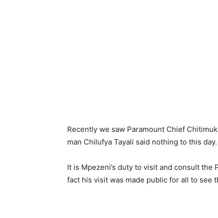
Recently we saw Paramount Chief Chitimuku
man Chilufya Tayali said nothing to this day
It is Mpezeni’s duty to visit and consult the
fact his visit was made public for all to see