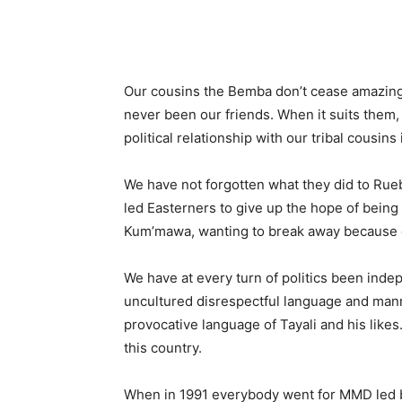
Our cousins the Bemba don’t cease amazing 
never been our friends. When it suits them, 
political relationship with our tribal cousins 
We have not forgotten what they did to Rue
led Easterners to give up the hope of bei
Kum’mawa, wanting to break away because of
We have at every turn of politics been indep
uncultured disrespectful language and mann
provocative language of Tayali and his lik
this country.
When in 1991 everybody went for MMD led by