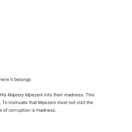
here it belongs
s His Majesty Mpezeni into their madness. This
To insinuate that Mpezeni must not visit the
e of corruption is madness.