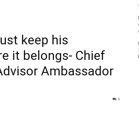
must keep his
 it belongs- Chief
Advisor Ambassador
0