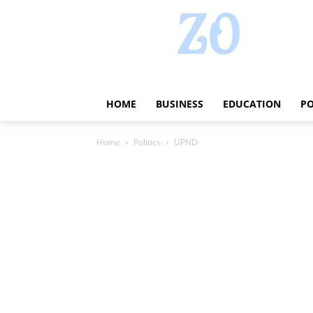
HOME
BUSINESS
EDUCATION
PO
Home
Politics
UPND