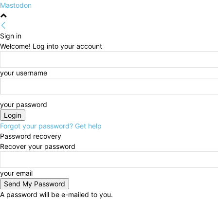
Mastodon
Sign in
Welcome! Log into your account
your username
your password
Forgot your password? Get help
Password recovery
Recover your password
your email
A password will be e-mailed to you.
Sunday, August 9, 2026
Sign in / Join
HOME
Poli