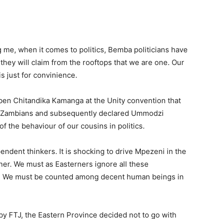
me, when it comes to politics, Bemba politicians have
they will claim from the rooftops that we are one. Our
is just for convinience.
ben Chitandika Kamanga at the Unity convention that
ng Zambians and subsequently declared Ummodzi
 the behaviour of our cousins in politics.
endent thinkers. It is shocking to drive Mpezeni in the
er. We must as Easterners ignore all these
es. We must be counted among decent human beings in
 FTJ, the Eastern Province decided not to go with