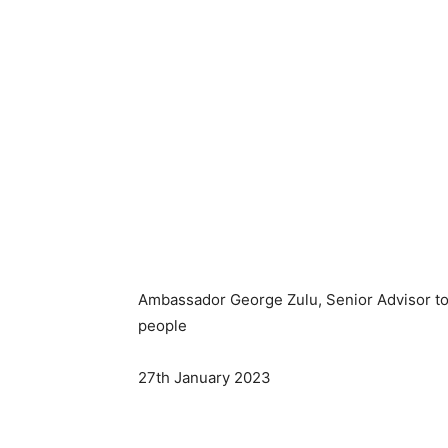
Ambassador George Zulu, Senior Advisor to
people
27th January 2023