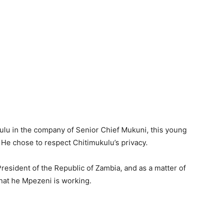
lu in the company of Senior Chief Mukuni, this young
. He chose to respect Chitimukulu’s privacy.
 President of the Republic of Zambia, and as a matter of
 that he Mpezeni is working.