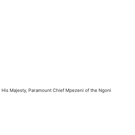
 His Majesty, Paramount Chief Mpezeni of the Ngoni