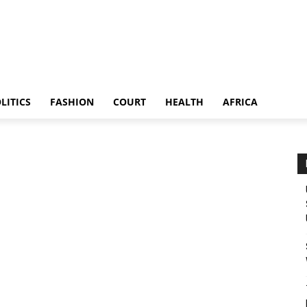
LITICS
FASHION
COURT
HEALTH
AFRICA