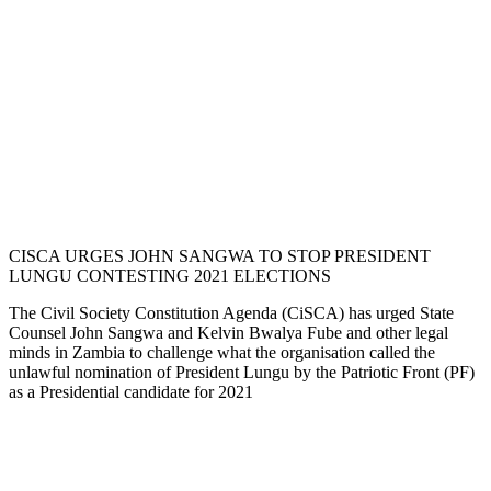
CISCA URGES JOHN SANGWA TO STOP PRESIDENT
LUNGU CONTESTING 2021 ELECTIONS
The Civil Society Constitution Agenda (CiSCA) has urged State
Counsel John Sangwa and Kelvin Bwalya Fube and other legal
minds in Zambia to challenge what the organisation called the
unlawful nomination of President Lungu by the Patriotic Front (PF)
as a Presidential candidate for 2021