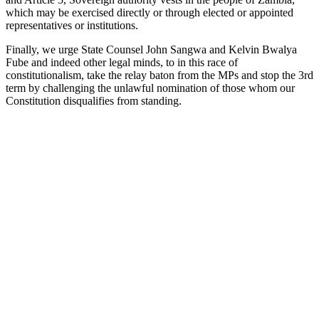
which may be exercised directly or through elected or appointed
representatives or institutions.
Finally, we urge State Counsel John Sangwa and Kelvin Bwalya
Fube and indeed other legal minds, to in this race of
constitutionalism, take the relay baton from the MPs and stop the 3rd
term by challenging the unlawful nomination of those whom our
Constitution disqualifies from standing.