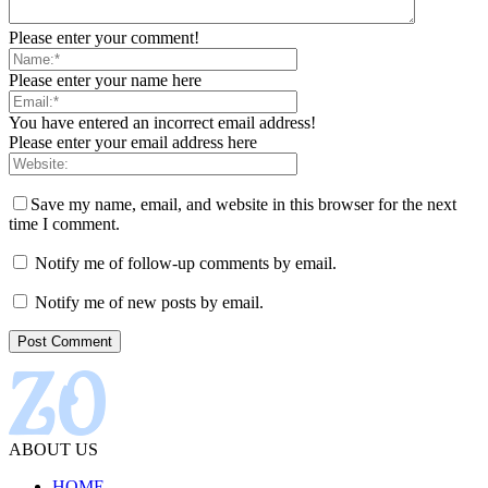
Please enter your comment!
Please enter your name here
You have entered an incorrect email address!
Please enter your email address here
Save my name, email, and website in this browser for the next
time I comment.
Notify me of follow-up comments by email.
Notify me of new posts by email.
ABOUT US
HOME