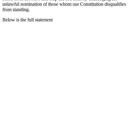
unlawful nomination of those whom our Constitution disqualifies
from standing.
Below is the full statement