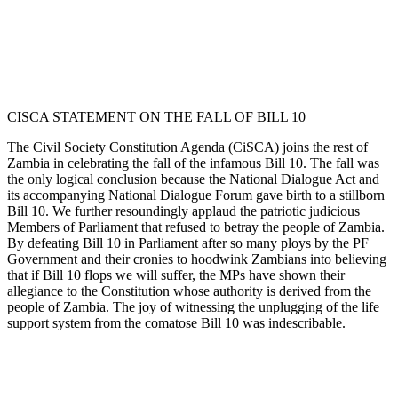
CISCA STATEMENT ON THE FALL OF BILL 10
The Civil Society Constitution Agenda (CiSCA) joins the rest of
Zambia in celebrating the fall of the infamous Bill 10. The fall was
the only logical conclusion because the National Dialogue Act and
its accompanying National Dialogue Forum gave birth to a stillborn
Bill 10. We further resoundingly applaud the patriotic judicious
Members of Parliament that refused to betray the people of Zambia.
By defeating Bill 10 in Parliament after so many ploys by the PF
Government and their cronies to hoodwink Zambians into believing
that if Bill 10 flops we will suffer, the MPs have shown their
allegiance to the Constitution whose authority is derived from the
people of Zambia. The joy of witnessing the unplugging of the life
support system from the comatose Bill 10 was indescribable.