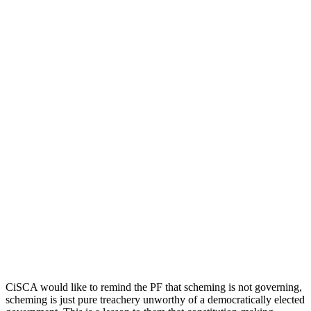
CiSCA would like to remind the PF that scheming is not governing,
scheming is just pure treachery unworthy of a democratically elected