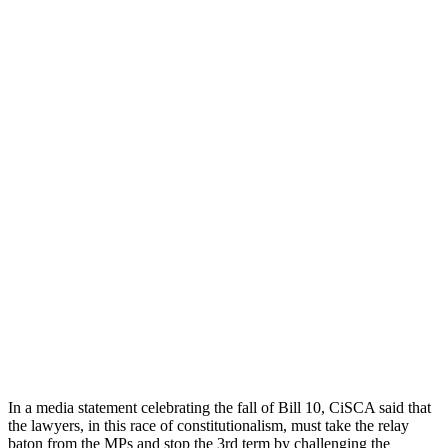
In a media statement celebrating the fall of Bill 10, CiSCA said that
the lawyers, in this race of constitutionalism, must take the relay
baton from the MPs and stop the 3rd term by challenging the