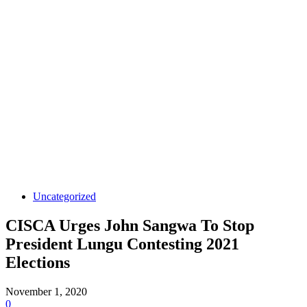
Uncategorized
CISCA Urges John Sangwa To Stop
President Lungu Contesting 2021
Elections
November 1, 2020
0