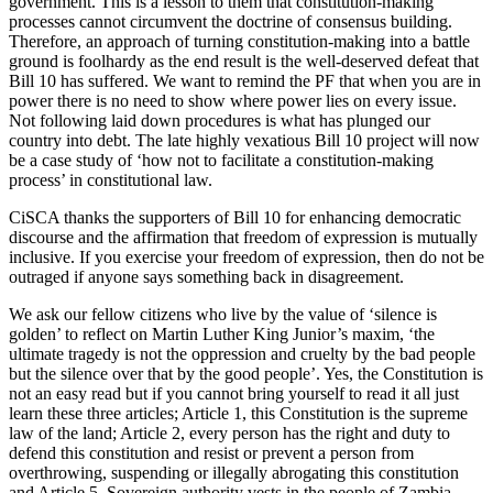
government. This is a lesson to them that constitution-making
processes cannot circumvent the doctrine of consensus building.
Therefore, an approach of turning constitution-making into a battle
ground is foolhardy as the end result is the well-deserved defeat that
Bill 10 has suffered. We want to remind the PF that when you are in
power there is no need to show where power lies on every issue.
Not following laid down procedures is what has plunged our
country into debt. The late highly vexatious Bill 10 project will now
be a case study of ‘how not to facilitate a constitution-making
process’ in constitutional law.
CiSCA thanks the supporters of Bill 10 for enhancing democratic
discourse and the affirmation that freedom of expression is mutually
inclusive. If you exercise your freedom of expression, then do not be
outraged if anyone says something back in disagreement.
We ask our fellow citizens who live by the value of ‘silence is
golden’ to reflect on Martin Luther King Junior’s maxim, ‘the
ultimate tragedy is not the oppression and cruelty by the bad people
but the silence over that by the good people’. Yes, the Constitution is
not an easy read but if you cannot bring yourself to read it all just
learn these three articles; Article 1, this Constitution is the supreme
law of the land; Article 2, every person has the right and duty to
defend this constitution and resist or prevent a person from
overthrowing, suspending or illegally abrogating this constitution
and Article 5, Sovereign authority vests in the people of Zambia,