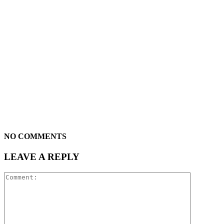
NO COMMENTS
LEAVE A REPLY