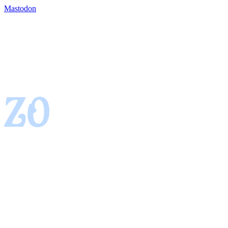
Mastodon