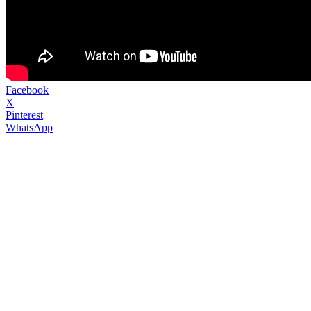
Facebook
X
Pinterest
WhatsApp