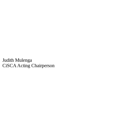
Judith Mulenga
CiSCA Acting Chairperson