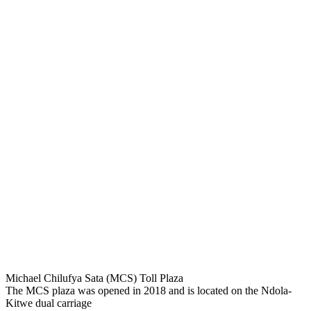
Michael Chilufya Sata (MCS) Toll Plaza
The MCS plaza was opened in 2018 and is located on the Ndola-
Kitwe dual carriage