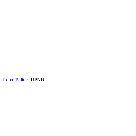
Home
Politics
UPND