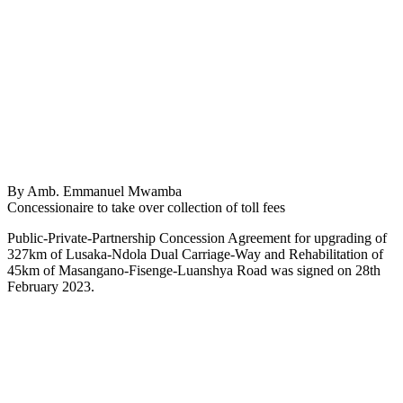
By Amb. Emmanuel Mwamba
Concessionaire to take over collection of toll fees
Public-Private-Partnership Concession Agreement for upgrading of
327km of Lusaka-Ndola Dual Carriage-Way and Rehabilitation of
45km of Masangano-Fisenge-Luanshya Road was signed on 28th
February 2023.