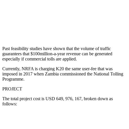
Past feasibility studies have shown that the volume of traffic
guarantees that $100million-a-year revenue can be generated
especially if commercial tolls are applied.
Currently, NRFA is charging K20 the same user-fee that was
imposed in 2017 when Zambia commissioned the National Tolling
Programme.
PROJECT
The total project cost is USD 649, 976, 167, broken down as
follows: