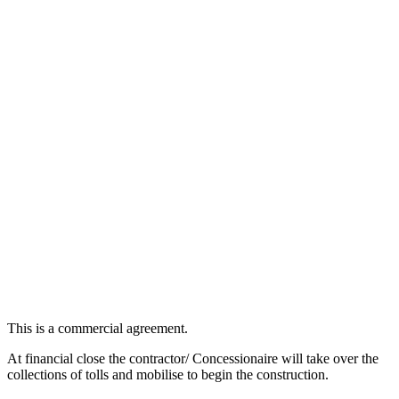
This is a commercial agreement.
At financial close the contractor/ Concessionaire will take over the
collections of tolls and mobilise to begin the construction.