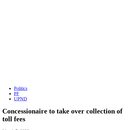
Politics
PF
UPND
Concessionaire to take over collection of
toll fees