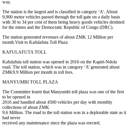
way.
The station is the largest and is classified in category ‘A’. About
9,900 motor vehicles passed through the toll gate on a daily basis
with 30 to 34 per cent of them being heavy goods vehicles destined
for the mines and the Democratic Republic of Congo (DRC).
The station generated revenues of about ZMK 12 Million per
month.Visit to Kafulafuta Toll Plaza
KAFULAFUTA TOLL
Kafulafuta toll station was opened in 2016 on the Kapiri-Ndola
road. The toll station, which was in category ‘A’ generated about
ZMK9.9 Million per month in toll fees.
MANYUMBI TOLL PLAZA
The Committee learnt that Manyumbi toll plaza was one of the first
to be opened in
2016 and handled about 4500 vehicles per day with monthly
collections of about ZMK
9.6 Million. The road to the toll station was in a deplorable state as it
had never
received any maintenance since the plaza was erected.