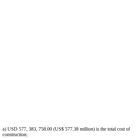
a) USD 577, 383, 758.00 (US$ 577.38 million) is the total cost of
construction;