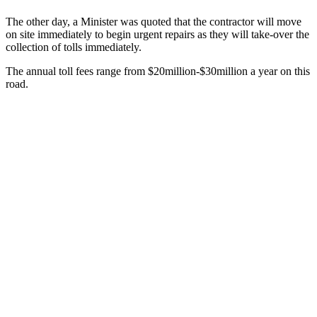
The other day, a Minister was quoted that the contractor will move
on site immediately to begin urgent repairs as they will take-over the
collection of tolls immediately.
The annual toll fees range from $20million-$30million a year on this
road.