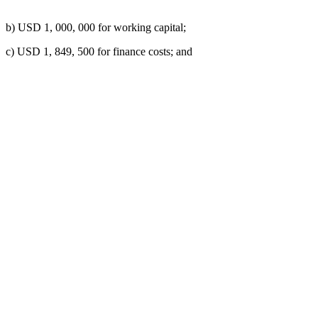
b) USD 1, 000, 000 for working capital;
c) USD 1, 849, 500 for finance costs; and