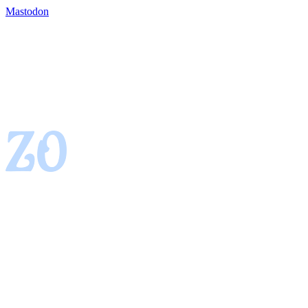
Mastodon