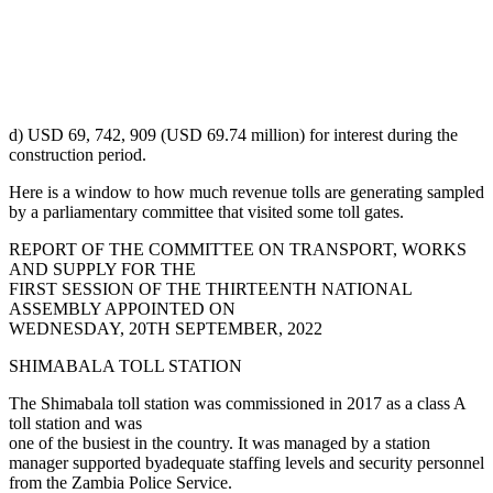
d) USD 69, 742, 909 (USD 69.74 million) for interest during the
construction period.
Here is a window to how much revenue tolls are generating sampled
by a parliamentary committee that visited some toll gates.
REPORT OF THE COMMITTEE ON TRANSPORT, WORKS
AND SUPPLY FOR THE
FIRST SESSION OF THE THIRTEENTH NATIONAL
ASSEMBLY APPOINTED ON
WEDNESDAY, 20TH SEPTEMBER, 2022
SHIMABALA TOLL STATION
The Shimabala toll station was commissioned in 2017 as a class A
toll station and was
one of the busiest in the country. It was managed by a station
manager supported byadequate staffing levels and security personnel
from the Zambia Police Service.