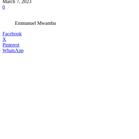
March 7, 2023
0
Emmanuel Mwamba
Facebook
X
Pinterest
WhatsApp