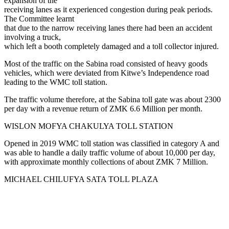
expansion of the
receiving lanes as it experienced congestion during peak periods.
The Committee learnt
that due to the narrow receiving lanes there had been an accident
involving a truck,
which left a booth completely damaged and a toll collector injured.
Most of the traffic on the Sabina road consisted of heavy goods
vehicles, which were deviated from Kitwe’s Independence road
leading to the WMC toll station.
The traffic volume therefore, at the Sabina toll gate was about 2300
per day with a revenue return of ZMK 6.6 Million per month.
WISLON MOFYA CHAKULYA TOLL STATION
Opened in 2019 WMC toll station was classified in category A and
was able to handle a daily traffic volume of about 10,000 per day,
with approximate monthly collections of about ZMK 7 Million.
MICHAEL CHILUFYA SATA TOLL PLAZA