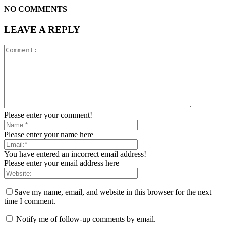
NO COMMENTS
LEAVE A REPLY
Please enter your comment!
Please enter your name here
You have entered an incorrect email address!
Please enter your email address here
Save my name, email, and website in this browser for the next
time I comment.
Notify me of follow-up comments by email.