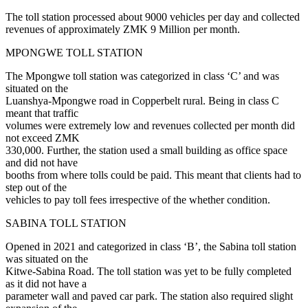
The toll station processed about 9000 vehicles per day and collected
revenues of approximately ZMK 9 Million per month.
MPONGWE TOLL STATION
The Mpongwe toll station was categorized in class ‘C’ and was
situated on the
Luanshya-Mpongwe road in Copperbelt rural. Being in class C
meant that traffic
volumes were extremely low and revenues collected per month did
not exceed ZMK
330,000. Further, the station used a small building as office space
and did not have
booths from where tolls could be paid. This meant that clients had to
step out of the
vehicles to pay toll fees irrespective of the whether condition.
SABINA TOLL STATION
Opened in 2021 and categorized in class ‘B’, the Sabina toll station
was situated on the
Kitwe-Sabina Road. The toll station was yet to be fully completed
as it did not have a
parameter wall and paved car park. The station also required slight