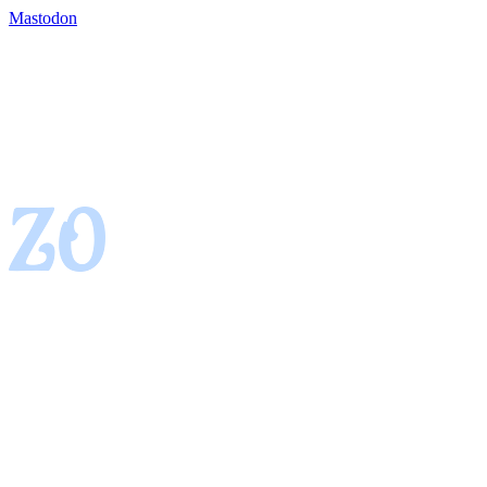
Mastodon