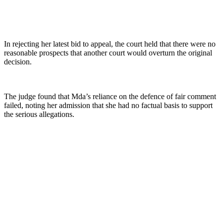
In rejecting her latest bid to appeal, the court held that there were no
reasonable prospects that another court would overturn the original
decision.
The judge found that Mda’s reliance on the defence of fair comment
failed, noting her admission that she had no factual basis to support
the serious allegations.