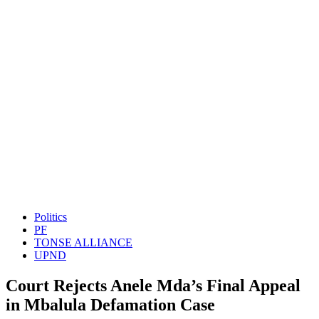
Politics
PF
TONSE ALLIANCE
UPND
Court Rejects Anele Mda’s Final Appeal
in Mbalula Defamation Case