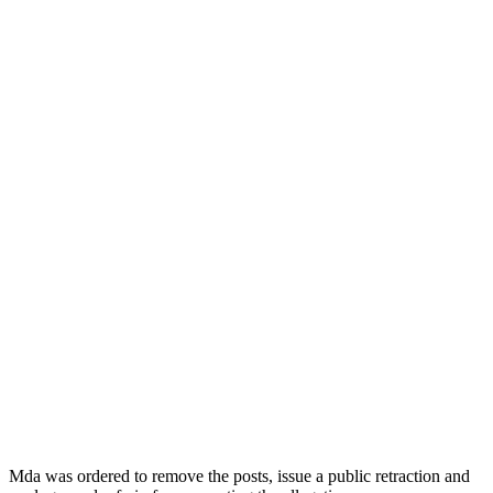
Mda was ordered to remove the posts, issue a public retraction and