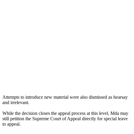
Attempts to introduce new material were also dismissed as hearsay
and irrelevant.
While the decision closes the appeal process at this level, Mda may
still petition the Supreme Court of Appeal directly for special leave
to appeal.