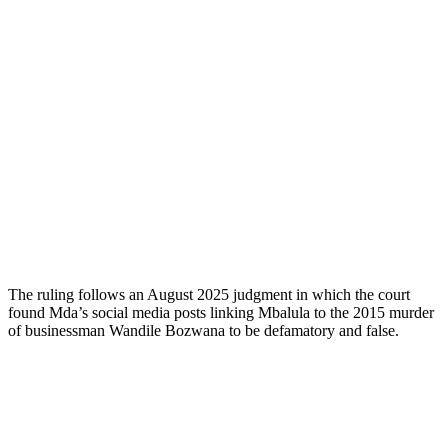
The ruling follows an August 2025 judgment in which the court
found Mda’s social media posts linking Mbalula to the 2015 murder
of businessman Wandile Bozwana to be defamatory and false.