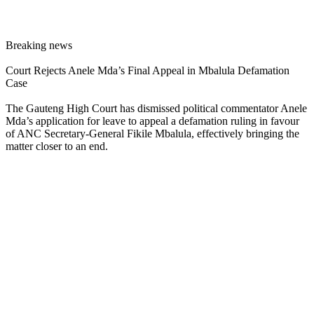
Breaking news
Court Rejects Anele Mda’s Final Appeal in Mbalula Defamation
Case
The Gauteng High Court has dismissed political commentator Anele
Mda’s application for leave to appeal a defamation ruling in favour
of ANC Secretary-General Fikile Mbalula, effectively bringing the
matter closer to an end.