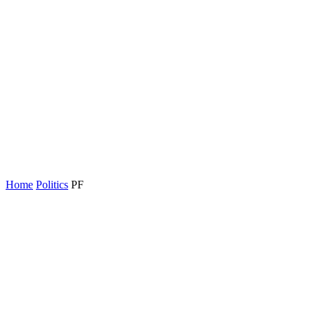
Home
Politics
PF