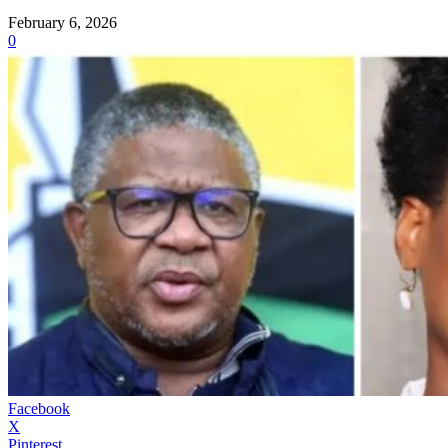
February 6, 2026
0
Facebook
X
Pinterest