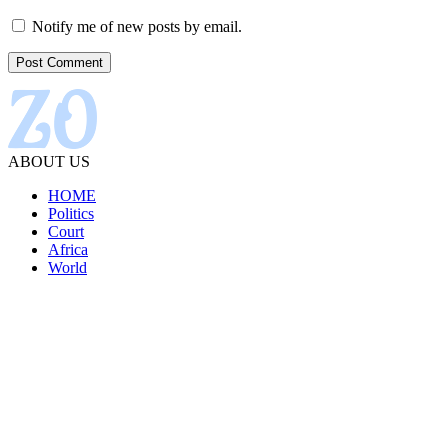
Notify me of new posts by email.
ABOUT US
HOME
Politics
Court
Africa
World