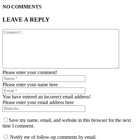
NO COMMENTS
LEAVE A REPLY
Please enter your comment!
Please enter your name here
You have entered an incorrect email address!
Please enter your email address here
Save my name, email, and website in this browser for the next
time I comment.
Notify me of follow-up comments by email.