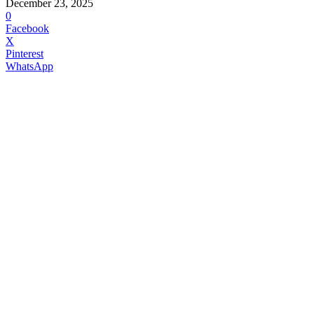
December 23, 2025
0
Facebook
X
Pinterest
WhatsApp