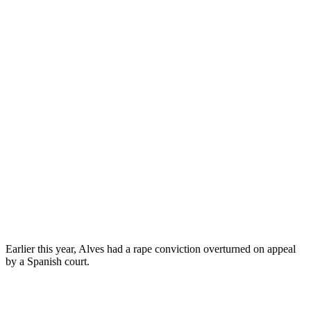
Earlier this year, Alves had a rape conviction overturned on appeal
by a Spanish court.