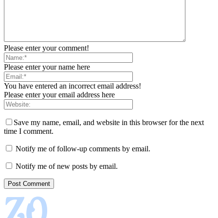
Please enter your comment!
Please enter your name here
You have entered an incorrect email address!
Please enter your email address here
Save my name, email, and website in this browser for the next
time I comment.
Notify me of follow-up comments by email.
Notify me of new posts by email.