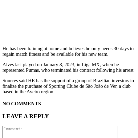
He has been training at home and believes he only needs 30 days to
regain match fitness and be available for his new team.
Alves last played on January 8, 2023, in Liga MX, when he
represented Pumas, who terminated his contract following his arrest.
Sources said HE has the support of a group of Brazilian investors to
finalize the purchase of Sporting Clube de São João de Ver, a club
based in the Aveiro region.
NO COMMENTS
LEAVE A REPLY