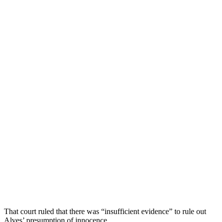
That court ruled that there was “insufficient evidence” to rule out
Alves’ presumption of innocence.