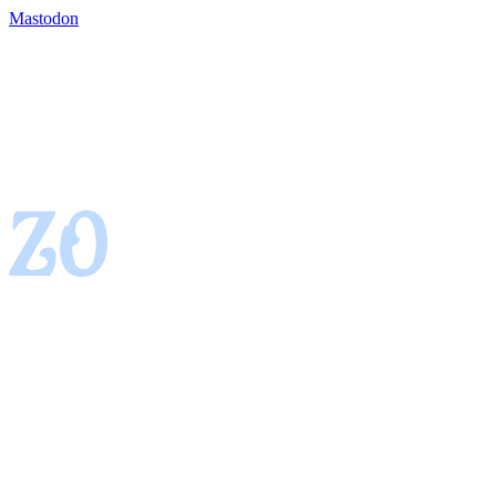
Mastodon