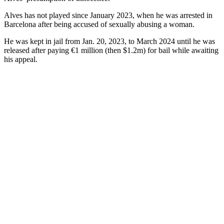
Alves has not played since January 2023, when he was arrested in
Barcelona after being accused of sexually abusing a woman.
He was kept in jail from Jan. 20, 2023, to March 2024 until he was
released after paying €1 million (then $1.2m) for bail while awaiting
his appeal.