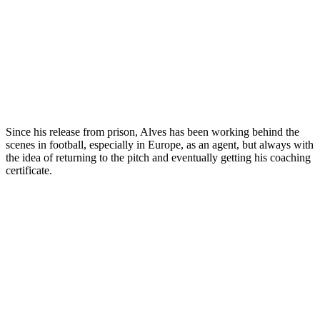
Since his release from prison, Alves has been working behind the
scenes in football, especially in Europe, as an agent, but always with
the idea of returning to the pitch and eventually getting his coaching
certificate.