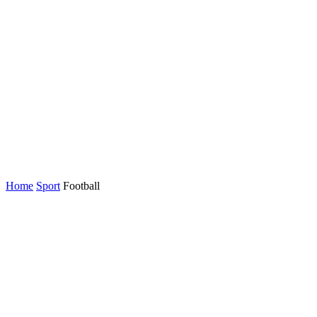
Home
Sport
Football