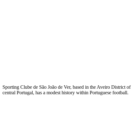
Sporting Clube de São João de Ver, based in the Aveiro District of
central Portugal, has a modest history within Portuguese football.