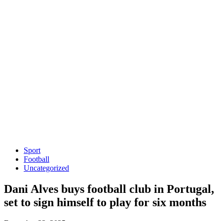
Sport
Football
Uncategorized
Dani Alves buys football club in Portugal,
set to sign himself to play for six months