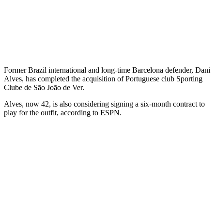
Former Brazil international and long-time Barcelona defender, Dani
Alves, has completed the acquisition of Portuguese club Sporting
Clube de São João de Ver.
Alves, now 42, is also considering signing a six-month contract to
play for the outfit, according to ESPN.