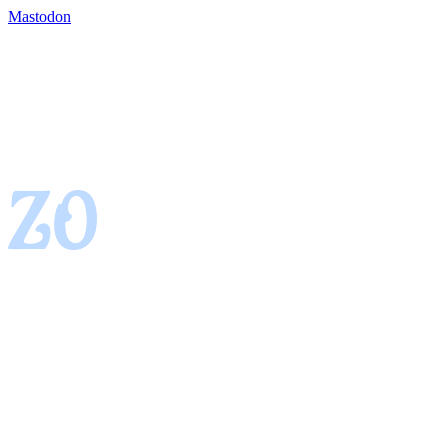
Mastodon