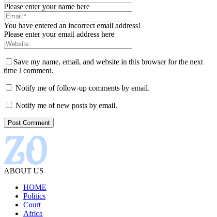
Please enter your name here
You have entered an incorrect email address!
Please enter your email address here
Save my name, email, and website in this browser for the next
time I comment.
Notify me of follow-up comments by email.
Notify me of new posts by email.
ABOUT US
HOME
Politics
Court
Africa