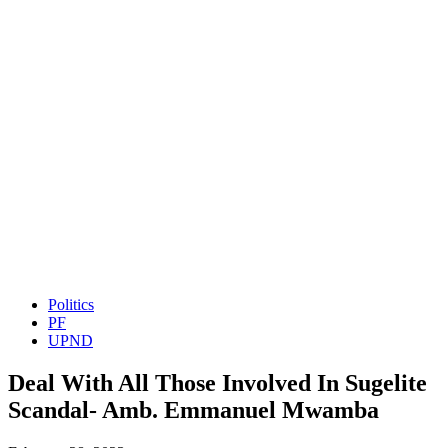
Politics
PF
UPND
Deal With All Those Involved In Sugelite
Scandal- Amb. Emmanuel Mwamba