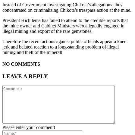
Instead of Government investigating Chikota’s allegations, they
concentrated on criminalizing Chikota’s tresspass action at the mine.
President Hichilema has failed to attend to the credible reports that
the mine owner and Cabinet Ministers wereallegedly engaged in
illegal mining and export of the rare gemstones.
Therefore the recent actions against public officials appear a knee-
jerk and belated reaction to a long-standing problem of illegal
mining and theft of the mineral!
NO COMMENTS
LEAVE A REPLY
Please enter your comment!