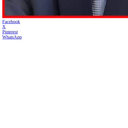
Facebook
X
Pinterest
WhatsApp