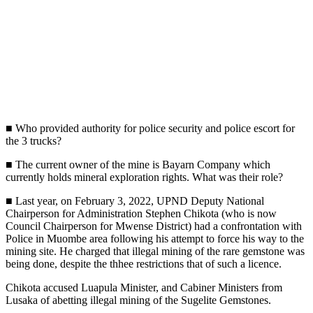
■ Who provided authority for police security and police escort for
the 3 trucks?
■ The current owner of the mine is Bayarn Company which
currently holds mineral exploration rights. What was their role?
■ Last year, on February 3, 2022, UPND Deputy National
Chairperson for Administration Stephen Chikota (who is now
Council Chairperson for Mwense District) had a confrontation with
Police in Muombe area following his attempt to force his way to the
mining site. He charged that illegal mining of the rare gemstone was
being done, despite the thhee restrictions that of such a licence.
Chikota accused Luapula Minister, and Cabiner Ministers from
Lusaka of abetting illegal mining of the Sugelite Gemstones.