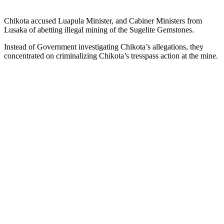
Chikota accused Luapula Minister, and Cabiner Ministers from
Lusaka of abetting illegal mining of the Sugelite Gemstones.
Instead of Government investigating Chikota’s allegations, they
concentrated on criminalizing Chikota’s tresspass action at the mine.