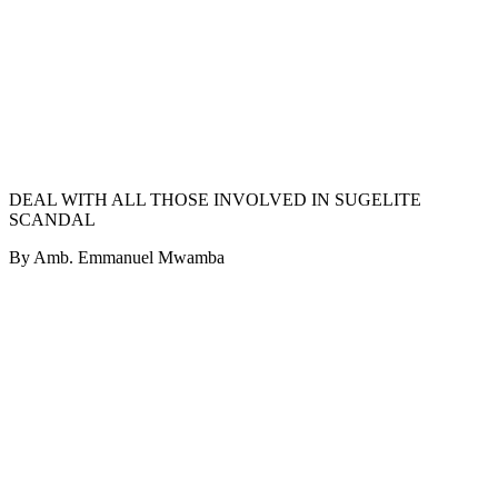
DEAL WITH ALL THOSE INVOLVED IN SUGELITE
SCANDAL
By Amb. Emmanuel Mwamba