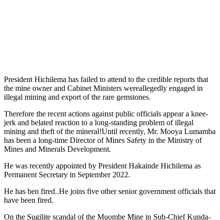
President Hichilema has failed to attend to the credible reports that
the mine owner and Cabinet Ministers wereallegedly engaged in
illegal mining and export of the rare gemstones.
Therefore the recent actions against public officials appear a knee-
jerk and belated reaction to a long-standing problem of illegal
mining and theft of the mineral!Until recently, Mr. Mooya Lumamba
has been a long-time Director of Mines Safety in the Ministry of
Mines and Minerals Development.
He was recently appointed by President Hakainde Hichilema as
Permanent Secretary in September 2022.
He has ben fired..He joins five other senior government officials that
have been fired.
On the Sugilite scandal of the Muombe Mine in Sub-Chief Kunda-