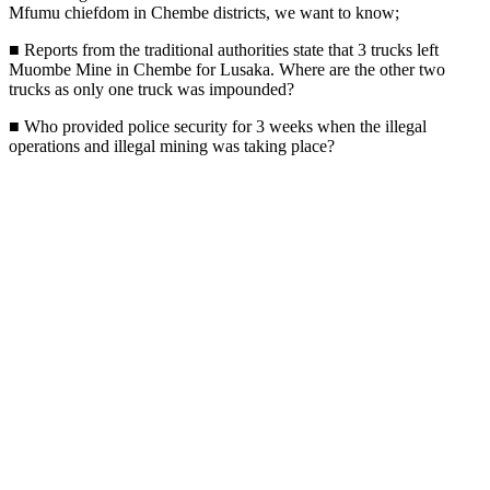
Mfumu chiefdom in Chembe districts, we want to know;
■ Reports from the traditional authorities state that 3 trucks left
Muombe Mine in Chembe for Lusaka. Where are the other two
trucks as only one truck was impounded?
■ Who provided police security for 3 weeks when the illegal
operations and illegal mining was taking place?