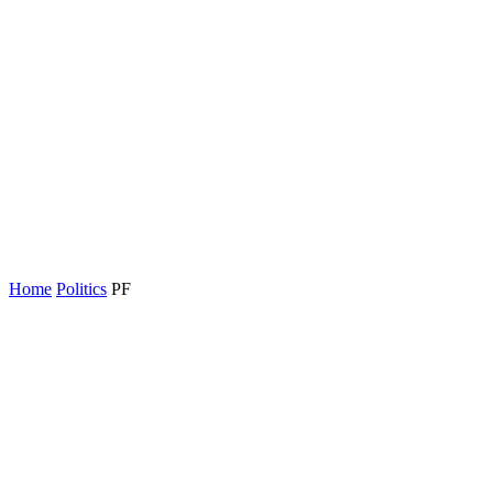
Home
Politics
PF