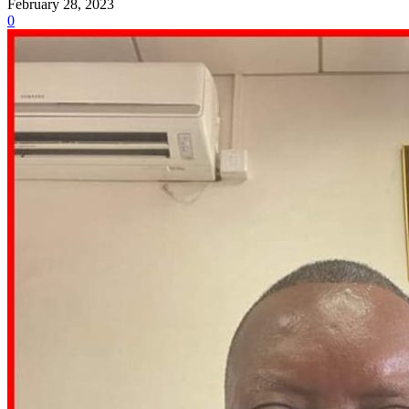
February 28, 2023
0