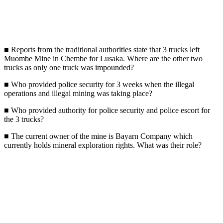
■ Reports from the traditional authorities state that 3 trucks left
Muombe Mine in Chembe for Lusaka. Where are the other two
trucks as only one truck was impounded?
■ Who provided police security for 3 weeks when the illegal
operations and illegal mining was taking place?
■ Who provided authority for police security and police escort for
the 3 trucks?
■ The current owner of the mine is Bayarn Company which
currently holds mineral exploration rights. What was their role?