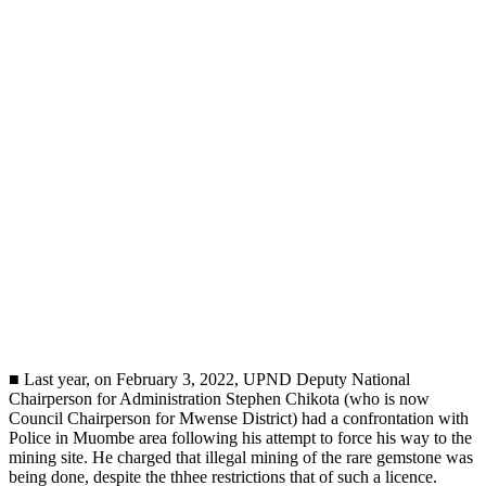
■ Last year, on February 3, 2022, UPND Deputy National
Chairperson for Administration Stephen Chikota (who is now
Council Chairperson for Mwense District) had a confrontation with
Police in Muombe area following his attempt to force his way to the
mining site. He charged that illegal mining of the rare gemstone was
being done, despite the thhee restrictions that of such a licence.