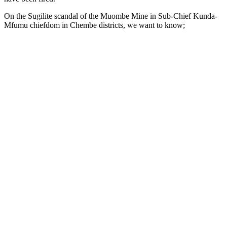
On the Sugilite scandal of the Muombe Mine in Sub-Chief Kunda-
Mfumu chiefdom in Chembe districts, we want to know;