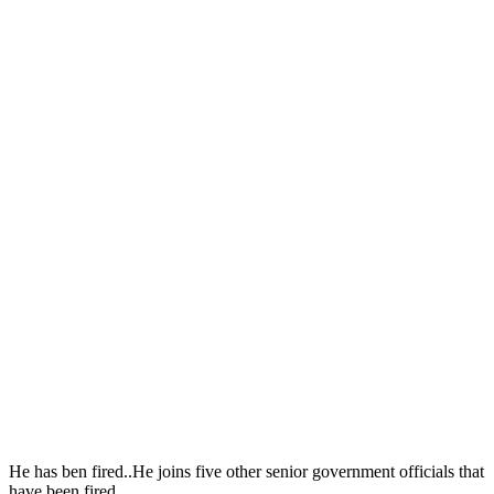
He has ben fired..He joins five other senior government officials that
have been fired.