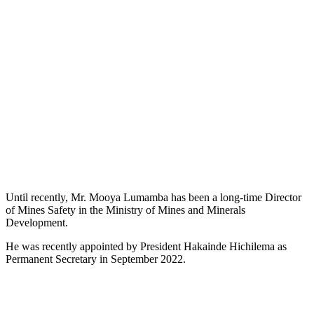
Until recently, Mr. Mooya Lumamba has been a long-time Director
of Mines Safety in the Ministry of Mines and Minerals
Development.
He was recently appointed by President Hakainde Hichilema as
Permanent Secretary in September 2022.