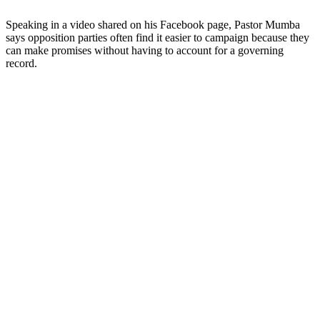
Speaking in a video shared on his Facebook page, Pastor Mumba
says opposition parties often find it easier to campaign because they
can make promises without having to account for a governing
record.