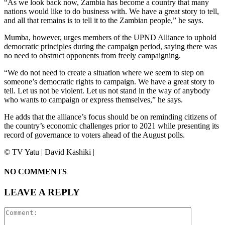
“As we look back now, Zambia has become a country that many
nations would like to do business with. We have a great story to tell,
and all that remains is to tell it to the Zambian people,” he says.
Mumba, however, urges members of the UPND Alliance to uphold
democratic principles during the campaign period, saying there was
no need to obstruct opponents from freely campaigning.
“We do not need to create a situation where we seem to step on
someone’s democratic rights to campaign. We have a great story to
tell. Let us not be violent. Let us not stand in the way of anybody
who wants to campaign or express themselves,” he says.
He adds that the alliance’s focus should be on reminding citizens of
the country’s economic challenges prior to 2021 while presenting its
record of governance to voters ahead of the August polls.
©️ TV Yatu | David Kashiki |
NO COMMENTS
LEAVE A REPLY