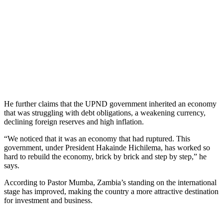
He further claims that the UPND government inherited an economy
that was struggling with debt obligations, a weakening currency,
declining foreign reserves and high inflation.
“We noticed that it was an economy that had ruptured. This
government, under President Hakainde Hichilema, has worked so
hard to rebuild the economy, brick by brick and step by step,” he
says.
According to Pastor Mumba, Zambia’s standing on the international
stage has improved, making the country a more attractive destination
for investment and business.