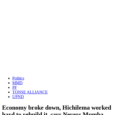
Politics
MMD
PF
TONSE ALLIANCE
UPND
Economy broke down, Hichilema worked
hard to rebuild it, says Nevers Mumba