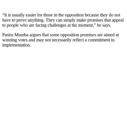
“It is usually easier for those in the opposition because they do not
have to prove anything. They can simply make promises that appeal
to people who are facing challenges at the moment,” he says.
Pastor Mumba argues that some opposition promises are aimed at
winning votes and may not necessarily reflect a commitment to
implementation.