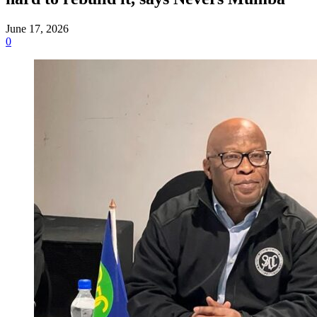
June 17, 2026
0