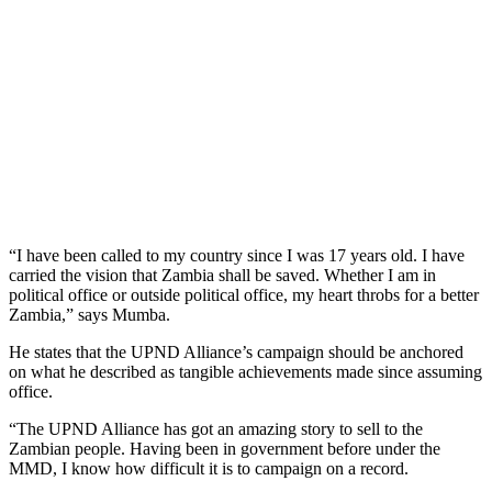
“I have been called to my country since I was 17 years old. I have
carried the vision that Zambia shall be saved. Whether I am in
political office or outside political office, my heart throbs for a better
Zambia,” says Mumba.
He states that the UPND Alliance’s campaign should be anchored
on what he described as tangible achievements made since assuming
office.
“The UPND Alliance has got an amazing story to sell to the
Zambian people. Having been in government before under the
MMD, I know how difficult it is to campaign on a record.