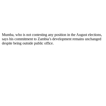
Mumba, who is not contesting any position in the August elections,
says his commitment to Zambia’s development remains unchanged
despite being outside public office.