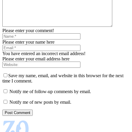
Please enter your comment!
Please enter your name here
You have entered an incorrect email address!
Please enter your email address here
Save my name, email, and website in this browser for the next
time I comment.
Notify me of follow-up comments by email.
Notify me of new posts by email.