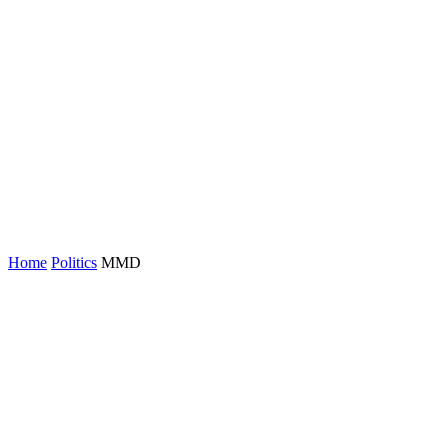
Home
Politics
MMD