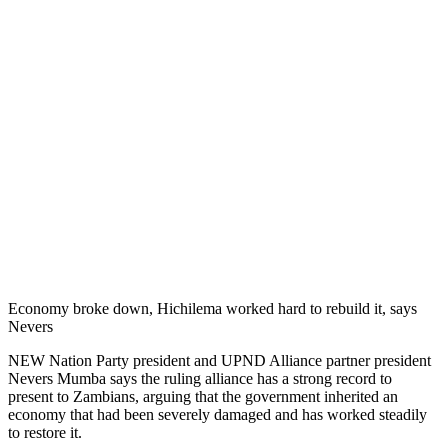
Economy broke down, Hichilema worked hard to rebuild it, says
Nevers
NEW Nation Party president and UPND Alliance partner president
Nevers Mumba says the ruling alliance has a strong record to
present to Zambians, arguing that the government inherited an
economy that had been severely damaged and has worked steadily
to restore it.