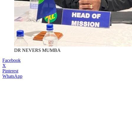
DR NEVERS MUMBA
Facebook
X
Pinterest
WhatsApp