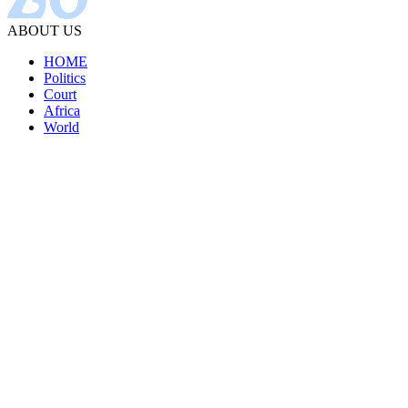
ABOUT US
HOME
Politics
Court
Africa
World