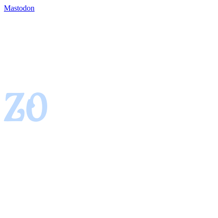
Mastodon