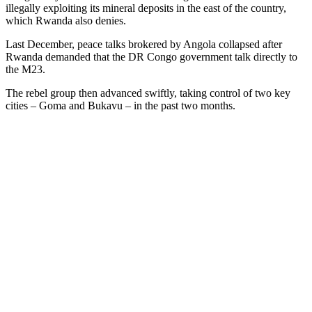
illegally exploiting its mineral deposits in the east of the country,
which Rwanda also denies.
Last December, peace talks brokered by Angola collapsed after
Rwanda demanded that the DR Congo government talk directly to
the M23.
The rebel group then advanced swiftly, taking control of two key
cities – Goma and Bukavu – in the past two months.