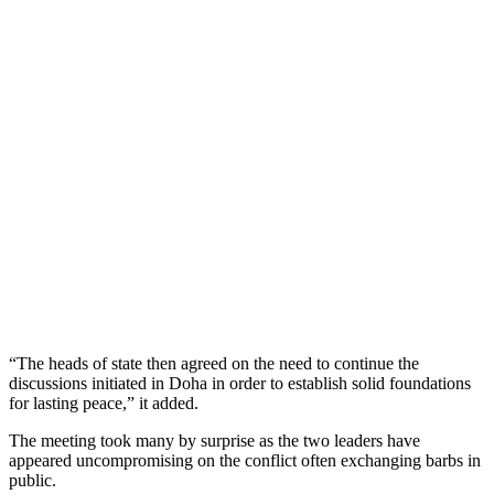
“The heads of state then agreed on the need to continue the
discussions initiated in Doha in order to establish solid foundations
for lasting peace,” it added.
The meeting took many by surprise as the two leaders have
appeared uncompromising on the conflict often exchanging barbs in
public.