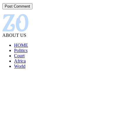
ABOUT US
HOME
Politics
Court
Africa
World