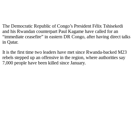
The Democratic Republic of Congo’s President Félix Tshisekedi
and his Rwandan counterpart Paul Kagame have called for an
“immediate ceasefire” in eastern DR Congo, after having direct talks
in Qatar.
It is the first time two leaders have met since Rwanda-backed M23
rebels stepped up an offensive in the region, where authorities say
7,000 people have been killed since January.