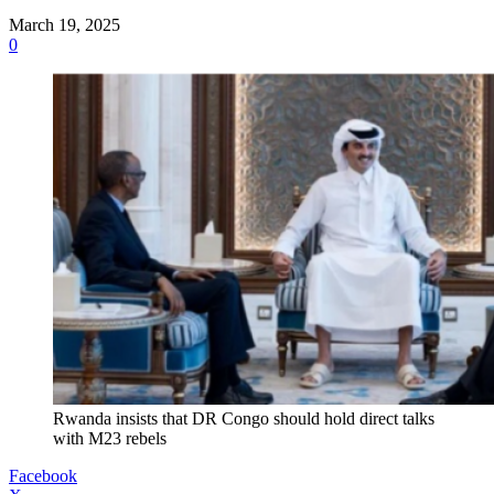
March 19, 2025
0
Rwanda insists that DR Congo should hold direct talks
with M23 rebels
Facebook