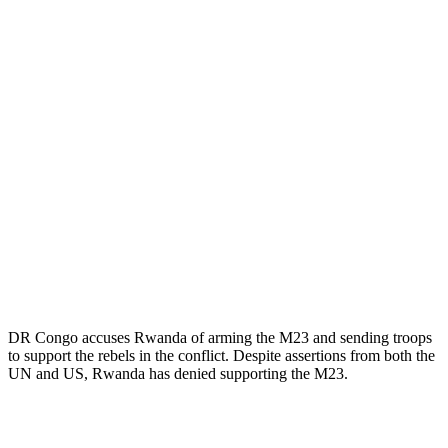
DR Congo accuses Rwanda of arming the M23 and sending troops
to support the rebels in the conflict. Despite assertions from both the
UN and US, Rwanda has denied supporting the M23.