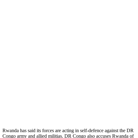
Rwanda has said its forces are acting in self-defence against the DR
Congo army and allied militias. DR Congo also accuses Rwanda of