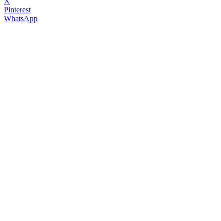
X
Pinterest
WhatsApp