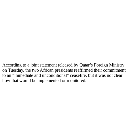
According to a joint statement released by Qatar’s Foreign Ministry
on Tuesday, the two African presidents reaffirmed their commitment
to an “immediate and unconditional” ceasefire, but it was not clear
how that would be implemented or monitored.