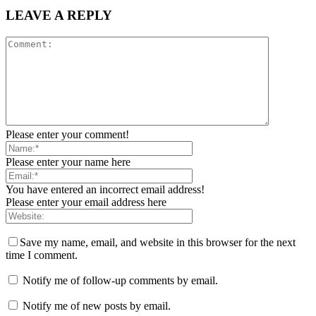
LEAVE A REPLY
Please enter your comment!
Please enter your name here
You have entered an incorrect email address!
Please enter your email address here
Save my name, email, and website in this browser for the next
time I comment.
Notify me of follow-up comments by email.
Notify me of new posts by email.