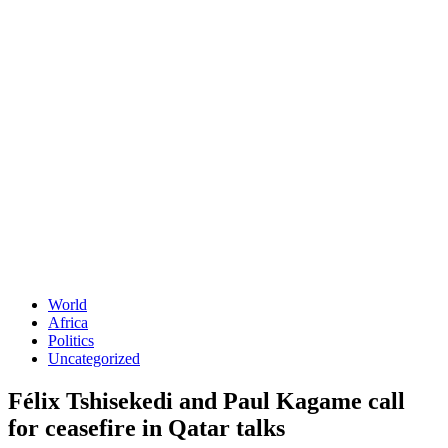
World
Africa
Politics
Uncategorized
Félix Tshisekedi and Paul Kagame call
for ceasefire in Qatar talks