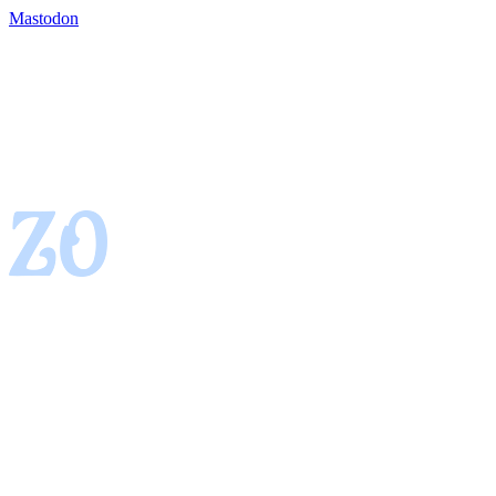
Mastodon