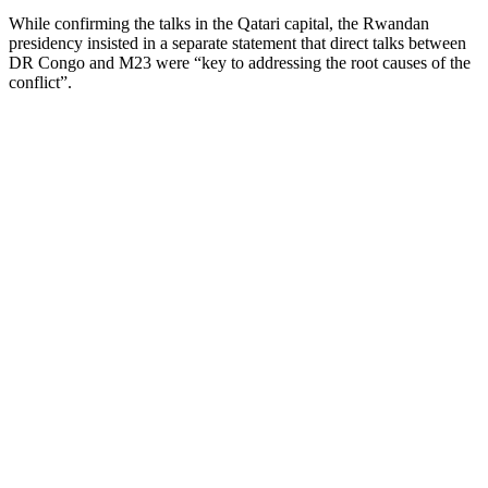
While confirming the talks in the Qatari capital, the Rwandan
presidency insisted in a separate statement that direct talks between
DR Congo and M23 were “key to addressing the root causes of the
conflict”.