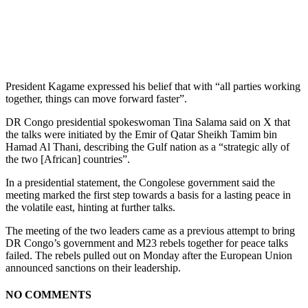
President Kagame expressed his belief that with “all parties working
together, things can move forward faster”.
DR Congo presidential spokeswoman Tina Salama said on X that
the talks were initiated by the Emir of Qatar Sheikh Tamim bin
Hamad Al Thani, describing the Gulf nation as a “strategic ally of
the two [African] countries”.
In a presidential statement, the Congolese government said the
meeting marked the first step towards a basis for a lasting peace in
the volatile east, hinting at further talks.
The meeting of the two leaders came as a previous attempt to bring
DR Congo’s government and M23 rebels together for peace talks
failed. The rebels pulled out on Monday after the European Union
announced sanctions on their leadership.
NO COMMENTS