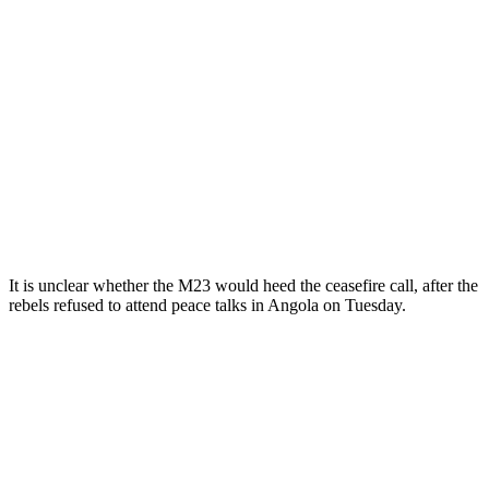
It is unclear whether the M23 would heed the ceasefire call, after the
rebels refused to attend peace talks in Angola on Tuesday.