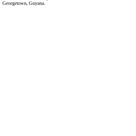
Georgetown, Guyana.