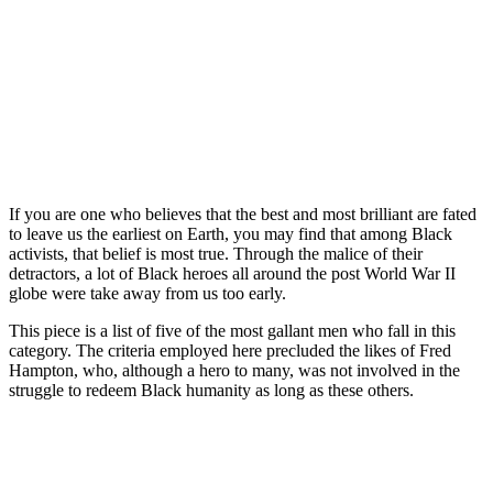
If you are one who believes that the best and most brilliant are fated
to leave us the earliest on Earth, you may find that among Black
activists, that belief is most true. Through the malice of their
detractors, a lot of Black heroes all around the post World War II
globe were take away from us too early.
This piece is a list of five of the most gallant men who fall in this
category. The criteria employed here precluded the likes of Fred
Hampton, who, although a hero to many, was not involved in the
struggle to redeem Black humanity as long as these others.