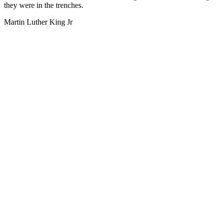
they were in the trenches.
Martin Luther King Jr