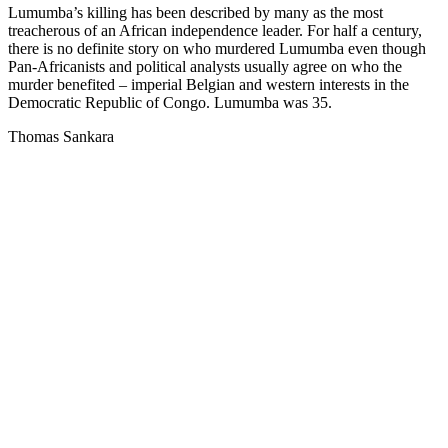
Lumumba’s killing has been described by many as the most
treacherous of an African independence leader. For half a century,
there is no definite story on who murdered Lumumba even though
Pan-Africanists and political analysts usually agree on who the
murder benefited – imperial Belgian and western interests in the
Democratic Republic of Congo. Lumumba was 35.
Thomas Sankara