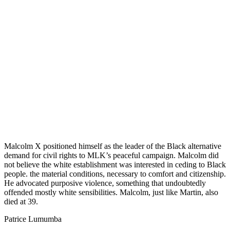
Malcolm X positioned himself as the leader of the Black alternative
demand for civil rights to MLK’s peaceful campaign. Malcolm did
not believe the white establishment was interested in ceding to Black
people. the material conditions, necessary to comfort and citizenship.
He advocated purposive violence, something that undoubtedly
offended mostly white sensibilities. Malcolm, just like Martin, also
died at 39.
Patrice Lumumba