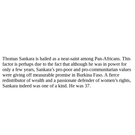
Thomas Sankara is hailed as a near-saint among Pan-Africans. This
factor is perhaps due to the fact that although he was in power for
only a few years, Sankara’s pro-poor and pro-communitarian values
were giving off measurable promise in Burkina Faso. A fierce
redistributor of wealth and a passionate defender of women’s rights,
Sankara indeed was one of a kind. He was 37.