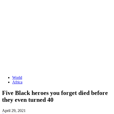
World
Africa
Five Black heroes you forget died before
they even turned 40
April 29, 2021