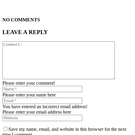
NO COMMENTS
LEAVE A REPLY
Please enter your comment!
Please enter your name here
You have entered an incorrect email address!
Please enter your email address here
Save my name, email, and website in this browser for the next
time I comment.