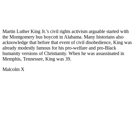
Martin Luther King Jr.’s civil rights activism arguable started with
the Montgomery bus boycott in Alabama. Many historians also
acknowledge that before that event of civil disobedience, King was
already modestly famous for his pro-welfare and pro-Black
humanity versions of Christianity. When he was assassinated in
Memphis, Tennessee, King was 39.
Malcolm X