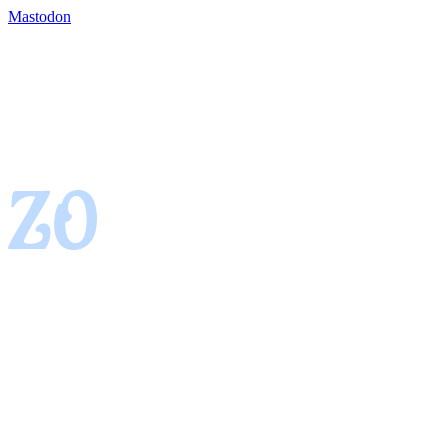
Mastodon