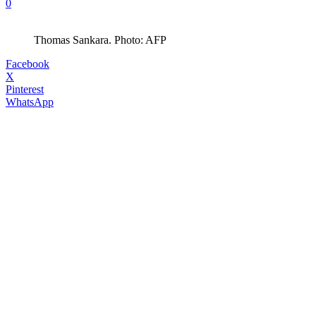
0
Thomas Sankara. Photo: AFP
Facebook
X
Pinterest
WhatsApp