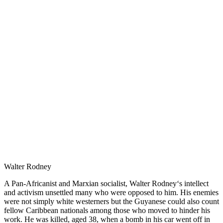
Walter Rodney
A Pan-Africanist and Marxian socialist, Walter Rodney‘s intellect
and activism unsettled many who were opposed to him. His enemies
were not simply white westerners but the Guyanese could also count
fellow Caribbean nationals among those who moved to hinder his
work. He was killed, aged 38, when a bomb in his car went off in