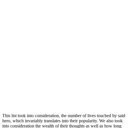
This list took into consideration, the number of lives touched by said
hero, which invariably translates into their popularity. We also took
into consideration the wealth of their thoughts as well as how long