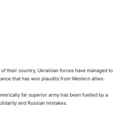
 of their country, Ukrainian forces have managed to
tance that has won plaudits from Western allies.
merically far superior army has been fuelled by a
olidarity and Russian mistakes.