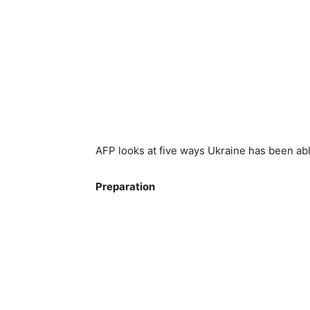
AFP looks at five ways Ukraine has been abl
Preparation