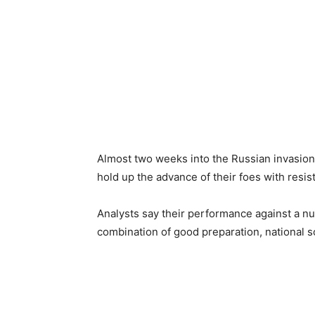
Almost two weeks into the Russian invasion
hold up the advance of their foes with resis
Analysts say their performance against a nu
combination of good preparation, national s