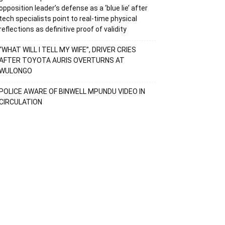
opposition leader’s defense as a ‘blue lie’ after
tech specialists point to real-time physical
reflections as definitive proof of validity
“WHAT WILL I TELL MY WIFE”, DRIVER CRIES
AFTER TOYOTA AURIS OVERTURNS AT
WULONGO
POLICE AWARE OF BINWELL MPUNDU VIDEO IN
CIRCULATION