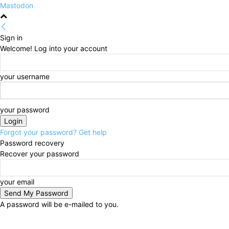
Mastodon
Sign in
Welcome! Log into your account
your username
your password
Forgot your password? Get help
Password recovery
Recover your password
your email
A password will be e-mailed to you.
Monday, August 10, 2026
Sign in / Join
HOME
Po