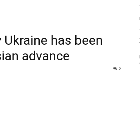
 Ukraine has been
ssian advance
0