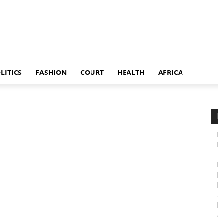
LITICS
FASHION
COURT
HEALTH
AFRICA