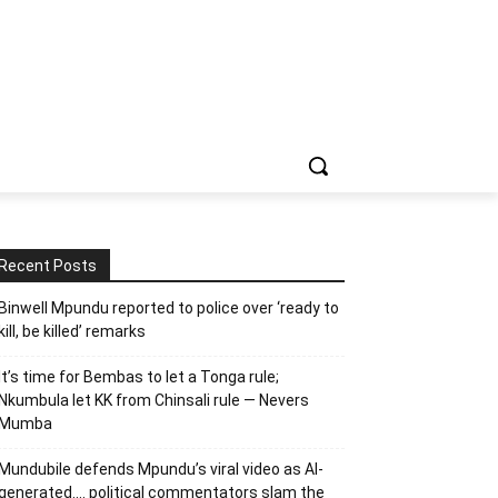
Recent Posts
Binwell Mpundu reported to police over ‘ready to
kill, be killed’ remarks
It’s time for Bembas to let a Tonga rule;
Nkumbula let KK from Chinsali rule — Nevers
Mumba
Mundubile defends Mpundu’s viral video as AI-
generated…. political commentators slam the