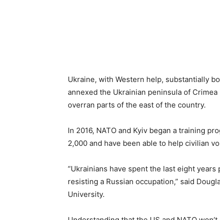
Ukraine, with Western help, substantially b
annexed the Ukrainian peninsula of Crimea i
overran parts of the east of the country.
In 2016, NATO and Kyiv began a training pr
2,000 and have been able to help civilian vo
“Ukrainians have spent the last eight years 
resisting a Russian occupation,” said Doug
University.
Understanding that the US and NATO won’t co