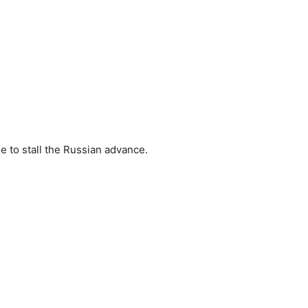
e to stall the Russian advance.