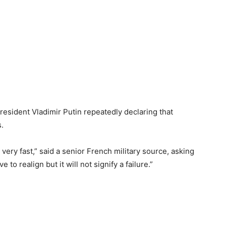
resident Vladimir Putin repeatedly declaring that
.
very fast,” said a senior French military source, asking
to realign but it will not signify a failure.”