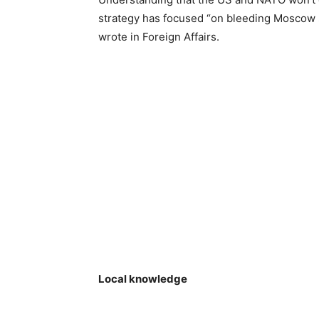
strategy has focused “on bleeding Moscow s
wrote in Foreign Affairs.
Local knowledge