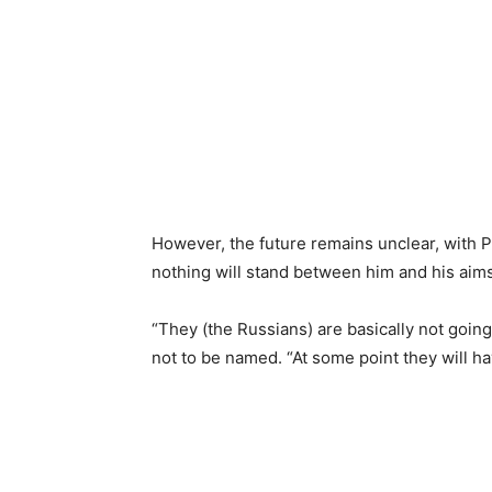
However, the future remains unclear, with P
nothing will stand between him and his aims
“They (the Russians) are basically not going 
not to be named. “At some point they will have 