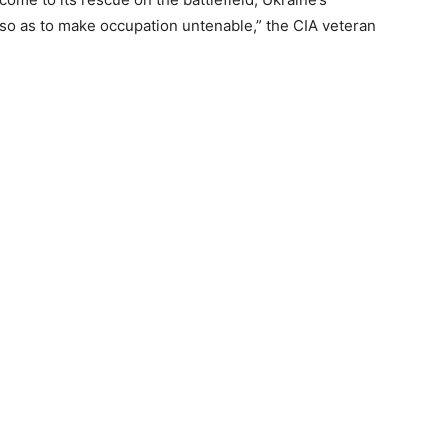
o as to make occupation untenable,” the CIA veteran