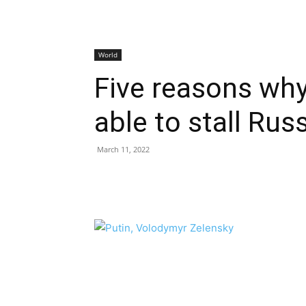
World
Five reasons why
able to stall Ru
March 11, 2022