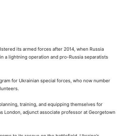
olstered its armed forces after 2014, when Russia
n a lightning operation and pro-Russia separatists
ogram for Ukrainian special forces, who now number
lunteers.
planning, training, and equipping themselves for
las London, adjunct associate professor at Georgetown
me to its rescue on the battlefield, Ukraine’s