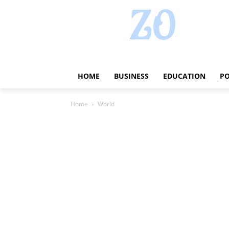
HOME
BUSINESS
EDUCATION
PO
Home
World