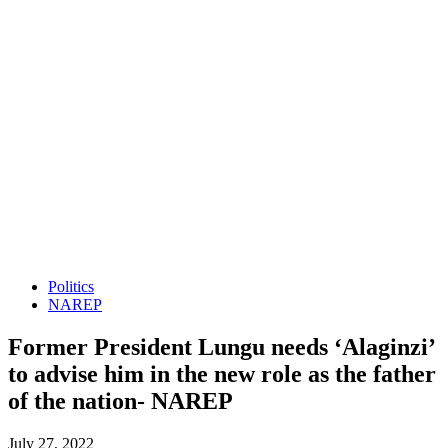
Politics
NAREP
Former President Lungu needs ‘Alaginzi’
to advise him in the new role as the father
of the nation- NAREP
July 27, 2022