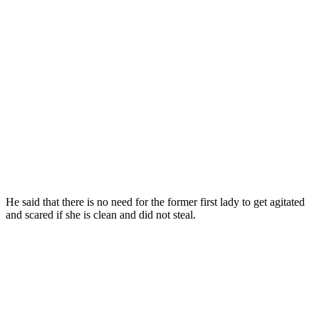
He said that there is no need for the former first lady to get agitated
and scared if she is clean and did not steal.