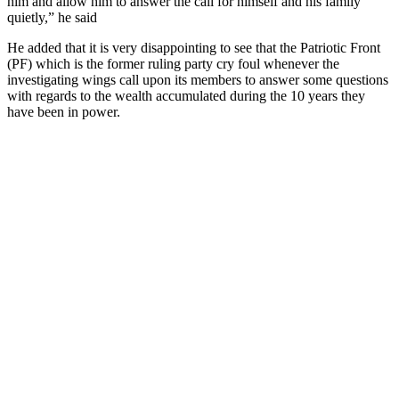
him and allow him to answer the call for himself and his family
quietly,” he said
He added that it is very disappointing to see that the Patriotic Front
(PF) which is the former ruling party cry foul whenever the
investigating wings call upon its members to answer some questions
with regards to the wealth accumulated during the 10 years they
have been in power.