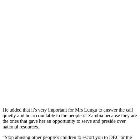
He added that it’s very important for Mrs Lungu to answer the call
quietly and be accountable to the people of Zambia because they are
the ones that gave her an opportunity to serve and preside over
national resources.
“Stop abusing other people’s children to escort you to DEC or the