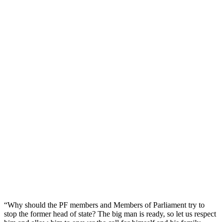
“Why should the PF members and Members of Parliament try to
stop the former head of state? The big man is ready, so let us respect