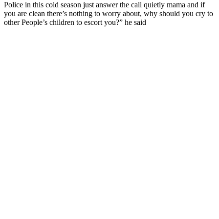
Police in this cold season just answer the call quietly mama and if
you are clean there’s nothing to worry about, why should you cry to
other People’s children to escort you?” he said