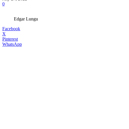
0
Edgar Lungu
Facebook
X
Pinterest
WhatsApp