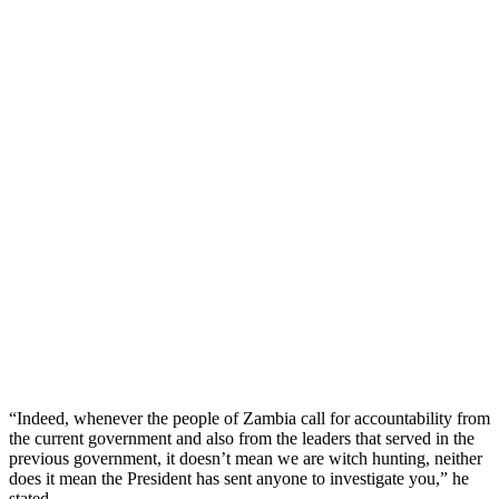
“Indeed, whenever the people of Zambia call for accountability from
the current government and also from the leaders that served in the
previous government, it doesn’t mean we are witch hunting, neither
does it mean the President has sent anyone to investigate you,” he
stated