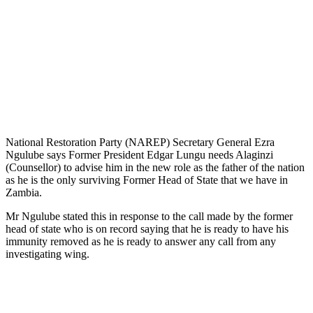
National Restoration Party (NAREP) Secretary General Ezra
Ngulube says Former President Edgar Lungu needs Alaginzi
(Counsellor) to advise him in the new role as the father of the nation
as he is the only surviving Former Head of State that we have in
Zambia.
Mr Ngulube stated this in response to the call made by the former
head of state who is on record saying that he is ready to have his
immunity removed as he is ready to answer any call from any
investigating wing.