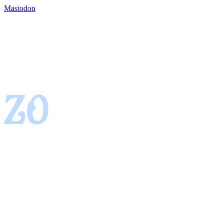
Mastodon