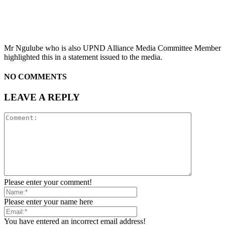
Mr Ngulube who is also UPND Alliance Media Committee Member
highlighted this in a statement issued to the media.
NO COMMENTS
LEAVE A REPLY
Please enter your comment!
Please enter your name here
You have entered an incorrect email address!