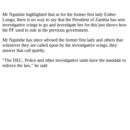
Mr Ngulube highlighted that as for the former first lady Esther
Lungu, there is no way to say that the President of Zambia has sent
investigative wings to go and investigate her for this just shows how
the PF used to rule in the previous government.
Mr Ngulube has since advised the former first lady and others that
whenever they are called upon by the investigative wings, they
answer that call quietly.
“The DEC, Police and other investigative units have the mandate to
enforce the law,” he said