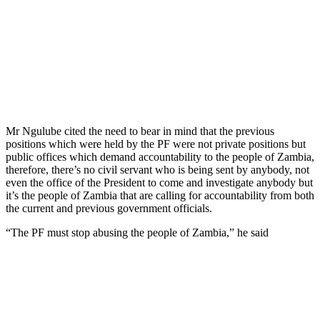
Mr Ngulube cited the need to bear in mind that the previous
positions which were held by the PF were not private positions but
public offices which demand accountability to the people of Zambia,
therefore, there’s no civil servant who is being sent by anybody, not
even the office of the President to come and investigate anybody but
it’s the people of Zambia that are calling for accountability from both
the current and previous government officials.
“The PF must stop abusing the people of Zambia,” he said