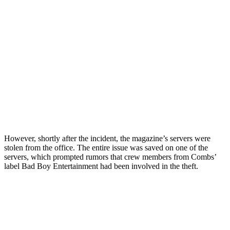
However, shortly after the incident, the magazine’s servers were
stolen from the office. The entire issue was saved on one of the
servers, which prompted rumors that crew members from Combs’
label Bad Boy Entertainment had been involved in the theft.