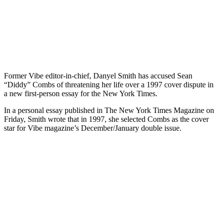
Former Vibe editor-in-chief, Danyel Smith has accused Sean
“Diddy” Combs of threatening her life over a 1997 cover dispute in
a new first-person essay for the New York Times.
In a personal essay published in The New York Times Magazine on
Friday, Smith wrote that in 1997, she selected Combs as the cover
star for Vibe magazine’s December/January double issue.