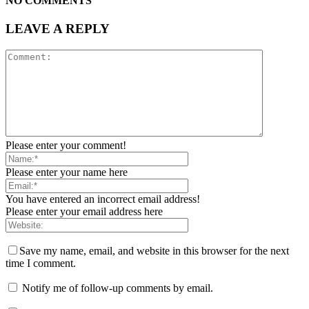
NO COMMENTS
LEAVE A REPLY
Please enter your comment!
Please enter your name here
You have entered an incorrect email address!
Please enter your email address here
Save my name, email, and website in this browser for the next
time I comment.
Notify me of follow-up comments by email.