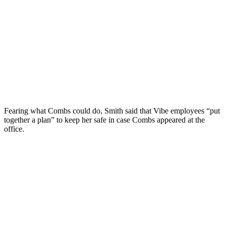
Fearing what Combs could do, Smith said that Vibe employees “put
together a plan” to keep her safe in case Combs appeared at the
office.