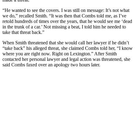
“He wanted to see the covers. I was still on message: It’s not what
we do,” recalled Smith. “It was then that Combs told me, as I’ve
retold hundreds of times over the years, that he would see me ‘dead
in the trunk of a car.’ Not missing a beat, I told him he needed to
take that threat back.”
When Smith threatened that she would call her lawyer if he didn’t
“take back” his alleged threat, she claimed Combs told her, “I know
where you are right now. Right on Lexington.” After Smith
contacted her personal lawyer and legal action was threatened, she
said Combs faxed over an apology two hours later.