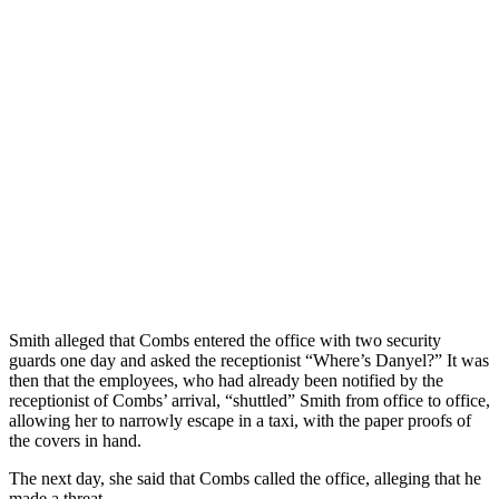
Smith alleged that Combs entered the office with two security
guards one day and asked the receptionist “Where’s Danyel?” It was
then that the employees, who had already been notified by the
receptionist of Combs’ arrival, “shuttled” Smith from office to office,
allowing her to narrowly escape in a taxi, with the paper proofs of
the covers in hand.
The next day, she said that Combs called the office, alleging that he
made a threat.