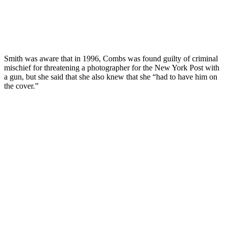
Smith was aware that in 1996, Combs was found guilty of criminal
mischief for threatening a photographer for the New York Post with
a gun, but she said that she also knew that she “had to have him on
the cover.”