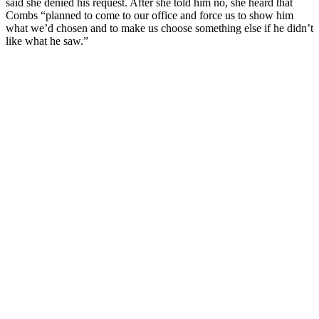
said she denied his request. After she told him no, she heard that
Combs “planned to come to our office and force us to show him
what we’d chosen and to make us choose something else if he didn’t
like what he saw.”