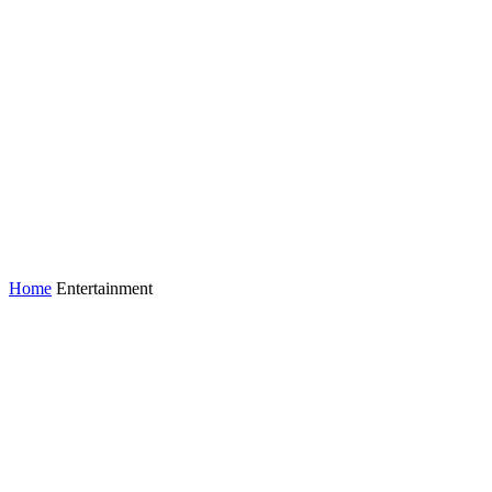
Home
Entertainment