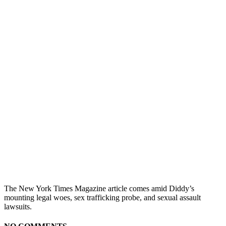
The New York Times Magazine article comes amid Diddy’s
mounting legal woes, sex trafficking probe, and sexual assault
lawsuits.