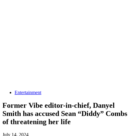
Entertainment
Former Vibe editor-in-chief, Danyel
Smith has accused Sean “Diddy” Combs
of threatening her life
July 14, 2024