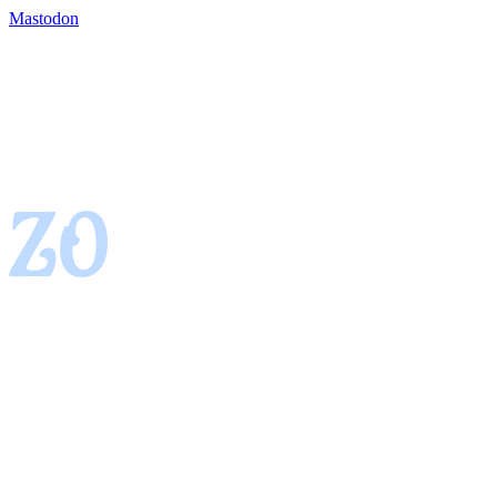
Mastodon