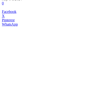
0
Facebook
X
Pinterest
WhatsApp