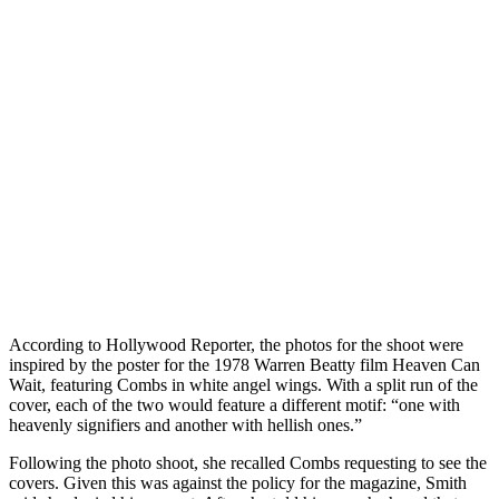
According to Hollywood Reporter, the photos for the shoot were
inspired by the poster for the 1978 Warren Beatty film Heaven Can
Wait, featuring Combs in white angel wings. With a split run of the
cover, each of the two would feature a different motif: “one with
heavenly signifiers and another with hellish ones.”
Following the photo shoot, she recalled Combs requesting to see the
covers. Given this was against the policy for the magazine, Smith