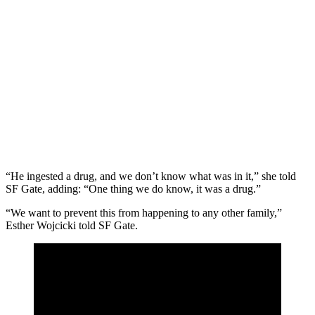
“He ingested a drug, and we don’t know what was in it,” she told
SF Gate, adding: “One thing we do know, it was a drug.”
“We want to prevent this from happening to any other family,”
Esther Wojcicki told SF Gate.