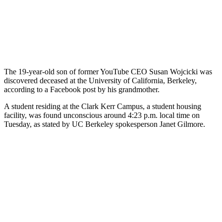
The 19-year-old son of former YouTube CEO Susan Wojcicki was
discovered deceased at the University of California, Berkeley,
according to a Facebook post by his grandmother.
A student residing at the Clark Kerr Campus, a student housing
facility, was found unconscious around 4:23 p.m. local time on
Tuesday, as stated by UC Berkeley spokesperson Janet Gilmore.