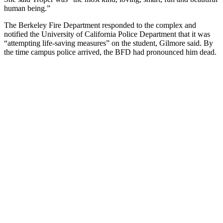
human being.”
The Berkeley Fire Department responded to the complex and
notified the University of California Police Department that it was
“attempting life-saving measures” on the student, Gilmore said. By
the time campus police arrived, the BFD had pronounced him dead.