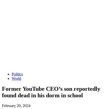
Politics
World
Former YouTube CEO’s son reportedly
found dead in his dorm in school
February 20, 2024