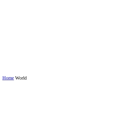
Home
World