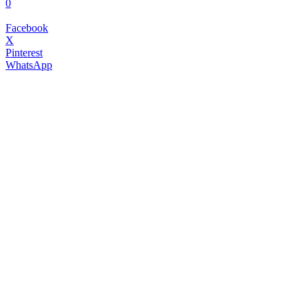
0
Facebook
X
Pinterest
WhatsApp