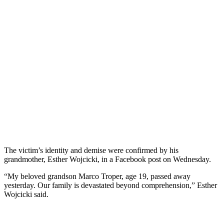
The victim’s identity and demise were confirmed by his
grandmother, Esther Wojcicki, in a Facebook post on Wednesday.
“My beloved grandson Marco Troper, age 19, passed away
yesterday. Our family is devastated beyond comprehension,” Esther
Wojcicki said.