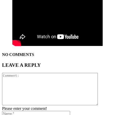
NO COMMENTS
LEAVE A REPLY
Please enter your comment!