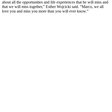
about all the opportunities and life experiences that he will miss and
that we will miss together,” Esther Wojcicki said. “Marco, we all
love you and miss you more than you will ever know.”