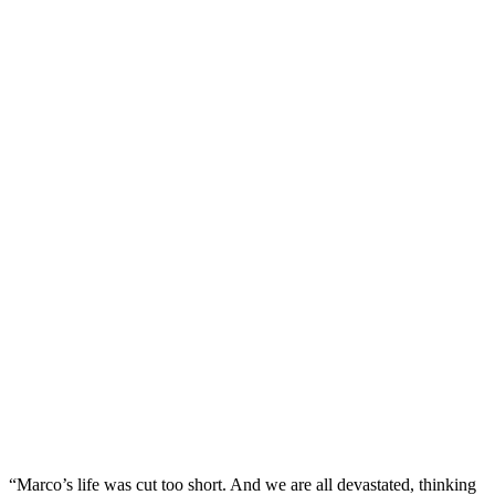
“Marco’s life was cut too short. And we are all devastated, thinking