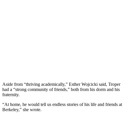
Aside from “thriving academically,” Esther Wojcicki said, Troper
had a “strong community of friends,” both from his dorm and his
fraternity.
“At home, he would tell us endless stories of his life and friends at
Berkeley,” she wrote.