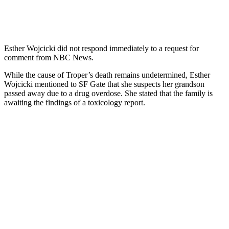
Esther Wojcicki did not respond immediately to a request for
comment from NBC News.
While the cause of Troper’s death remains undetermined, Esther
Wojcicki mentioned to SF Gate that she suspects her grandson
passed away due to a drug overdose. She stated that the family is
awaiting the findings of a toxicology report.