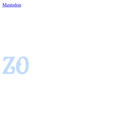
Mastodon