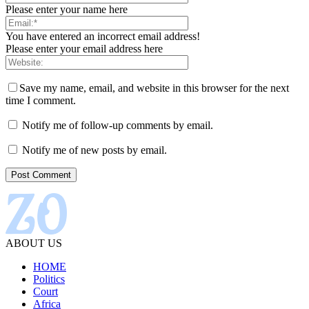
Please enter your name here
You have entered an incorrect email address!
Please enter your email address here
Save my name, email, and website in this browser for the next
time I comment.
Notify me of follow-up comments by email.
Notify me of new posts by email.
ABOUT US
HOME
Politics
Court
Africa