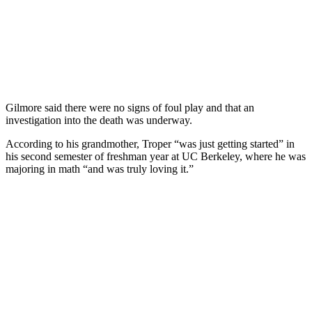
Gilmore said there were no signs of foul play and that an
investigation into the death was underway.
According to his grandmother, Troper “was just getting started” in
his second semester of freshman year at UC Berkeley, where he was
majoring in math “and was truly loving it.”