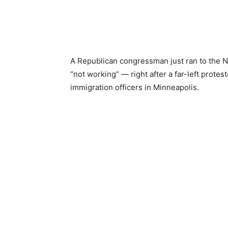
A Republican congressman just ran to the N
“not working” — right after a far-left protest
immigration officers in Minneapolis.