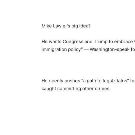
Mike Lawler’s big idea?
He wants Congress and Trump to embrace w
immigration policy” — Washington-speak fo
He openly pushes “a path to legal status” f
caught committing other crimes.