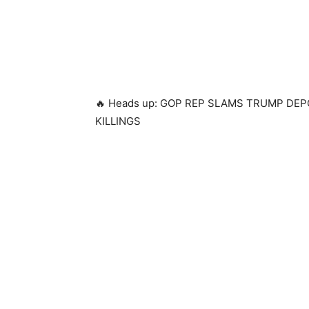
🔥 Heads up: GOP REP SLAMS TRUMP D
KILLINGS