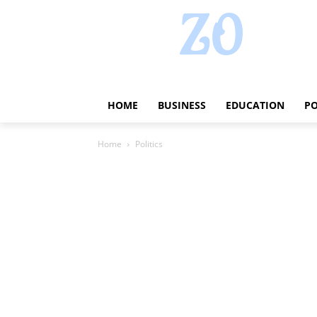
HOME
BUSINESS
EDUCATION
PO
Home
Politics