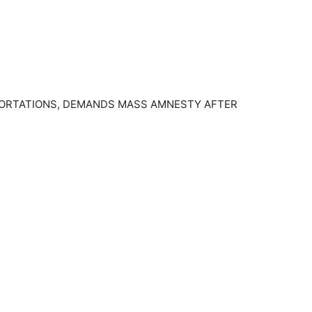
EPORTATIONS, DEMANDS MASS AMNESTY AFTER