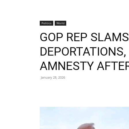
Politics
World
GOP REP SLAM
DEPORTATIONS
AMNESTY AFTER
January 28, 2026