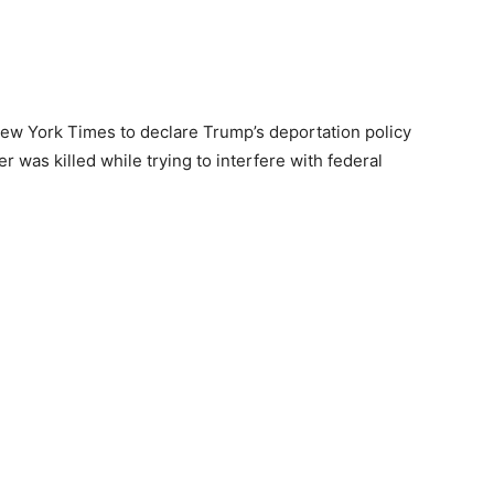
ew York Times to declare Trump’s deportation policy
er was killed while trying to interfere with federal