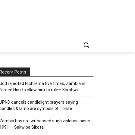
Recent Posts
God rejected Hichilema five times, Zambians
forced Him to allow him to rule— Kambwili
UPND cancels candlelight prayers saying
candles & lamp are symbols of Tonse
Zambia has not witnessed such violence since
1991 — Sakwiba Sikota