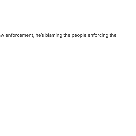
law enforcement, he’s blaming the people enforcing the