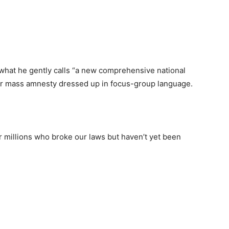
hat he gently calls “a new comprehensive national
r mass amnesty dressed up in focus-group language.
or millions who broke our laws but haven’t yet been