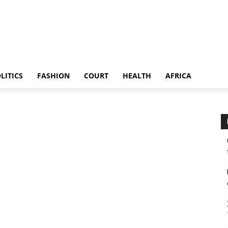
LITICS
FASHION
COURT
HEALTH
AFRICA