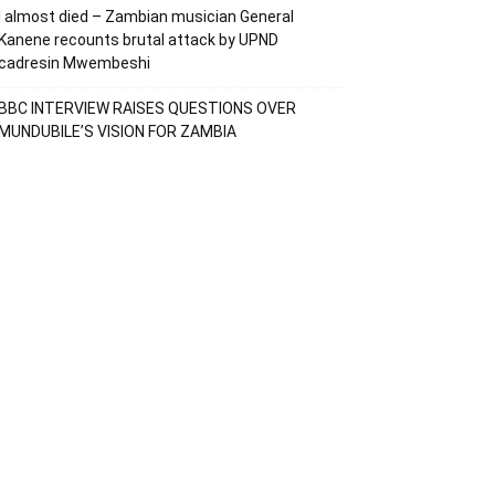
I almost died – Zambian musician General
Kanene recounts brutal attack by UPND
cadresin Mwembeshi
BBC INTERVIEW RAISES QUESTIONS OVER
MUNDUBILE’S VISION FOR ZAMBIA