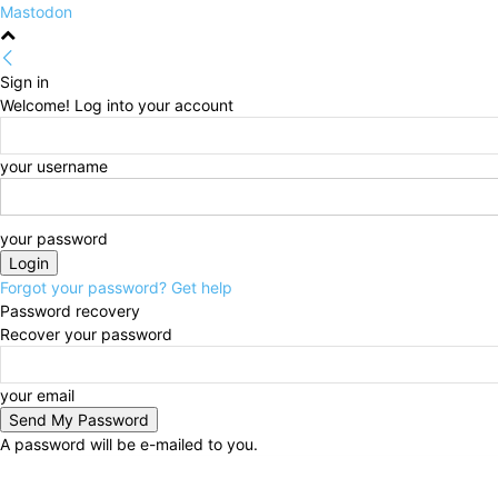
Mastodon
Sign in
Welcome! Log into your account
your username
your password
Forgot your password? Get help
Password recovery
Recover your password
your email
A password will be e-mailed to you.
Thursday, August 6, 2026
Sign in / Join
HOME
Po