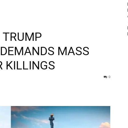
S TRUMP
, DEMANDS MASS
 KILLINGS
0