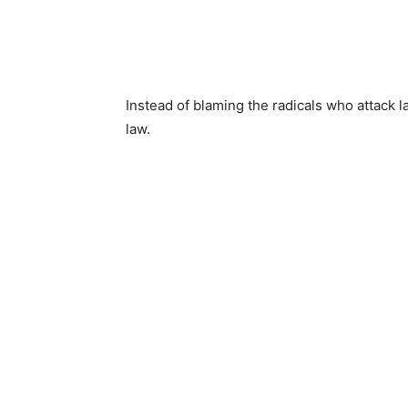
Instead of blaming the radicals who attack 
law.