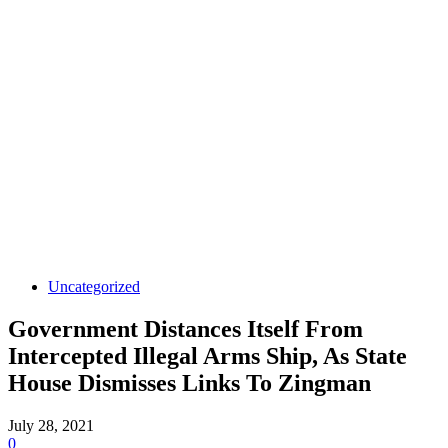
Uncategorized
Government Distances Itself From
Intercepted Illegal Arms Ship, As State
House Dismisses Links To Zingman
July 28, 2021
0