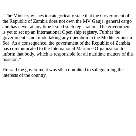
“The Ministry wishes to categorically state that the Government of
the Republic of Zambia does not own the MV Gauja, general cargo
and has never at any time issued such registration. The government
is yet to set up an International Open ship registry. Further the
government is not undertaking any operation in the Mediteterranean
Sea. As a consequence, the government of the Republic of Zambia
has communicated to the International Maritime Organization to
inform that body, which is responsible for all maritime matters of this
position.”
He said the government was still committed to safeguarding the
interests of the country.