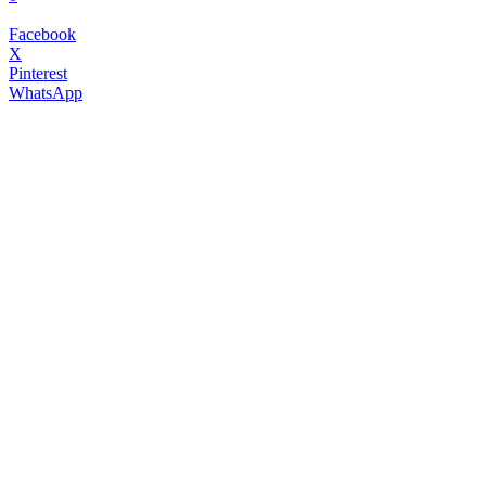
Facebook
X
Pinterest
WhatsApp