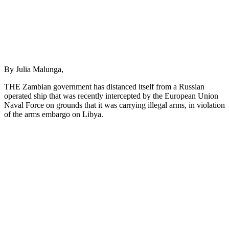
By Julia Malunga,
THE Zambian government has distanced itself from a Russian
operated ship that was recently intercepted by the European Union
Naval Force on grounds that it was carrying illegal arms, in violation
of the arms embargo on Libya.