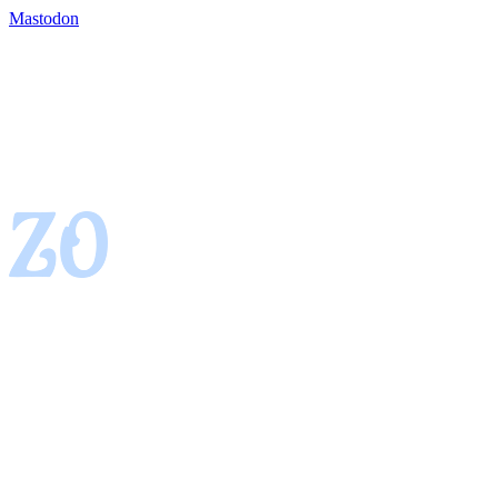
Mastodon