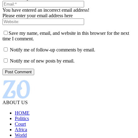
You have entered an incorrect email address!
Please enter your email address here
Save my name, email, and website in this browser for the next
time I comment.
Notify me of follow-up comments by email.
Notify me of new posts by email.
ABOUT US
HOME
Politics
Court
Africa
World