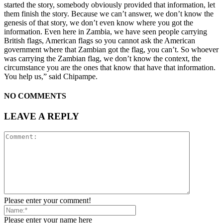
started the story, somebody obviously provided that information, let
them finish the story. Because we can’t answer, we don’t know the
genesis of that story, we don’t even know where you got the
information. Even here in Zambia, we have seen people carrying
British flags, American flags so you cannot ask the American
government where that Zambian got the flag, you can’t. So whoever
was carrying the Zambian flag, we don’t know the context, the
circumstance you are the ones that know that have that information.
You help us,” said Chipampe.
NO COMMENTS
LEAVE A REPLY
Please enter your comment!
Please enter your name here