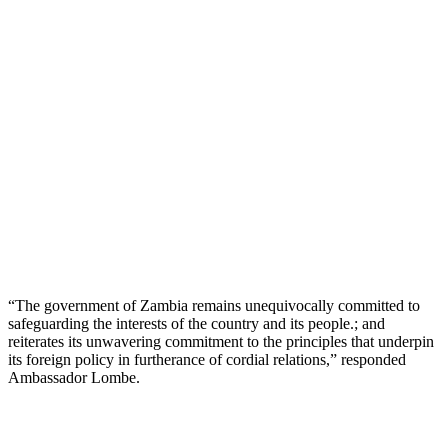
“The government of Zambia remains unequivocally committed to
safeguarding the interests of the country and its people.; and
reiterates its unwavering commitment to the principles that underpin
its foreign policy in furtherance of cordial relations,” responded
Ambassador Lombe.