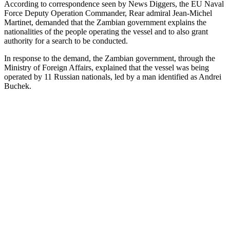
According to correspondence seen by News Diggers, the EU Naval
Force Deputy Operation Commander, Rear admiral Jean-Michel
Martinet, demanded that the Zambian government explains the
nationalities of the people operating the vessel and to also grant
authority for a search to be conducted.
In response to the demand, the Zambian government, through the
Ministry of Foreign Affairs, explained that the vessel was being
operated by 11 Russian nationals, led by a man identified as Andrei
Buchek.