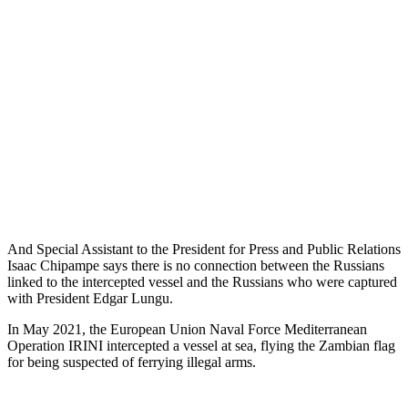
And Special Assistant to the President for Press and Public Relations
Isaac Chipampe says there is no connection between the Russians
linked to the intercepted vessel and the Russians who were captured
with President Edgar Lungu.
In May 2021, the European Union Naval Force Mediterranean
Operation IRINI intercepted a vessel at sea, flying the Zambian flag
for being suspected of ferrying illegal arms.