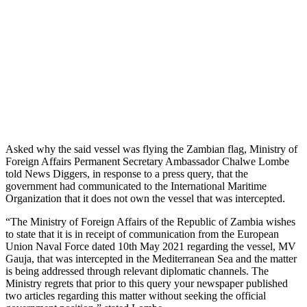
Asked why the said vessel was flying the Zambian flag, Ministry of
Foreign Affairs Permanent Secretary Ambassador Chalwe Lombe
told News Diggers, in response to a press query, that the
government had communicated to the International Maritime
Organization that it does not own the vessel that was intercepted.
“The Ministry of Foreign Affairs of the Republic of Zambia wishes
to state that it is in receipt of communication from the European
Union Naval Force dated 10th May 2021 regarding the vessel, MV
Gauja, that was intercepted in the Mediterranean Sea and the matter
is being addressed through relevant diplomatic channels. The
Ministry regrets that prior to this query your newspaper published
two articles regarding this matter without seeking the official