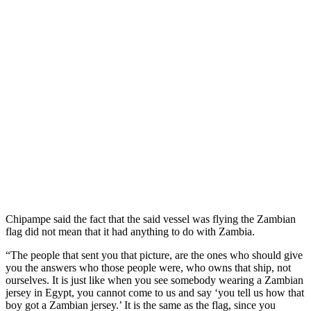
Chipampe said the fact that the said vessel was flying the Zambian
flag did not mean that it had anything to do with Zambia.
“The people that sent you that picture, are the ones who should give
you the answers who those people were, who owns that ship, not
ourselves. It is just like when you see somebody wearing a Zambian
jersey in Egypt, you cannot come to us and say ‘you tell us how that
boy got a Zambian jersey.’ It is the same as the flag, since you