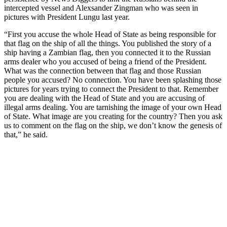
intercepted vessel and Alexsander Zingman who was seen in
pictures with President Lungu last year.
“First you accuse the whole Head of State as being responsible for
that flag on the ship of all the things. You published the story of a
ship having a Zambian flag, then you connected it to the Russian
arms dealer who you accused of being a friend of the President.
What was the connection between that flag and those Russian
people you accused? No connection. You have been splashing those
pictures for years trying to connect the President to that. Remember
you are dealing with the Head of State and you are accusing of
illegal arms dealing. You are tarnishing the image of your own Head
of State. What image are you creating for the country? Then you ask
us to comment on the flag on the ship, we don’t know the genesis of
that,” he said.