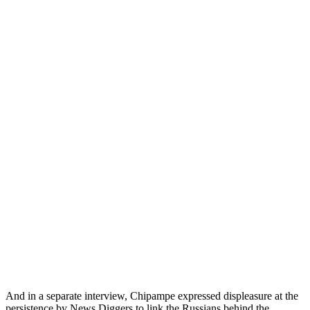
And in a separate interview, Chipampe expressed displeasure at the
persistence by News Diggers to link the Russians behind the