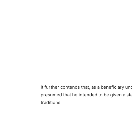
It further contends that, as a beneficiary u
presumed that he intended to be given a st
traditions.