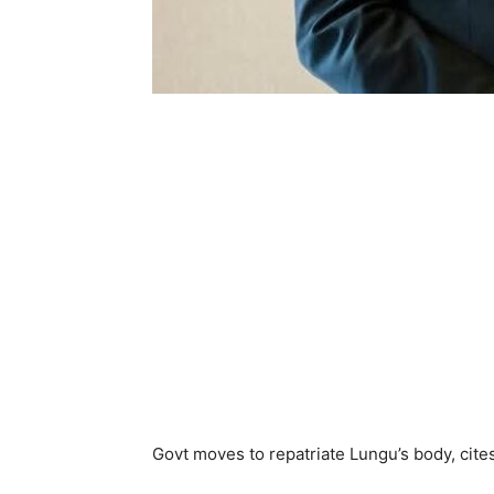
Govt moves to repatriate Lungu’s body, cites 