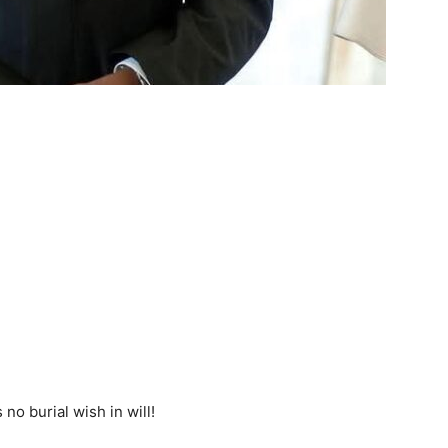
no burial wish in will!