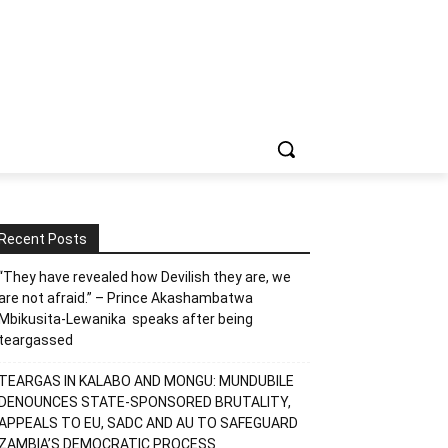
Recent Posts
“They have revealed how Devilish they are, we
are not afraid.” – Prince Akashambatwa
Mbikusita-Lewanika speaks after being
teargassed
TEARGAS IN KALABO AND MONGU: MUNDUBILE
DENOUNCES STATE-SPONSORED BRUTALITY,
APPEALS TO EU, SADC AND AU TO SAFEGUARD
ZAMBIA’S DEMOCRATIC PROCESS