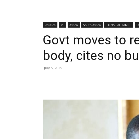
Politics
PF
Africa
South Africa
TONSE ALLIANCE
U
Govt moves to re
body, cites no bur
July 5, 2025