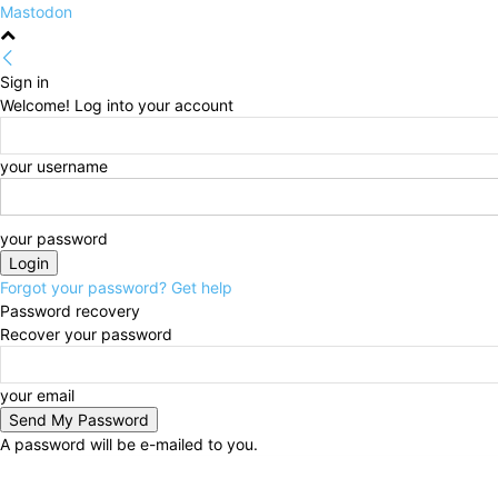
Mastodon
Sign in
Welcome! Log into your account
your username
your password
Forgot your password? Get help
Password recovery
Recover your password
your email
A password will be e-mailed to you.
Thursday, August 6, 2026
Sign in / Join
HOME
Po