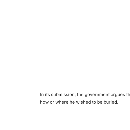
In its submission, the government argues tha
how or where he wished to be buried.