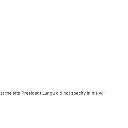
t the late President Lungu did not specify in his will