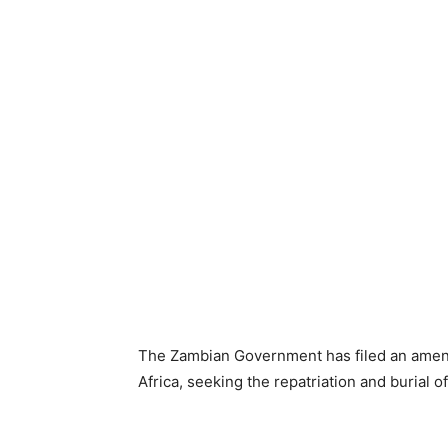
The Zambian Government has filed an amend
Africa, seeking the repatriation and burial 