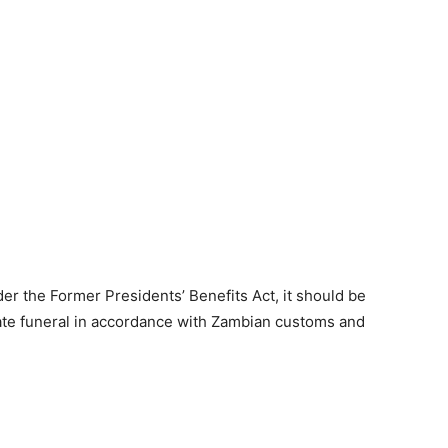
nder the Former Presidents’ Benefits Act, it should be
ate funeral in accordance with Zambian customs and