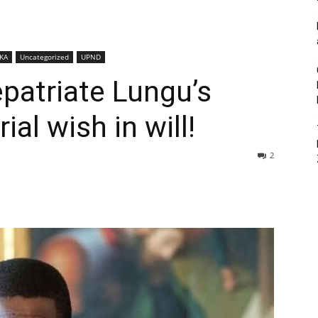
KA
Uncategorized
UPND
patriate Lungu’s
ial wish in will!
2