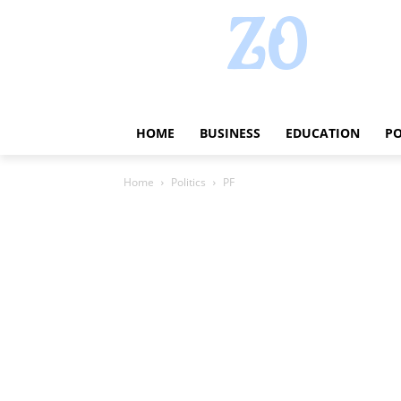
HOME
BUSINESS
EDUCATION
PO
Home
Politics
PF