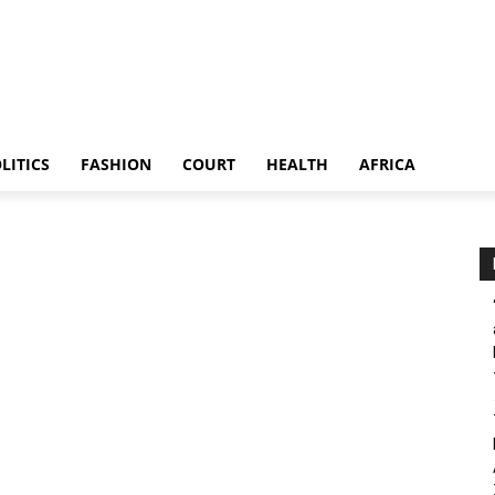
LITICS
FASHION
COURT
HEALTH
AFRICA