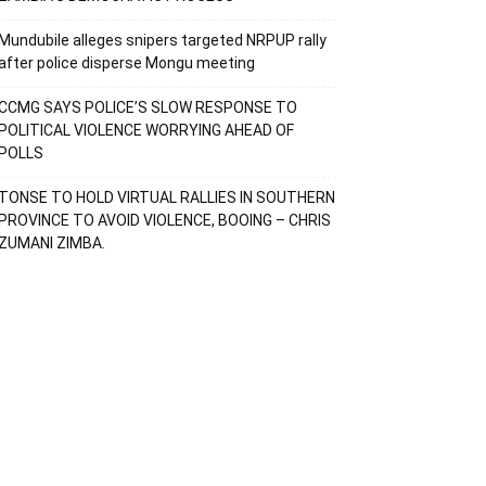
Mundubile alleges snipers targeted NRPUP rally
after police disperse Mongu meeting
CCMG SAYS POLICE’S SLOW RESPONSE TO
POLITICAL VIOLENCE WORRYING AHEAD OF
POLLS
TONSE TO HOLD VIRTUAL RALLIES IN SOUTHERN
PROVINCE TO AVOID VIOLENCE, BOOING – CHRIS
ZUMANI ZIMBA.