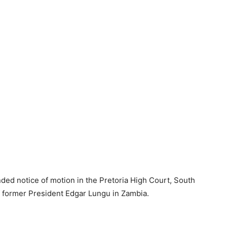
ed notice of motion in the Pretoria High Court, South
of former President Edgar Lungu in Zambia.