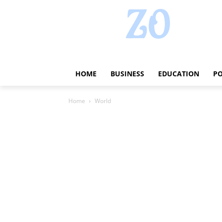
HOME
BUSINESS
EDUCATION
PO
Home
World