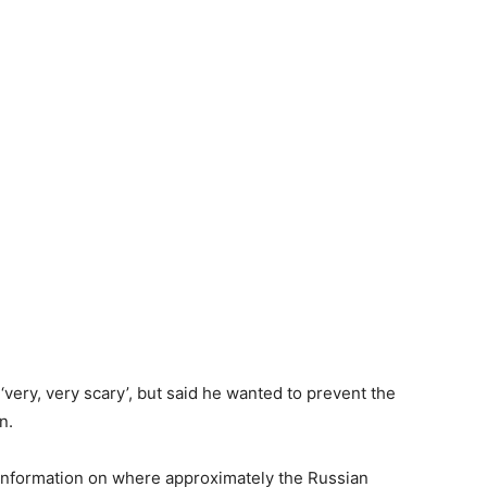
very, very scary’, but said he wanted to prevent the
n.
s information on where approximately the Russian