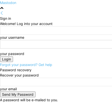
Mastodon
Sign in
Welcome! Log into your account
your username
your password
Forgot your password? Get help
Password recovery
Recover your password
your email
A password will be e-mailed to you.
Saturday, August 8, 2026
Sign in / Join
HOME
Pol