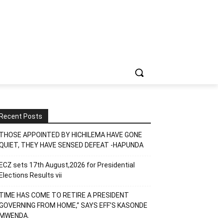
Recent Posts
THOSE APPOINTED BY HICHILEMA HAVE GONE
QUIET, THEY HAVE SENSED DEFEAT -HAPUNDA
ECZ sets 17th August,2026 for Presidential
Elections Results vii
TIME HAS COME TO RETIRE A PRESIDENT
GOVERNING FROM HOME,” SAYS EFF’S KASONDE
MWENDA.