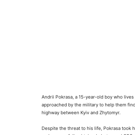
Andrii Pokrasa, a 15-year-old boy who lives 
approached by the military to help them fi
highway between Kyiv and Zhytomyr.
Despite the threat to his life, Pokrasa took