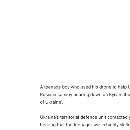
A teenage boy who used his drone to help U
Russian convoy bearing down on Kyiv in the 
of Ukraine’.
Ukraine’s territorial defence unit contacted 
hearing that the teenager was a highly skill