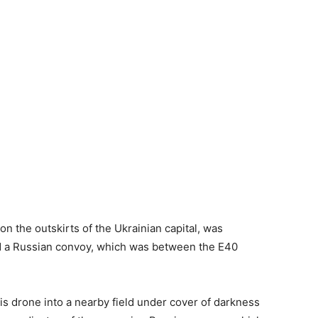
on the outskirts of the Ukrainian capital, was
nd a Russian convoy, which was between the E40
 his drone into a nearby field under cover of darkness