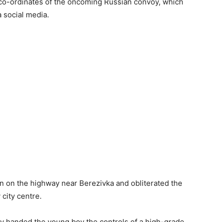
co-ordinates of the oncoming Russian convoy, which
a social media.
own on the highway near Berezivka and obliterated the
city centre.
ry handed the young boy the controls of a high-grade