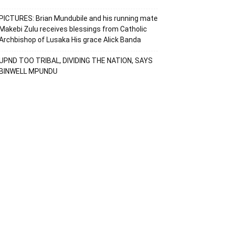
PICTURES: Brian Mundubile and his running mate
Makebi Zulu receives blessings from Catholic
Archbishop of Lusaka His grace Alick Banda
UPND TOO TRIBAL, DIVIDING THE NATION, SAYS
BINWELL MPUNDU