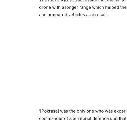
drone with a longer range which helped the
and armoured vehicles as a result.
‘[Pokrasa] was the only one who was experie
commander of a territorial defence unit that 