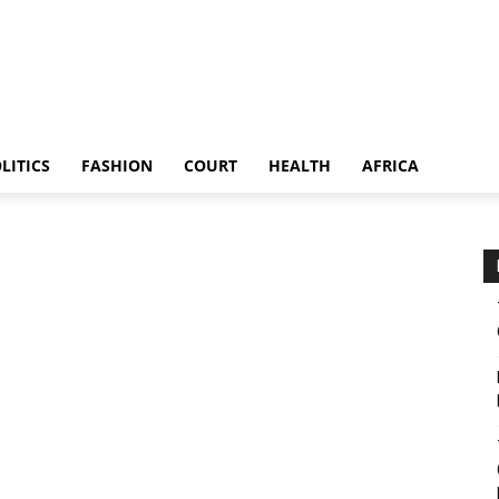
LITICS
FASHION
COURT
HEALTH
AFRICA