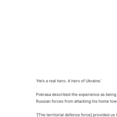
‘He’s a real hero. A hero of Ukraine.’
Pokrasa described the experience as being ‘
Russian forces from attacking his home tow
‘[The territorial defence force] provided u