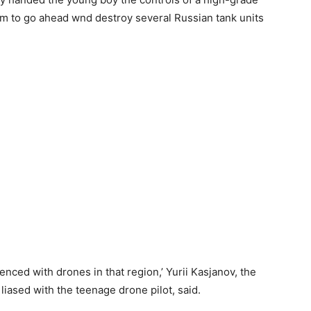
m to go ahead wnd destroy several Russian tank units
nced with drones in that region,’ Yurii Kasjanov, the
liased with the teenage drone pilot, said.