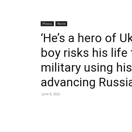
Photos
World
‘He’s a hero of Uk
boy risks his life
military using hi
advancing Russi
June 8, 2022