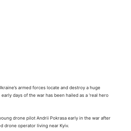
kraine’s armed forces locate and destroy a huge
early days of the war has been hailed as a ‘real hero
young drone pilot Andrii Pokrasa early in the war after
ed drone operator living near Kyiv.