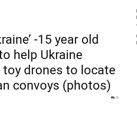
raine’ -15 year old
 to help Ukraine
s toy drones to locate
an convoys (photos)
0