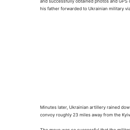
and successfully obtained photos and GPS 
his father forwarded to Ukrainian military vi
Minutes later, Ukrainian artillery rained d
convoy roughly 23 miles away from the Kyiv 
The move was so successful that the milita