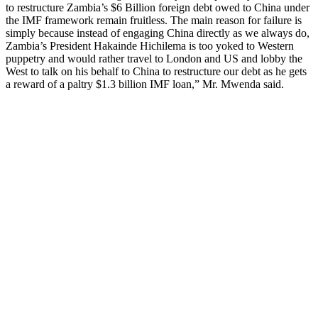
to restructure Zambia’s $6 Billion foreign debt owed to China under
the IMF framework remain fruitless. The main reason for failure is
simply because instead of engaging China directly as we always do,
Zambia’s President Hakainde Hichilema is too yoked to Western
puppetry and would rather travel to London and US and lobby the
West to talk on his behalf to China to restructure our debt as he gets
a reward of a paltry $1.3 billion IMF loan,” Mr. Mwenda said.