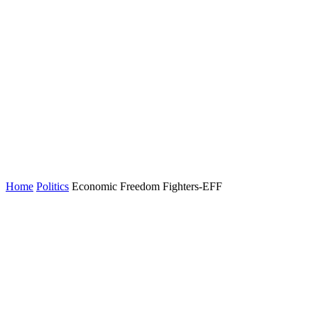
Home
Politics
Economic Freedom Fighters-EFF