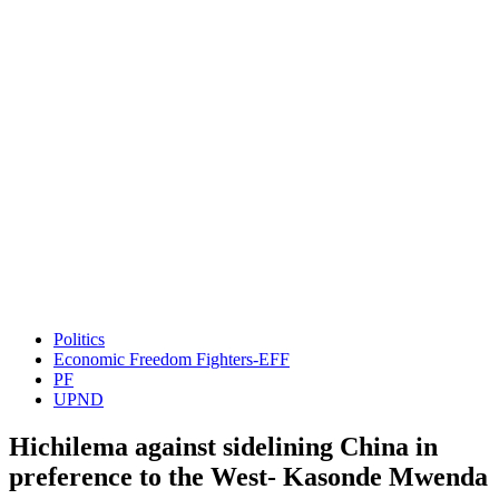
Politics
Economic Freedom Fighters-EFF
PF
UPND
Hichilema against sidelining China in
preference to the West- Kasonde Mwenda