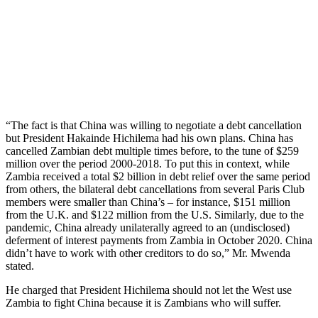
“The fact is that China was willing to negotiate a debt cancellation
but President Hakainde Hichilema had his own plans. China has
cancelled Zambian debt multiple times before, to the tune of $259
million over the period 2000-2018. To put this in context, while
Zambia received a total $2 billion in debt relief over the same period
from others, the bilateral debt cancellations from several Paris Club
members were smaller than China’s – for instance, $151 million
from the U.K. and $122 million from the U.S. Similarly, due to the
pandemic, China already unilaterally agreed to an (undisclosed)
deferment of interest payments from Zambia in October 2020. China
didn’t have to work with other creditors to do so,” Mr. Mwenda
stated.
He charged that President Hichilema should not let the West use
Zambia to fight China because it is Zambians who will suffer.