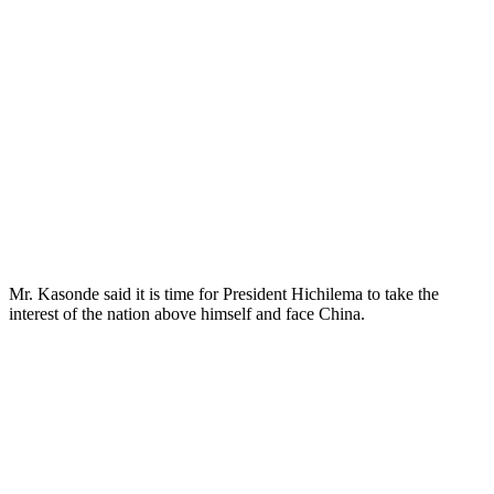
Mr. Kasonde said it is time for President Hichilema to take the
interest of the nation above himself and face China.