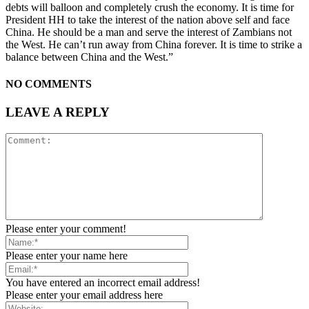
debts will balloon and completely crush the economy. It is time for
President HH to take the interest of the nation above self and face
China. He should be a man and serve the interest of Zambians not
the West. He can’t run away from China forever. It is time to strike a
balance between China and the West.”
NO COMMENTS
LEAVE A REPLY
Please enter your comment!
Please enter your name here
You have entered an incorrect email address!
Please enter your email address here