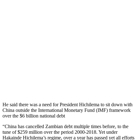
He said there was a need for President Hichilema to sit down with
China outside the International Monetary Fund (IMF) framework
over the $6 billion national debt
“China has cancelled Zambian debt multiple times before, to the
tune of $259 million over the period 2000-2018. Yet under
Hakainde Hichilema’s regime, over a year has passed yet all efforts