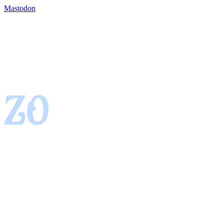
Mastodon