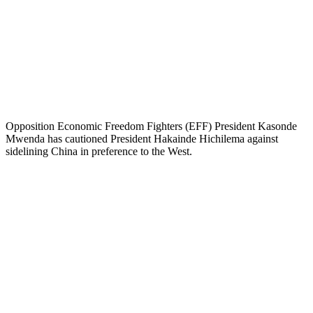
Opposition Economic Freedom Fighters (EFF) President Kasonde
Mwenda has cautioned President Hakainde Hichilema against
sidelining China in preference to the West.