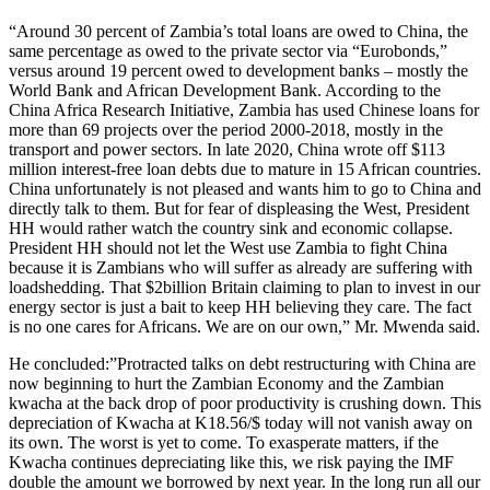
“Around 30 percent of Zambia’s total loans are owed to China, the
same percentage as owed to the private sector via “Eurobonds,”
versus around 19 percent owed to development banks – mostly the
World Bank and African Development Bank. According to the
China Africa Research Initiative, Zambia has used Chinese loans for
more than 69 projects over the period 2000-2018, mostly in the
transport and power sectors. In late 2020, China wrote off $113
million interest-free loan debts due to mature in 15 African countries.
China unfortunately is not pleased and wants him to go to China and
directly talk to them. But for fear of displeasing the West, President
HH would rather watch the country sink and economic collapse.
President HH should not let the West use Zambia to fight China
because it is Zambians who will suffer as already are suffering with
loadshedding. That $2billion Britain claiming to plan to invest in our
energy sector is just a bait to keep HH believing they care. The fact
is no one cares for Africans. We are on our own,” Mr. Mwenda said.
He concluded:”Protracted talks on debt restructuring with China are
now beginning to hurt the Zambian Economy and the Zambian
kwacha at the back drop of poor productivity is crushing down. This
depreciation of Kwacha at K18.56/$ today will not vanish away on
its own. The worst is yet to come. To exasperate matters, if the
Kwacha continues depreciating like this, we risk paying the IMF
double the amount we borrowed by next year. In the long run all our