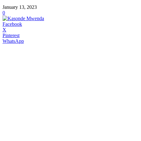
January 13, 2023
0
Facebook
X
Pinterest
WhatsApp