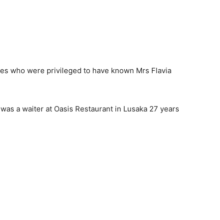
ones who were privileged to have known Mrs Flavia
 was a waiter at Oasis Restaurant in Lusaka 27 years