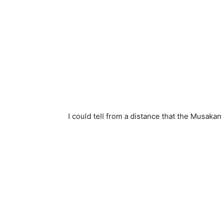
I could tell from a distance that the Musaka