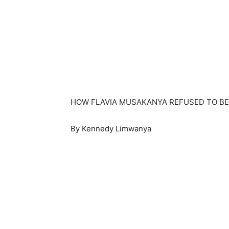
HOW FLAVIA MUSAKANYA REFUSED TO BE
By Kennedy Limwanya