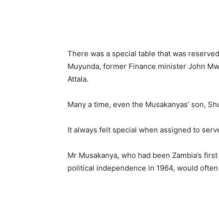
There was a special table that was reserved
Muyunda, former Finance minister John Mw
Attala.
Many a time, even the Musakanyas’ son, Shu
It always felt special when assigned to serv
Mr Musakanya, who had been Zambia’s first i
political independence in 1964, would often