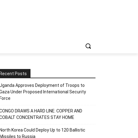
Recent Posts
Uganda Approves Deployment of Troops to
Gaza Under Proposed International Security
Force
CONGO DRAWS A HARD LINE: COPPER AND
COBALT CONCENTRATES STAY HOME
North Korea Could Deploy Up to 120 Ballistic
Missiles to Russia