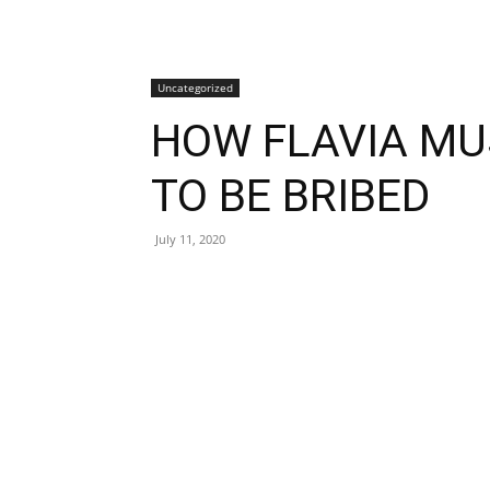
Uncategorized
HOW FLAVIA M
TO BE BRIBED
July 11, 2020