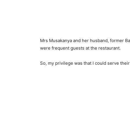
Mrs Musakanya and her husband, former Ba
were frequent guests at the restaurant.
So, my privilege was that I could serve the