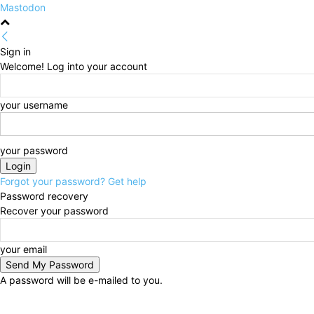
Mastodon
Sign in
Welcome! Log into your account
your username
your password
Forgot your password? Get help
Password recovery
Recover your password
your email
A password will be e-mailed to you.
Saturday, August 8, 2026
Sign in / Join
HOME
Pol