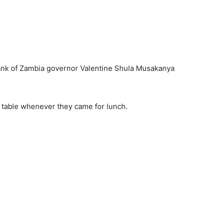
nk of Zambia governor Valentine Shula Musakanya
ir table whenever they came for lunch.