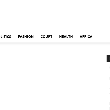
LITICS
FASHION
COURT
HEALTH
AFRICA