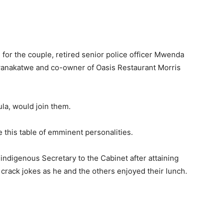
 for the couple, retired senior police officer Mwenda
anakatwe and co-owner of Oasis Restaurant Morris
la, would join them.
e this table of emminent personalities.
ndigenous Secretary to the Cabinet after attaining
 crack jokes as he and the others enjoyed their lunch.