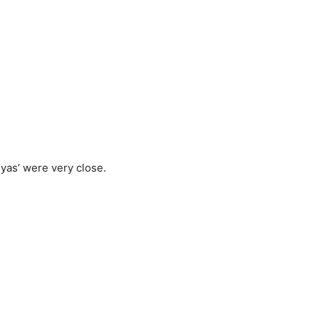
nyas’ were very close.