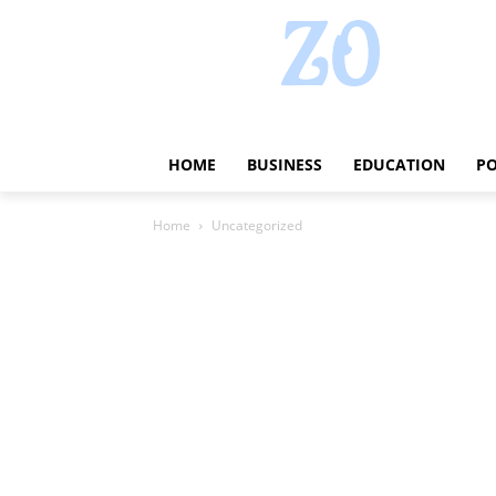
HOME
BUSINESS
EDUCATION
PO
Home
Uncategorized