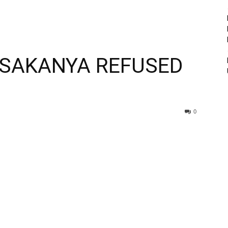
USAKANYA REFUSED
0