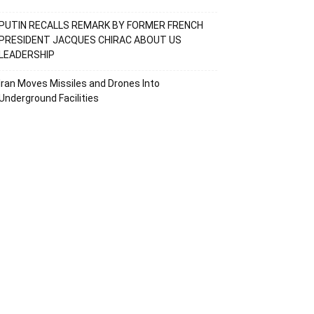
PUTIN RECALLS REMARK BY FORMER FRENCH
PRESIDENT JACQUES CHIRAC ABOUT US
LEADERSHIP
Iran Moves Missiles and Drones Into
Underground Facilities