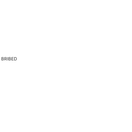
 BRIBED