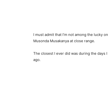
I must admit that I’m not among the lucky 
Musonda Musakanya at close range.
The closest I ever did was during the days I
ago.