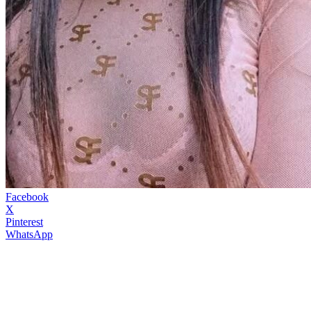
Facebook
X
Pinterest
WhatsApp