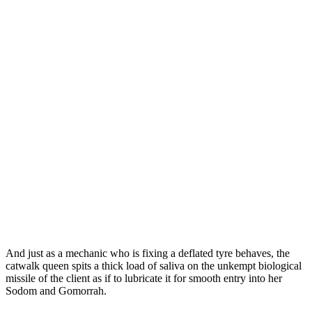
And just as a mechanic who is fixing a deflated tyre behaves, the
catwalk queen spits a thick load of saliva on the unkempt biological
missile of the client as if to lubricate it for smooth entry into her
Sodom and Gomorrah.