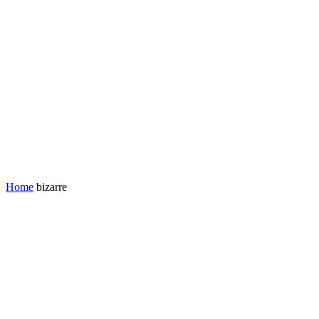
Home
bizarre