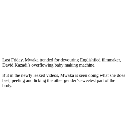
Last Friday, Mwaka trended for devouring Englishfied filmmaker,
David Kazadi’s overflowing baby making machine.
But in the newly leaked videos, Mwaka is seen doing what she does
best, peeling and licking the other gender’s sweetest part of the
body.