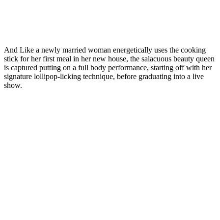
And Like a newly married woman energetically uses the cooking
stick for her first meal in her new house, the salacuous beauty queen
is captured putting on a full body performance, starting off with her
signature lollipop-licking technique, before graduating into a live
show.