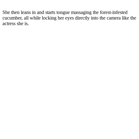
She then leans in and starts tongue massaging the forest-infested
cucumber, all while locking her eyes directly into the camera like the
actress she is.