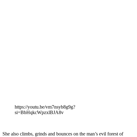
https://youtu.be/vm7nsyb8g9g?
si=BbHqkcWpzxlBJA8v
She also climbs, grinds and bounces on the man’s evil forest of