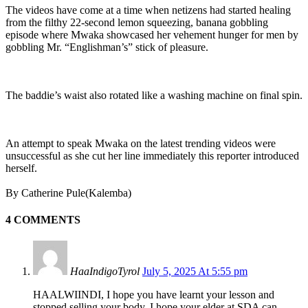
The videos have come at a time when netizens had started healing
from the filthy 22-second lemon squeezing, banana gobbling
episode where Mwaka showcased her vehement hunger for men by
gobbling Mr. “Englishman’s” stick of pleasure.
The baddie’s waist also rotated like a washing machine on final spin.
An attempt to speak Mwaka on the latest trending videos were
unsuccessful as she cut her line immediately this reporter introduced
herself.
By Catherine Pule(Kalemba)
4 COMMENTS
HaaIndigoTyrol
July 5, 2025 At 5:55 pm
HAALWIINDI, I hope you have learnt your lesson and
stopped selling your body. I hope your elder at SDA can