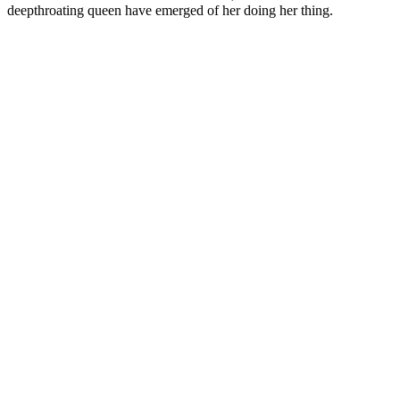
deepthroating queen have emerged of her doing her thing.