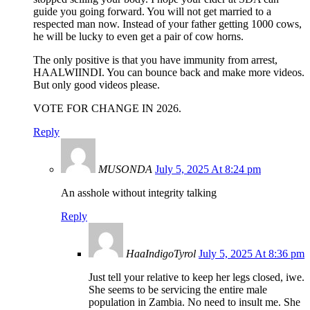
guide you going forward. You will not get married to a
respected man now. Instead of your father getting 1000 cows,
he will be lucky to even get a pair of cow horns.
The only positive is that you have immunity from arrest,
HAALWIINDI. You can bounce back and make more videos.
But only good videos please.
VOTE FOR CHANGE IN 2026.
Reply
MUSONDA
July 5, 2025 At 8:24 pm
An asshole without integrity talking
Reply
HaaIndigoTyrol
July 5, 2025 At 8:36 pm
Just tell your relative to keep her legs closed, iwe.
She seems to be servicing the entire male
population in Zambia. No need to insult me. She