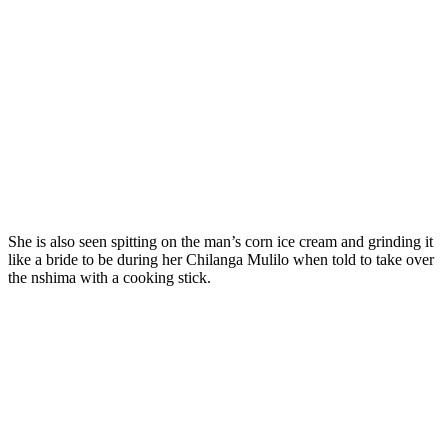
She is also seen spitting on the man’s corn ice cream and grinding it
like a bride to be during her Chilanga Mulilo when told to take over
the nshima with a cooking stick.