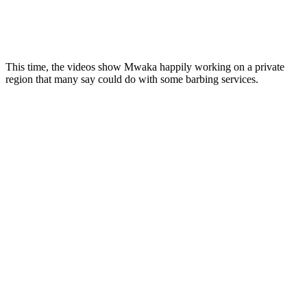
This time, the videos show Mwaka happily working on a private
region that many say could do with some barbing services.