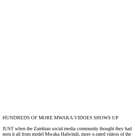
HUNDREDS OF MORE MWAKA VIDOES SHOWS UP
JUST when the Zambian social media community thought they had
seen it all from model Mwaka Halwindi, more x-rated videos of the