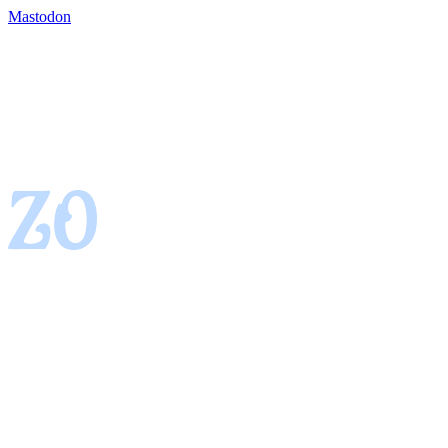
Mastodon