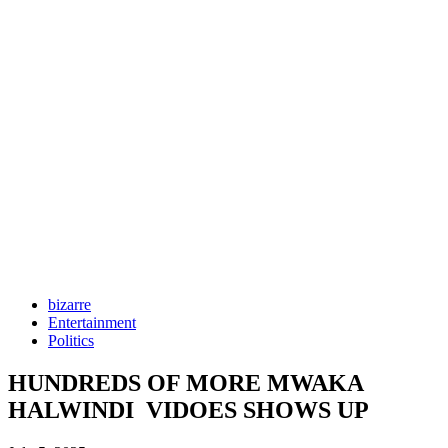
bizarre
Entertainment
Politics
HUNDREDS OF MORE MWAKA
HALWINDI VIDOES SHOWS UP