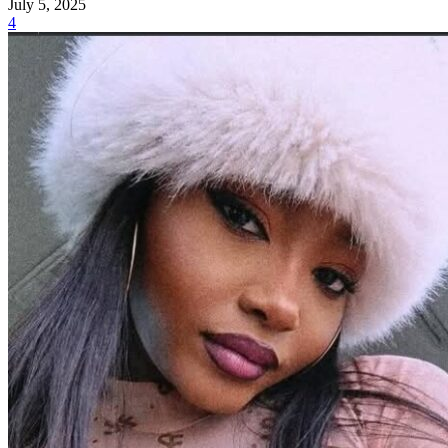
July 5, 2025
4