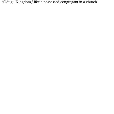
‘Odugu Kingdom,’ like a possessed congregant in a church.