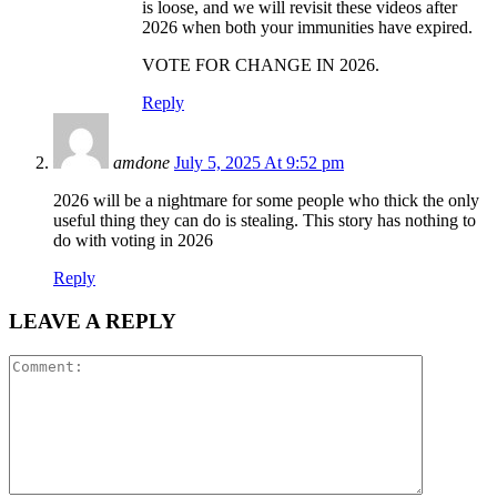
is loose, and we will revisit these videos after
2026 when both your immunities have expired.
VOTE FOR CHANGE IN 2026.
Reply
amdone
July 5, 2025 At 9:52 pm
2026 will be a nightmare for some people who thick the only
useful thing they can do is stealing. This story has nothing to
do with voting in 2026
Reply
LEAVE A REPLY