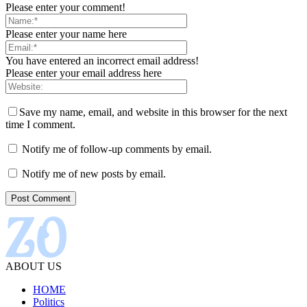
Please enter your comment!
Please enter your name here
You have entered an incorrect email address!
Please enter your email address here
Save my name, email, and website in this browser for the next
time I comment.
Notify me of follow-up comments by email.
Notify me of new posts by email.
ABOUT US
HOME
Politics