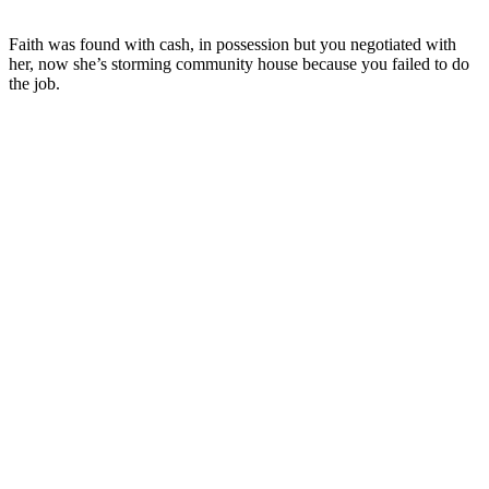
Faith was found with cash, in possession but you negotiated with
her, now she’s storming community house because you failed to do
the job.