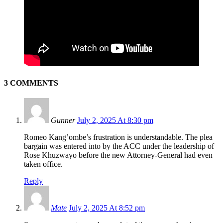
3 COMMENTS
Gunner
July 2, 2025 At 8:30 pm
Romeo Kang’ombe’s frustration is understandable. The plea
bargain was entered into by the ACC under the leadership of
Rose Khuzwayo before the new Attorney-General had even
taken office.
Reply
Mate
July 2, 2025 At 8:52 pm