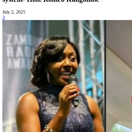
July 2, 2025
3