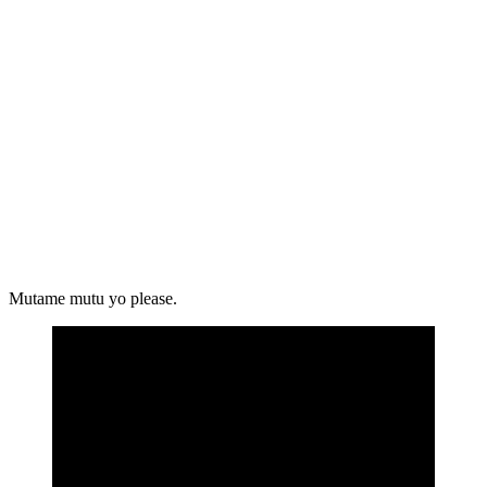
Mutame mutu yo please.