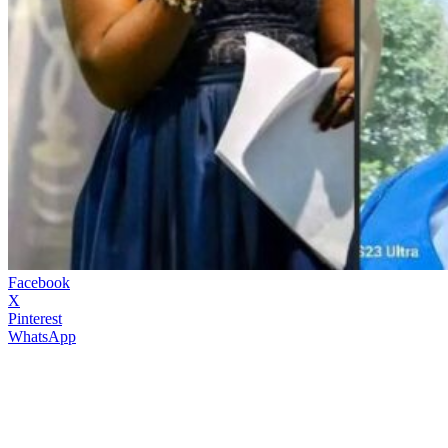
Facebook
X
Pinterest
WhatsApp