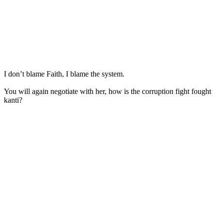
I don’t blame Faith, I blame the system.
You will again negotiate with her, how is the corruption fight fought
kanti?