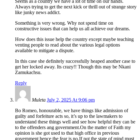
Seems as a country we have a lot of time on our hands.
Always trying to get the next kick or thrill out of strange story
like junky news addict.
Something is very wrong. Why not spend time on
constructive issues that can help us all achieve our dreams.
How does this issue help the country except maybe teaching
venting people to read about the various legal options
available to mitigate a dispute.
In this case she definitely successfully heaped another case to
get her locked away. Its crazy!! Though this may be Nkani
Zamukachsu.
Reply
Muleta
July 2, 2025 At 9:06 pm
Bo Romeo, honourable, we have things like admission of
guilty and forfeiture acts so, it’s up to the lawmakers to
understand these things well and see how helpful they can be
to the offenders ang government.On the matter of Faith my
opinion is she got used to that high office in previous
government hence the fear is no.If not the state of mind must