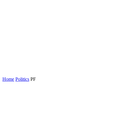
Home
Politics
PF