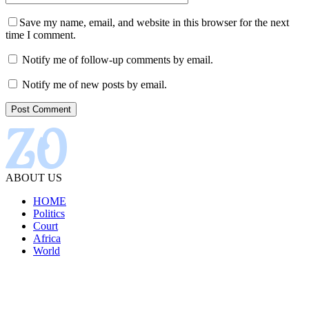
Save my name, email, and website in this browser for the next
time I comment.
Notify me of follow-up comments by email.
Notify me of new posts by email.
ABOUT US
HOME
Politics
Court
Africa
World