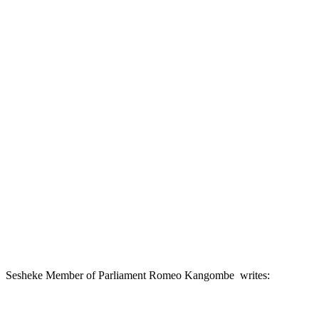
Sesheke Member of Parliament Romeo Kangombe writes: