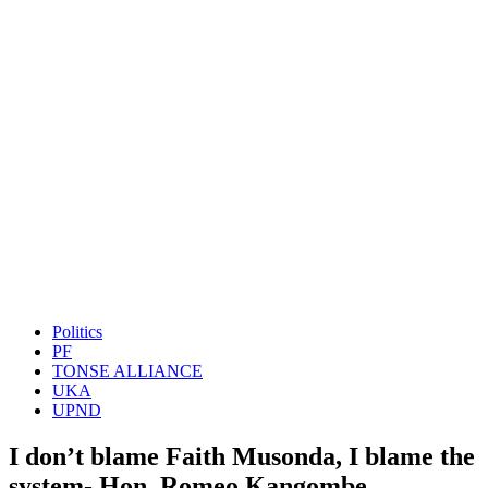
Politics
PF
TONSE ALLIANCE
UKA
UPND
I don’t blame Faith Musonda, I blame the
system- Hon. Romeo Kangombe