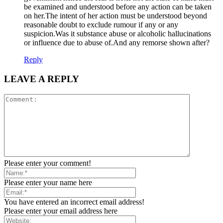
be examined and understood before any action can be taken
on her.The intent of her action must be understood beyond
reasonable doubt to exclude rumour if any or any
suspicion.Was it substance abuse or alcoholic hallucinations
or influence due to abuse of.And any remorse shown after?
Reply
LEAVE A REPLY
Please enter your comment!
Please enter your name here
You have entered an incorrect email address!
Please enter your email address here