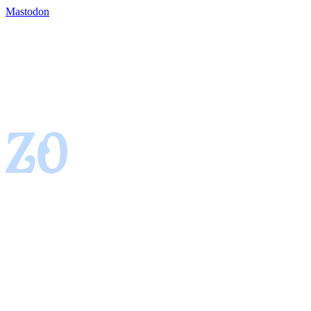
Mastodon