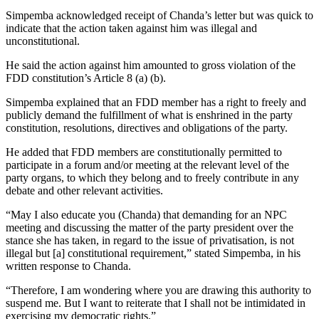
Simpemba acknowledged receipt of Chanda’s letter but was quick to
indicate that the action taken against him was illegal and
unconstitutional.
He said the action against him amounted to gross violation of the
FDD constitution’s Article 8 (a) (b).
Simpemba explained that an FDD member has a right to freely and
publicly demand the fulfillment of what is enshrined in the party
constitution, resolutions, directives and obligations of the party.
He added that FDD members are constitutionally permitted to
participate in a forum and/or meeting at the relevant level of the
party organs, to which they belong and to freely contribute in any
debate and other relevant activities.
“May I also educate you (Chanda) that demanding for an NPC
meeting and discussing the matter of the party president over the
stance she has taken, in regard to the issue of privatisation, is not
illegal but [a] constitutional requirement,” stated Simpemba, in his
written response to Chanda.
“Therefore, I am wondering where you are drawing this authority to
suspend me. But I want to reiterate that I shall not be intimidated in
exercising my democratic rights.”