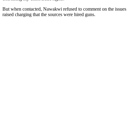
But when contacted, Nawakwi refused to comment on the issues
raised charging that the sources were hired guns.