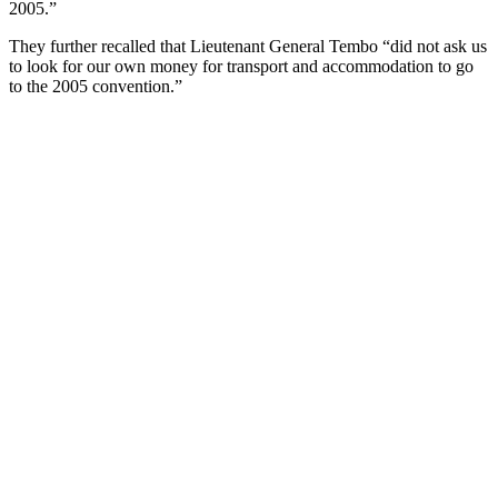
2005.”
They further recalled that Lieutenant General Tembo “did not ask us
to look for our own money for transport and accommodation to go
to the 2005 convention.”