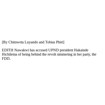
[By Chimweta Luyando and Tobias Phiri]
EDITH Nawakwi has accused UPND president Hakainde
Hichilema of being behind the revolt simmering in her party, the
FDD.