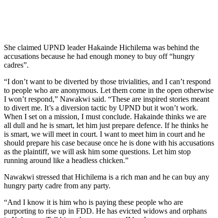
She claimed UPND leader Hakainde Hichilema was behind the
accusations because he had enough money to buy off “hungry
cadres”.
“I don’t want to be diverted by those trivialities, and I can’t respond
to people who are anonymous. Let them come in the open otherwise
I won’t respond,” Nawakwi said. “These are inspired stories meant
to divert me. It’s a diversion tactic by UPND but it won’t work.
When I set on a mission, I must conclude. Hakainde thinks we are
all dull and he is smart, let him just prepare defence. If he thinks he
is smart, we will meet in court. I want to meet him in court and he
should prepare his case because once he is done with his accusations
as the plaintiff, we will ask him some questions. Let him stop
running around like a headless chicken.”
Nawakwi stressed that Hichilema is a rich man and he can buy any
hungry party cadre from any party.
“And I know it is him who is paying these people who are
purporting to rise up in FDD. He has evicted widows and orphans