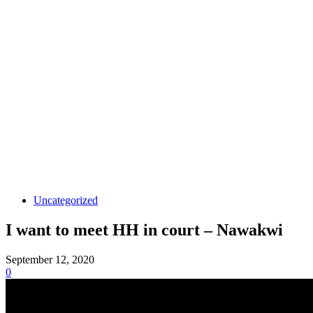
Uncategorized
I want to meet HH in court – Nawakwi
September 12, 2020
0