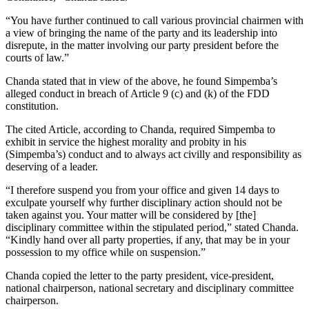
“You have further continued to call various provincial chairmen with
a view of bringing the name of the party and its leadership into
disrepute, in the matter involving our party president before the
courts of law.”
Chanda stated that in view of the above, he found Simpemba’s
alleged conduct in breach of Article 9 (c) and (k) of the FDD
constitution.
The cited Article, according to Chanda, required Simpemba to
exhibit in service the highest morality and probity in his
(Simpemba’s) conduct and to always act civilly and responsibility as
deserving of a leader.
“I therefore suspend you from your office and given 14 days to
exculpate yourself why further disciplinary action should not be
taken against you. Your matter will be considered by [the]
disciplinary committee within the stipulated period,” stated Chanda.
“Kindly hand over all party properties, if any, that may be in your
possession to my office while on suspension.”
Chanda copied the letter to the party president, vice-president,
national chairperson, national secretary and disciplinary committee
chairperson.