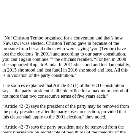
“No! Christon Tembo organised for a convention and that’s how
Nawakwi was elected. Christon Tembo gave in because of the
pressure from her and others who were saying ‘you (Tembo) have
lost the elections [in 2001] and according to our party constitution,
you can’t again continue,’” the officials recalled. “For her, in 2008
she supported Rupiah Banda. In 2011 she stood and lost lamentably,
in 2015 she stood and lost [and] in 2016 she stood and lost. All this
is in violation of the party constitution.”
The sources explained that Article 42 (1) of the FDD constitution
says: “the party president shall hold office for a maximum period of
not more than two consecutive terms of five years each.”
“Article 42 (2) says the president of the party may be removed from
the party presidency after the party loses an election, provided that
this clause shall apply to the 2001 election,” they noted.
“Article 42 (3) says the party president may be removed from the
party presidency by secret vote of two thirds of the majority of the