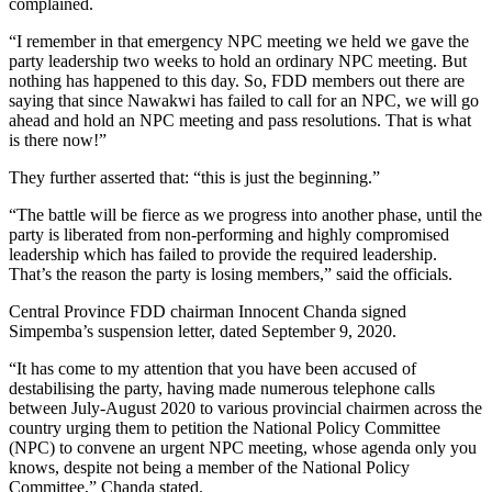
complained.
“I remember in that emergency NPC meeting we held we gave the
party leadership two weeks to hold an ordinary NPC meeting. But
nothing has happened to this day. So, FDD members out there are
saying that since Nawakwi has failed to call for an NPC, we will go
ahead and hold an NPC meeting and pass resolutions. That is what
is there now!”
They further asserted that: “this is just the beginning.”
“The battle will be fierce as we progress into another phase, until the
party is liberated from non-performing and highly compromised
leadership which has failed to provide the required leadership.
That’s the reason the party is losing members,” said the officials.
Central Province FDD chairman Innocent Chanda signed
Simpemba’s suspension letter, dated September 9, 2020.
“It has come to my attention that you have been accused of
destabilising the party, having made numerous telephone calls
between July-August 2020 to various provincial chairmen across the
country urging them to petition the National Policy Committee
(NPC) to convene an urgent NPC meeting, whose agenda only you
knows, despite not being a member of the National Policy
Committee,” Chanda stated.