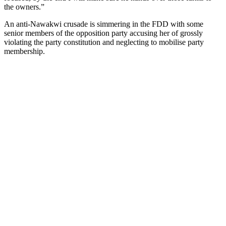
the owners.”
An anti-Nawakwi crusade is simmering in the FDD with some
senior members of the opposition party accusing her of grossly
violating the party constitution and neglecting to mobilise party
membership.