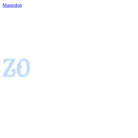
Mastodon