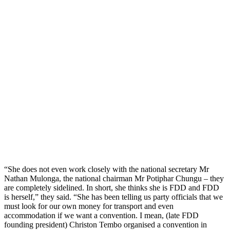
“She does not even work closely with the national secretary Mr
Nathan Mulonga, the national chairman Mr Potiphar Chungu – they
are completely sidelined. In short, she thinks she is FDD and FDD
is herself,” they said. “She has been telling us party officials that we
must look for our own money for transport and even
accommodation if we want a convention. I mean, (late FDD
founding president) Christon Tembo organised a convention in