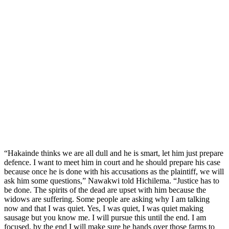
“Hakainde thinks we are all dull and he is smart, let him just prepare
defence. I want to meet him in court and he should prepare his case
because once he is done with his accusations as the plaintiff, we will
ask him some questions,” Nawakwi told Hichilema. “Justice has to
be done. The spirits of the dead are upset with him because the
widows are suffering. Some people are asking why I am talking
now and that I was quiet. Yes, I was quiet, I was quiet making
sausage but you know me. I will pursue this until the end. I am
focused, by the end I will make sure he hands over those farms to