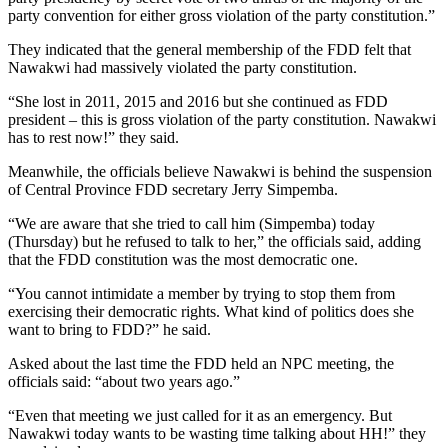
party convention for either gross violation of the party constitution.”
They indicated that the general membership of the FDD felt that
Nawakwi had massively violated the party constitution.
“She lost in 2011, 2015 and 2016 but she continued as FDD
president – this is gross violation of the party constitution. Nawakwi
has to rest now!” they said.
Meanwhile, the officials believe Nawakwi is behind the suspension
of Central Province FDD secretary Jerry Simpemba.
“We are aware that she tried to call him (Simpemba) today
(Thursday) but he refused to talk to her,” the officials said, adding
that the FDD constitution was the most democratic one.
“You cannot intimidate a member by trying to stop them from
exercising their democratic rights. What kind of politics does she
want to bring to FDD?” he said.
Asked about the last time the FDD held an NPC meeting, the
officials said: “about two years ago.”
“Even that meeting we just called for it as an emergency. But
Nawakwi today wants to be wasting time talking about HH!” they