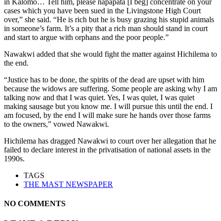
in Kalomo… Tell him, please napapata [I beg] concentrate on your
cases which you have been sued in the Livingstone High Court
over,” she said. “He is rich but he is busy grazing his stupid animals
in someone’s farm. It’s a pity that a rich man should stand in court
and start to argue with orphans and the poor people.”
Nawakwi added that she would fight the matter against Hichilema to
the end.
“Justice has to be done, the spirits of the dead are upset with him
because the widows are suffering. Some people are asking why I am
talking now and that I was quiet. Yes, I was quiet, I was quiet
making sausage but you know me. I will pursue this until the end. I
am focused, by the end I will make sure he hands over those farms
to the owners,” vowed Nawakwi.
Hichilema has dragged Nawakwi to court over her allegation that he
failed to declare interest in the privatisation of national assets in the
1990s.
TAGS
THE MAST NEWSPAPER
NO COMMENTS