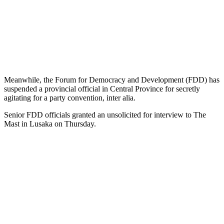
Meanwhile, the Forum for Democracy and Development (FDD) has
suspended a provincial official in Central Province for secretly
agitating for a party convention, inter alia.
Senior FDD officials granted an unsolicited for interview to The
Mast in Lusaka on Thursday.