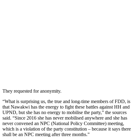
They requested for anonymity.
“What is surprising us, the true and long-time members of FDD, is
that Nawakwi has the energy to fight these battles against HH and
UPND, but she has no energy to mobilise the party,” the sources
said. “Since 2016 she has never mobilised anywhere and she has
never convened an NPC (National Policy Committee) meeting,
which is a violation of the party constitution – because it says there
shall be an NPC meeting after three months.”