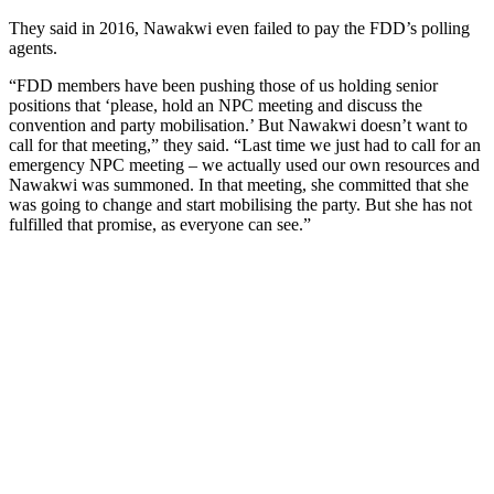
They said in 2016, Nawakwi even failed to pay the FDD’s polling
agents.
“FDD members have been pushing those of us holding senior
positions that ‘please, hold an NPC meeting and discuss the
convention and party mobilisation.’ But Nawakwi doesn’t want to
call for that meeting,” they said. “Last time we just had to call for an
emergency NPC meeting – we actually used our own resources and
Nawakwi was summoned. In that meeting, she committed that she
was going to change and start mobilising the party. But she has not
fulfilled that promise, as everyone can see.”