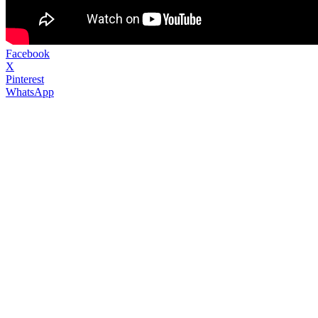
Facebook
X
Pinterest
WhatsApp