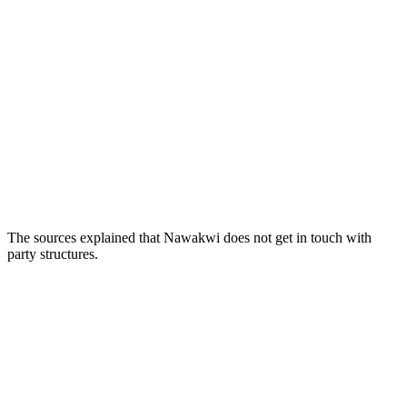
The sources explained that Nawakwi does not get in touch with
party structures.