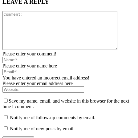
LEAVE A REPLY
Please enter your comment!
Please enter your name here
You have entered an incorrect email address!
Please enter your email address here
Save my name, email, and website in this browser for the next
time I comment.
Notify me of follow-up comments by email.
Notify me of new posts by email.