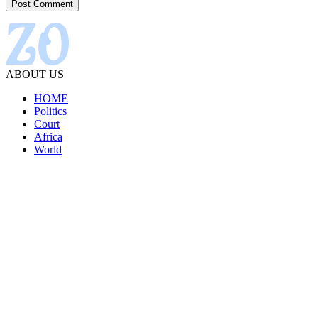
ABOUT US
HOME
Politics
Court
Africa
World