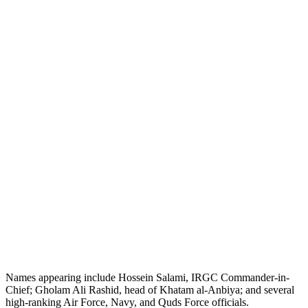
Names appearing include Hossein Salami, IRGC Commander-in-
Chief; Gholam Ali Rashid, head of Khatam al-Anbiya; and several
high-ranking Air Force, Navy, and Quds Force officials.