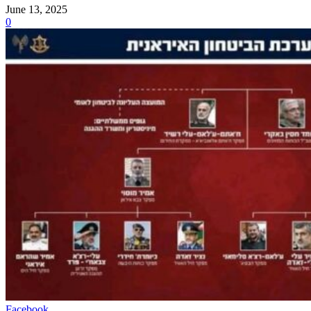
June 13, 2025
0
Facebook