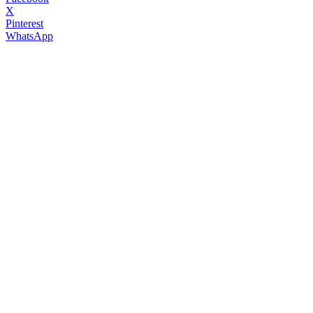
X
Pinterest
WhatsApp