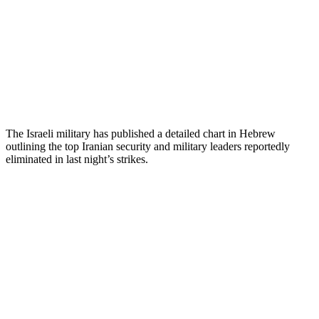
The Israeli military has published a detailed chart in Hebrew
outlining the top Iranian security and military leaders reportedly
eliminated in last night’s strikes.