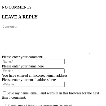
NO COMMENTS
LEAVE A REPLY
Please enter your comment!
Please enter your name here
You have entered an incorrect email address!
Please enter your email address here
Save my name, email, and website in this browser for the next
time I comment.
Notify me of follow-up comments by email.