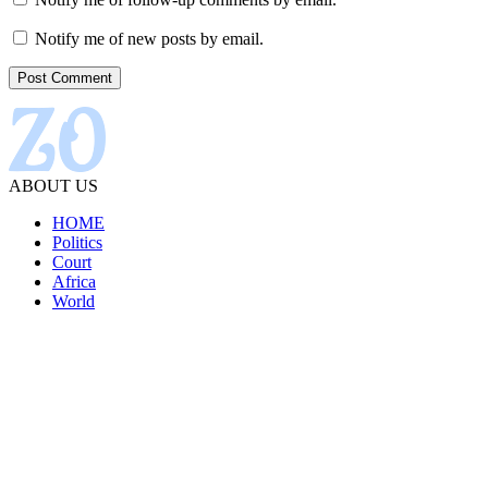
Notify me of new posts by email.
ABOUT US
HOME
Politics
Court
Africa
World