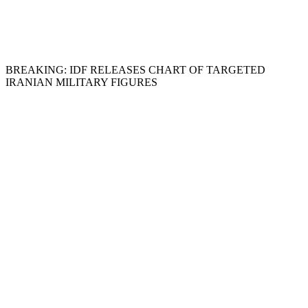
BREAKING: IDF RELEASES CHART OF TARGETED
IRANIAN MILITARY FIGURES