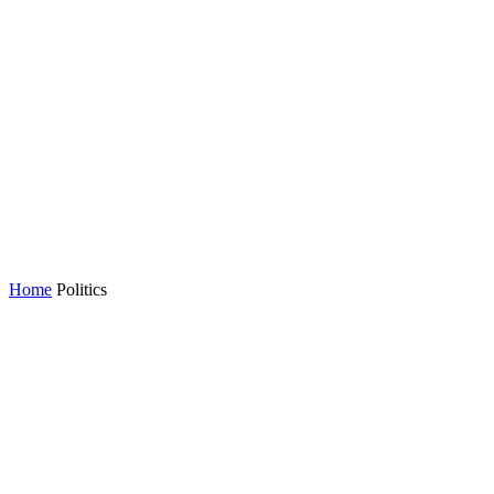
Home
Politics