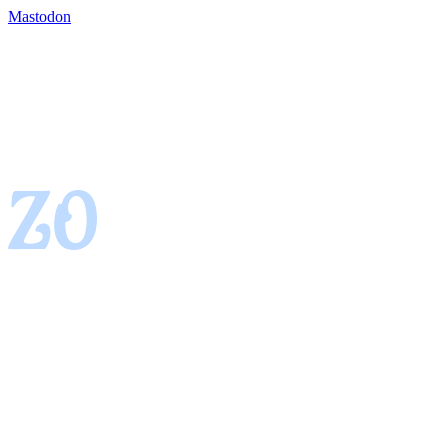
Mastodon