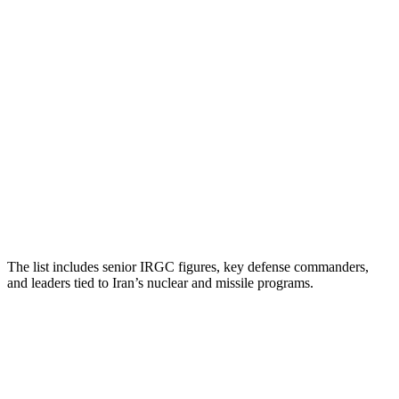
The list includes senior IRGC figures, key defense commanders,
and leaders tied to Iran’s nuclear and missile programs.