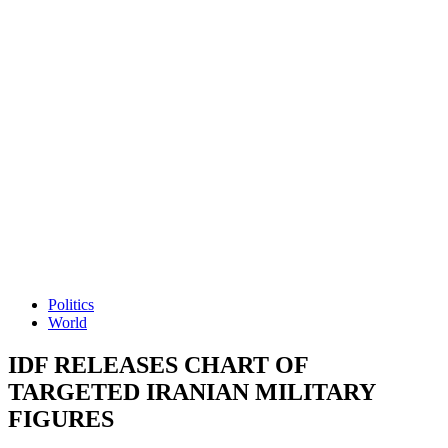
Politics
World
IDF RELEASES CHART OF
TARGETED IRANIAN MILITARY
FIGURES