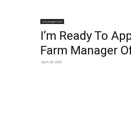
Uncategorized
I’m Ready To App
Farm Manager Of
April 28, 2020