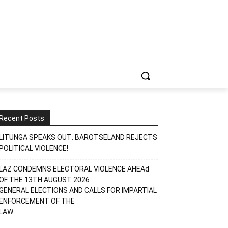
Recent Posts
LITUNGA SPEAKS OUT: BAROTSELAND REJECTS
POLITICAL VIOLENCE!
LAZ CONDEMNS ELECTORAL VIOLENCE AHEAd
OF THE 13TH AUGUST 2026
GENERAL ELECTIONS AND CALLS FOR IMPARTIAL
ENFORCEMENT OF THE
LAW