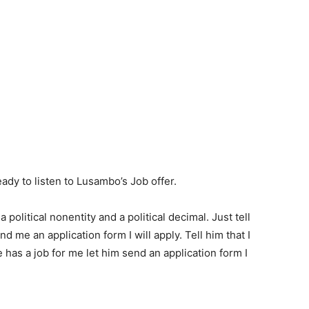
ady to listen to Lusambo’s Job offer.
 political nonentity and a political decimal. Just tell
 me an application form I will apply. Tell him that I
he has a job for me let him send an application form I