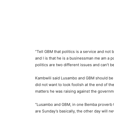
“Tell GBM that politics is a service and not
and I is that he is a businessman me am a poli
politics are two different issues and can’t 
Kambwili said Lusambo and GBM should be r
did not want to look foolish at the end of th
matters he was raising against the governm
“Lusambo and GBM, in one Bemba proverb th
are Sunday’s basically, the other day will ne