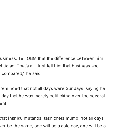
 business. Tell GBM that the difference between him
tician. That’s all. Just tell him that business and
be compared,” he said.
eminded that not all days were Sundays, saying he
e day that he was merely politicking over the several
ent.
at inshiku mutanda, tashichela mumo, not all days
ver be the same, one will be a cold day, one will be a