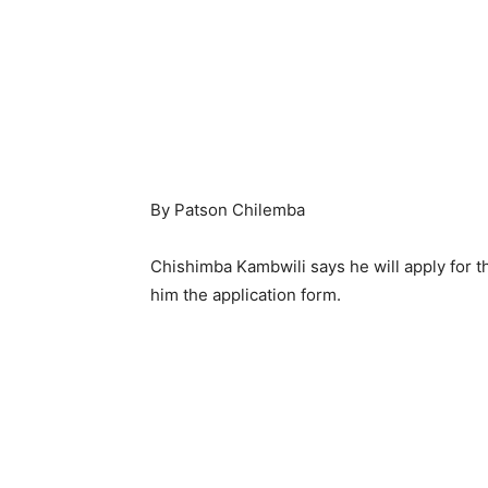
By Patson Chilemba
Chishimba Kambwili says he will apply for
him the application form.