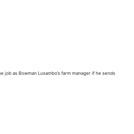
 the job as Bowman Lusambo’s farm manager if he sends