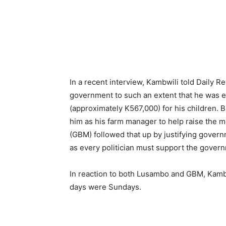
In a recent interview, Kambwili told Daily 
government to such an extent that he was ev
(approximately K567,000) for his children. 
him as his farm manager to help raise th
(GBM) followed that up by justifying gover
as every politician must support the govern
In reaction to both Lusambo and GBM, Kambwi
days were Sundays.