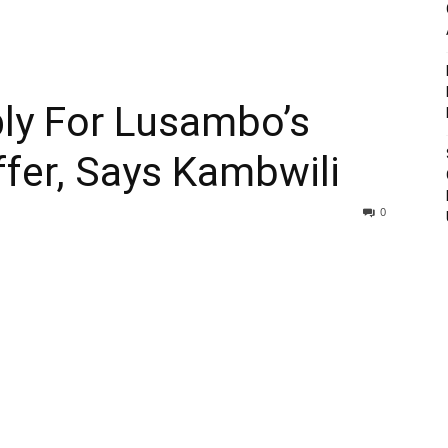
ly For Lusambo’s
fer, Says Kambwili
0