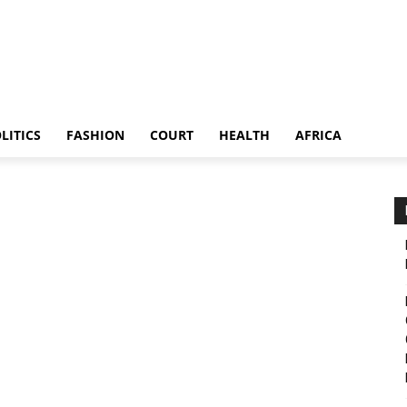
LITICS
FASHION
COURT
HEALTH
AFRICA