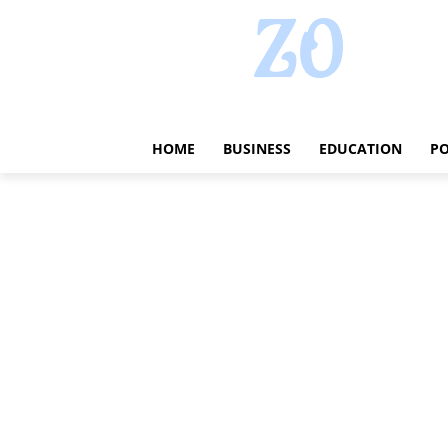
HOME
BUSINESS
EDUCATION
PO