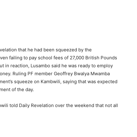
Revelation that he had been squeezed by the
en failing to pay school fees of 27,000 British Pounds
But in reaction, Lusambo said he was ready to employ
e money. Ruling PF member Geoffrey Bwalya Mwamba
nment’s squeeze on Kambwili, saying that was expected
ment of the day.
li told Daily Revelation over the weekend that not all