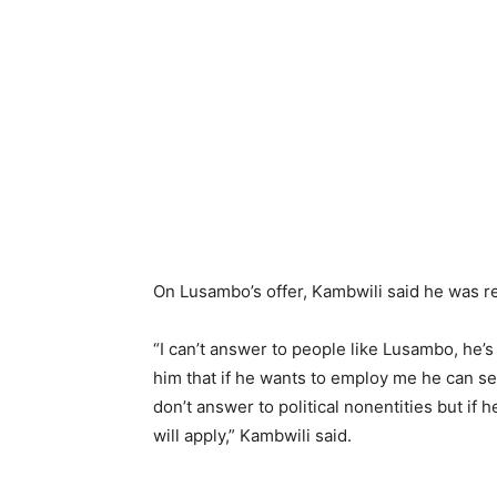
On Lusambo’s offer, Kambwili said he was re
“I can’t answer to people like Lusambo, he’s a
him that if he wants to employ me he can send
don’t answer to political nonentities but if 
will apply,” Kambwili said.