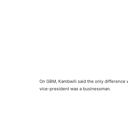
On GBM, Kambwili said the only difference 
vice-president was a businessman.