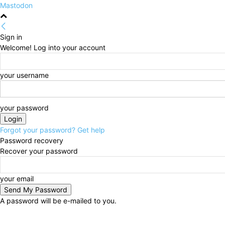
Mastodon
Sign in
Welcome! Log into your account
your username
your password
Forgot your password? Get help
Password recovery
Recover your password
your email
A password will be e-mailed to you.
Saturday, August 8, 2026
Sign in / Join
HOME
Pol