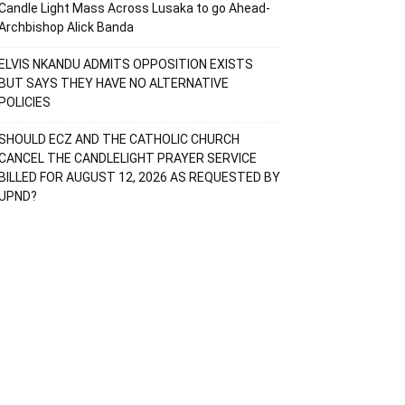
Candle Light Mass Across Lusaka to go Ahead-
Archbishop Alick Banda
ELVIS NKANDU ADMITS OPPOSITION EXISTS
BUT SAYS THEY HAVE NO ALTERNATIVE
POLICIES
SHOULD ECZ AND THE CATHOLIC CHURCH
CANCEL THE CANDLELIGHT PRAYER SERVICE
BILLED FOR AUGUST 12, 2026 AS REQUESTED BY
UPND?