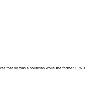
was that he was a politician while the former UPND