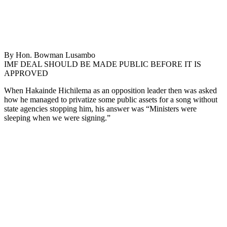
By Hon. Bowman Lusambo
IMF DEAL SHOULD BE MADE PUBLIC BEFORE IT IS
APPROVED
When Hakainde Hichilema as an opposition leader then was asked
how he managed to privatize some public assets for a song without
state agencies stopping him, his answer was “Ministers were
sleeping when we were signing.”