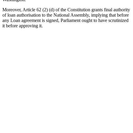
Moreover, Article 62 (2) (d) of the Constitution grants final authority
of loan authorisation to the National Assembly, implying that before
any Loan agreement is signed, Parliament ought to have scrutinized
it before approving it.