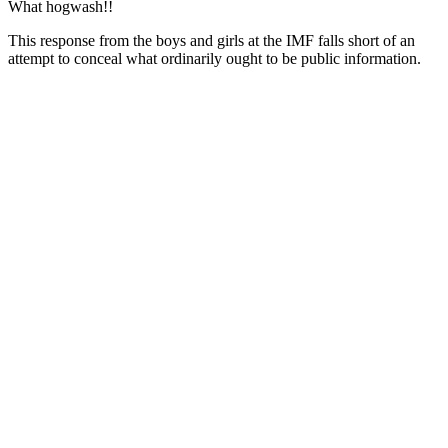
What hogwash!!
This response from the boys and girls at the IMF falls short of an
attempt to conceal what ordinarily ought to be public information.