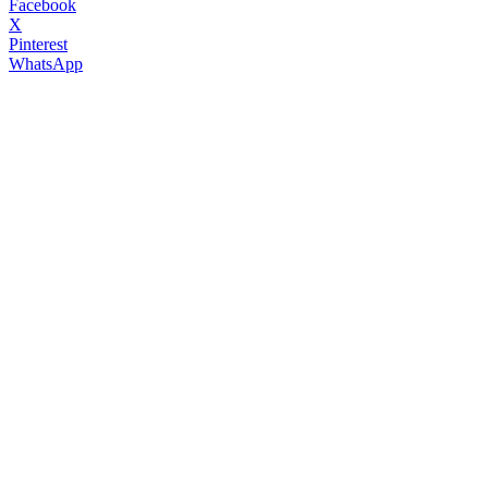
Facebook
X
Pinterest
WhatsApp