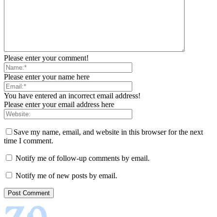
Please enter your comment!
Please enter your name here
You have entered an incorrect email address!
Please enter your email address here
Save my name, email, and website in this browser for the next
time I comment.
Notify me of follow-up comments by email.
Notify me of new posts by email.