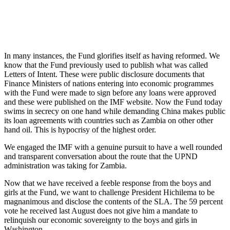
In many instances, the Fund glorifies itself as having reformed. We
know that the Fund previously used to publish what was called
Letters of Intent. These were public disclosure documents that
Finance Ministers of nations entering into economic programmes
with the Fund were made to sign before any loans were approved
and these were published on the IMF website. Now the Fund today
swims in secrecy on one hand while demanding China makes public
its loan agreements with countries such as Zambia on other other
hand oil. This is hypocrisy of the highest order.
We engaged the IMF with a genuine pursuit to have a well rounded
and transparent conversation about the route that the UPND
administration was taking for Zambia.
Now that we have received a feeble response from the boys and
girls at the Fund, we want to challenge President Hichilema to be
magnanimous and disclose the contents of the SLA. The 59 percent
vote he received last August does not give him a mandate to
relinquish our economic sovereignty to the boys and girls in
Washington.