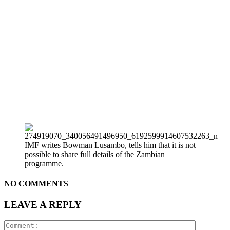
IMF writes Bowman Lusambo, tells him that it is not
possible to share full details of the Zambian
programme.
NO COMMENTS
LEAVE A REPLY