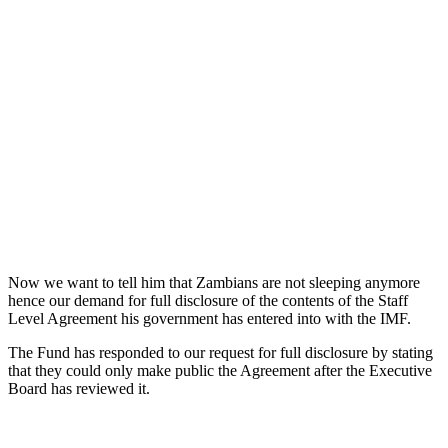
Now we want to tell him that Zambians are not sleeping anymore
hence our demand for full disclosure of the contents of the Staff
Level Agreement his government has entered into with the IMF.
The Fund has responded to our request for full disclosure by stating
that they could only make public the Agreement after the Executive
Board has reviewed it.