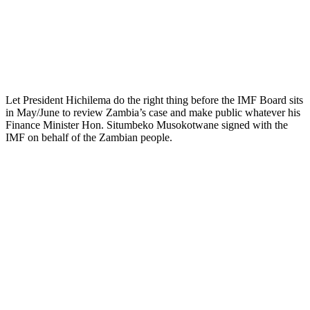
Let President Hichilema do the right thing before the IMF Board sits
in May/June to review Zambia’s case and make public whatever his
Finance Minister Hon. Situmbeko Musokotwane signed with the
IMF on behalf of the Zambian people.