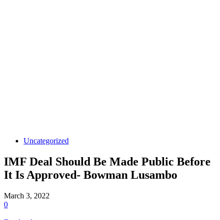
Uncategorized
IMF Deal Should Be Made Public Before
It Is Approved- Bowman Lusambo
March 3, 2022
0