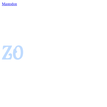
Mastodon