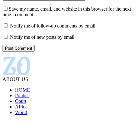
Save my name, email, and website in this browser for the next
time I comment.
Notify me of follow-up comments by email.
Notify me of new posts by email.
ABOUT US
HOME
Politics
Court
Africa
World