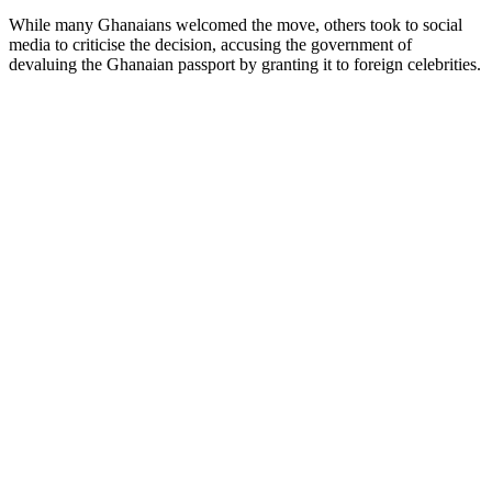
While many Ghanaians welcomed the move, others took to social
media to criticise the decision, accusing the government of
devaluing the Ghanaian passport by granting it to foreign celebrities.