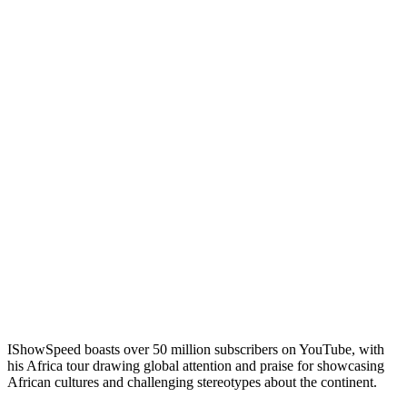
IShowSpeed boasts over 50 million subscribers on YouTube, with
his Africa tour drawing global attention and praise for showcasing
African cultures and challenging stereotypes about the continent.