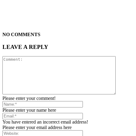
NO COMMENTS
LEAVE A REPLY
Please enter your comment!
Please enter your name here
You have entered an incorrect email address!
Please enter your email address here