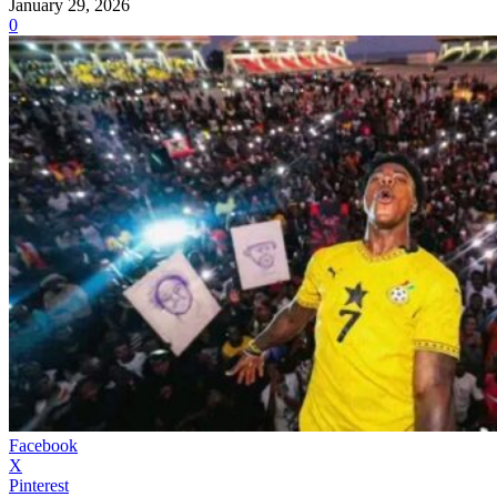
January 29, 2026
0
Facebook
X
Pinterest