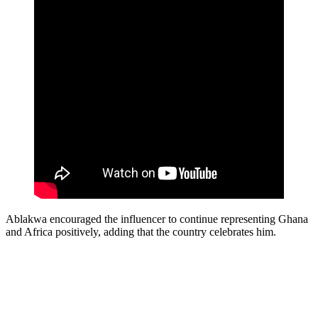
Ablakwa encouraged the influencer to continue representing Ghana
and Africa positively, adding that the country celebrates him.