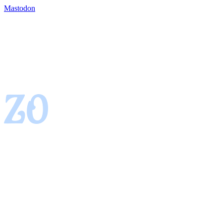
Mastodon