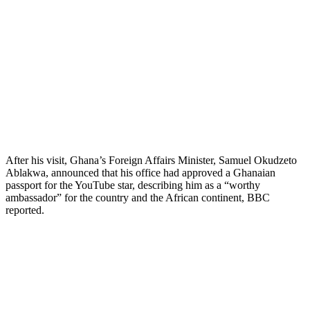
After his visit, Ghana’s Foreign Affairs Minister, Samuel Okudzeto
Ablakwa, announced that his office had approved a Ghanaian
passport for the YouTube star, describing him as a “worthy
ambassador” for the country and the African continent, BBC
reported.