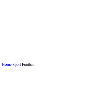
Home
Sport
Football