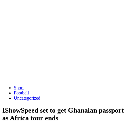
Sport
Football
Uncategorized
IShowSpeed set to get Ghanaian passport
as Africa tour ends