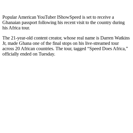
Popular American YouTuber IShowSpeed is set to receive a
Ghanaian passport following his recent visit to the country during
his Africa tour.
The 21-year-old content creator, whose real name is Darren Watkins
Jr, made Ghana one of the final stops on his live-streamed tour
across 20 African countries. The tour, tagged “Speed Does Africa,”
officially ended on Tuesday.