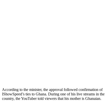
According to the minister, the approval followed confirmation of
IShowSpeed’s ties to Ghana. During one of his live streams in the
country, the YouTuber told viewers that his mother is Ghanaian.